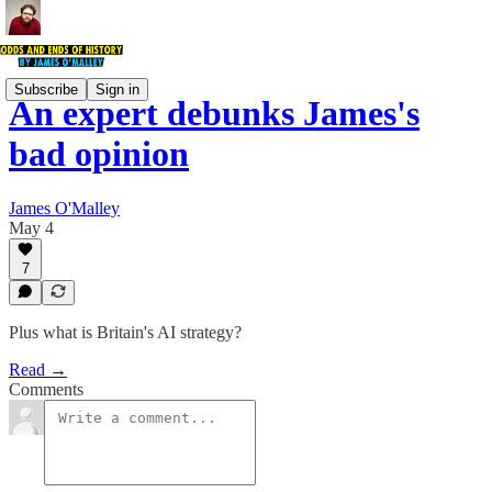
Subscribe
Sign in
An expert debunks James's
bad opinion
James O'Malley
May 4
7
Plus what is Britain's AI strategy?
Read →
Comments