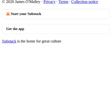
© 2026 James O'Malley
·
Privacy
∙
Terms
∙
Collection notice
Start your Substack
Get the app
Substack
is the home for great culture