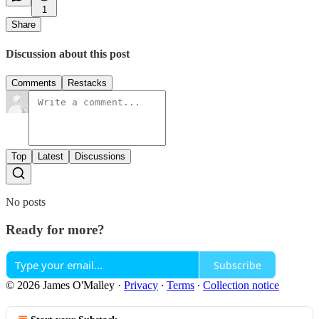
1
Share
Discussion about this post
Comments
Restacks
Top
Latest
Discussions
No posts
Ready for more?
Subscribe
© 2026 James O'Malley
·
Privacy
∙
Terms
∙
Collection notice