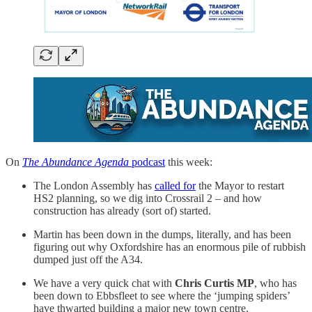
On
The Abundance Agenda
podcast
this week:
The London Assembly has
called for
the Mayor to restart
HS2 planning, so we dig into Crossrail 2 – and how
construction has already (sort of) started.
Martin has been down in the dumps, literally, and has been
figuring out why Oxfordshire has an enormous pile of rubbish
dumped just off the A34.
We have a very quick chat with
Chris Curtis MP
, who has
been down to Ebbsfleet to see where the ‘jumping spiders’
have thwarted building a major new town centre.