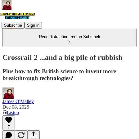
Subscribe
Sign in
Read distraction-free on Substack
Crossrail 2 ...and a big pile of rubbish
Plus how to fix British science to invent more
breakthrough technologies?
James O'Malley
Dec 08, 2025
Listen
7