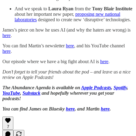
And we speak to
Laura Ryan
from the
Tony Blair Institute
about her important new paper,
proposing new national
laboratories
designed to create new ‘disruptive’ technologies.
James’s piece on how he uses AI (and why the haters are wrong) is
here
.
You can find Martin’s newsletter
here
, and his YouTube channel
here
.
Our episode where we have a big fight about AI is
here
.
Don’t forget to tell your friends about the pod – and leave us a nice
review on Apple Podcasts!
The Abundance Agenda is available on
Apple Podcasts
,
Spotify
,
YouTube
,
Substack
and hopefully wherever you get your
podcasts!
You can find James on Bluesky
here
, and Martin
here
.
7