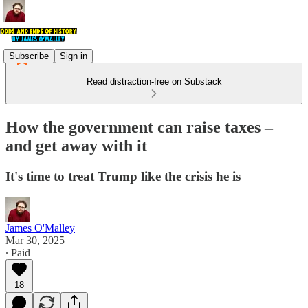
Subscribe
Sign in
Read distraction-free on Substack
How the government can raise taxes –
and get away with it
It's time to treat Trump like the crisis he is
James O'Malley
Mar 30, 2025
∙ Paid
18