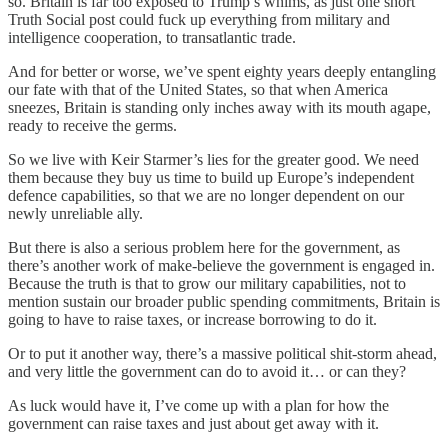
so. Britain is far too exposed to Trump’s whims, as just one short
Truth Social post could fuck up everything from military and
intelligence cooperation, to transatlantic trade.
And for better or worse, we’ve spent eighty years deeply entangling
our fate with that of the United States, so that when America
sneezes, Britain is standing only inches away with its mouth agape,
ready to receive the germs.
So we live with Keir Starmer’s lies for the greater good. We need
them because they buy us time to build up Europe’s independent
defence capabilities, so that we are no longer dependent on our
newly unreliable ally.
But there is also a serious problem here for the government, as
there’s another work of make-believe the government is engaged in.
Because the truth is that to grow our military capabilities, not to
mention sustain our broader public spending commitments, Britain is
going to have to raise taxes, or increase borrowing to do it.
Or to put it another way, there’s a massive political shit-storm ahead,
and very little the government can do to avoid it… or can they?
As luck would have it, I’ve come up with a plan for how the
government can raise taxes and just about get away with it.