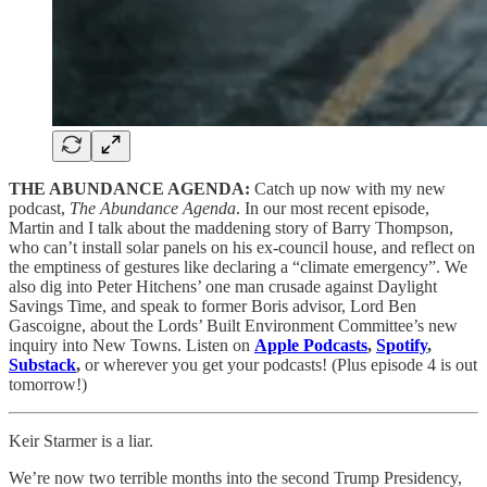
THE ABUNDANCE AGENDA:
Catch up now with my new
podcast,
The Abundance Agenda
. In our most recent episode,
Martin and I talk about the maddening story of Barry Thompson,
who can’t install solar panels on his ex-council house, and reflect on
the emptiness of gestures like declaring a “climate emergency”. We
also dig into Peter Hitchens’ one man crusade against Daylight
Savings Time, and speak to former Boris advisor, Lord Ben
Gascoigne, about the Lords’ Built Environment Committee’s new
inquiry into New Towns. Listen on
Apple Podcasts
,
Spotify
,
Substack
,
or wherever you get your podcasts! (Plus episode 4 is out
tomorrow!)
Keir Starmer is a liar.
We’re now two terrible months into the second Trump Presidency,