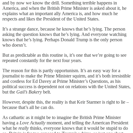
and by now we know the drill. Something terrible happens in
America, and when the British Prime Minister is asked about it, he
explains what an important ally America is, and how much he
respects and likes the President of the United States.
It’s a strange dance, because he knows that he’s lying. The person
asking the question knows that he’s lying. And everyone watching
knows that he’s lying. Perhaps Donald Trump is the only person
who doesn’t.
But as predictable as this routine is, it’s one that we’re going to see
repeated constantly for the next four years.
The reason for this is partly opportunism. It’s an easy way for a
journalist to make the Prime Minister squirm, and it’s both irresistible
and costless for Ed Davey at Prime Minister’s Questions, as his
political success is dependent not on relations with the United States,
but the
Gail’s Bakery
belt.
However, despite this, the reality is that Keir Starmer is right to lie –
because that’s all he can do.
As cathartic as it might be to imagine the British Prime Minister
having a
Love Actually
moment, and telling the American President
what he
really
thinks, everyone knows that it would be stupid to do