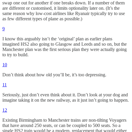
swap one out for another if one breaks down. If a number of them
are different or customised, it limits optionality later on. (It’s the
same reason why low-cost airlines like Ryanair typically try to use
as few different types of plane as possible.)
9
I know this arguably isn’t the ‘original’ plan as earlier plans
imagined HS2 also going to Glasgow and Leeds and so on, but the
Manchester plan was the first serious plan they were actually going
to try to build.
10
Don’t think about how old you’ll be, it’s too depressing.
11
Seriously, just don’t even think about it. Don’t look at your dog and
imagine taking it on the new railway, as it just isn’t going to happen.
12
Existing Birmingham to Manchester trains are non-tilting Voyagers
that have around 250 seats, or can be coupled to 500 seats. So a
single HS2 train would be a modern, replacement that would either