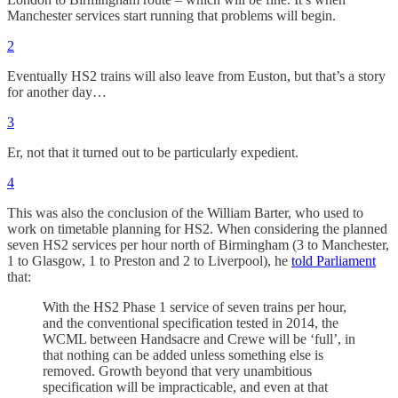
Manchester services start running that problems will begin.
2
Eventually HS2 trains will also leave from Euston, but that’s a story
for another day…
3
Er, not that it turned out to be particularly expedient.
4
This was also the conclusion of the William Barter, who used to
work on timetable planning for HS2. When considering the planned
seven HS2 services per hour north of Birmingham (3 to Manchester,
1 to Glasgow, 1 to Preston and 2 to Liverpool), he
told Parliament
that:
With the HS2 Phase 1 service of seven trains per hour,
and the conventional specification tested in 2014, the
WCML between Handsacre and Crewe will be ‘full’, in
that nothing can be added unless something else is
removed. Growth beyond that very unambitious
specification will be impracticable, and even at that