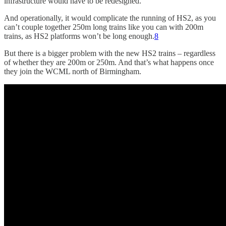
infrastructure would have to be redesigned.
And operationally, it would complicate the running of HS2, as you
can’t couple together 250m long trains like you can with 200m
trains, as HS2 platforms won’t be long enough.
8
But there is a bigger problem with the new HS2 trains – regardless
of whether they are 200m or 250m. And that’s what happens once
they join the WCML north of Birmingham.