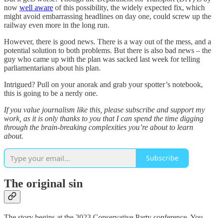
now
well aware
of this possibility, the widely expected fix, which
might avoid embarrassing headlines on day one, could screw up the
railway even more in the long run.
However, there is good news. There is a way out of the mess, and a
potential solution to both problems. But there is also bad news – the
guy who came up with the plan was sacked last week for telling
parliamentarians about his plan.
Intrigued? Pull on your anorak and grab your spotter’s notebook,
this is going to be a nerdy one.
If you value journalism like this, please subscribe and support my
work, as it is only thanks to you that I can spend the time digging
through the brain-breaking complexities you’re about to learn
about.
Subscribe
The original sin
The story begins at the 2023 Conservative Party conference. You