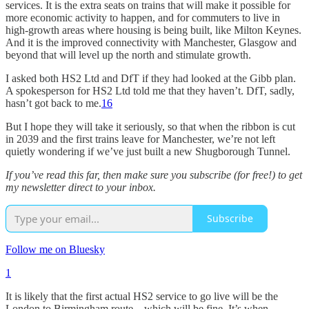
services. It is the extra seats on trains that will make it possible for
more economic activity to happen, and for commuters to live in
high-growth areas where housing is being built, like Milton Keynes.
And it is the improved connectivity with Manchester, Glasgow and
beyond that will level up the north and stimulate growth.
I asked both HS2 Ltd and DfT if they had looked at the Gibb plan.
A spokesperson for HS2 Ltd told me that they haven’t. DfT, sadly,
hasn’t got back to me.
16
But I hope they will take it seriously, so that when the ribbon is cut
in 2039 and the first trains leave for Manchester, we’re not left
quietly wondering if we’ve just built a new Shugborough Tunnel.
If you’ve read this far, then make sure you subscribe (for free!) to get
my newsletter direct to your inbox.
Subscribe
Follow me on Bluesky
1
It is likely that the first actual HS2 service to go live will be the
London to Birmingham route – which will be fine. It’s when