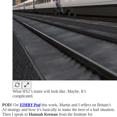
What HS2’s trains will look like. Maybe. It’s
complicated.
POD!
On
YIMBY Pod
this week, Martin and I reflect on Britain’s
AI strategy and how it’s basically to make the best of a bad situation.
Then I speak to
Hannah Keenan
from the Institute for