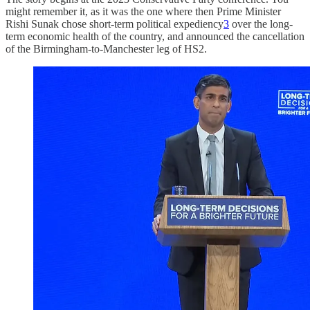
might remember it, as it was the one where then Prime Minister
Rishi Sunak chose short-term political expediency
3
over the long-
term economic health of the country, and announced the cancellation
of the Birmingham-to-Manchester leg of HS2.