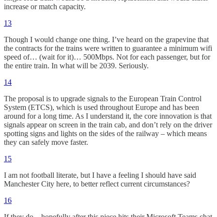
increase or match capacity.
13
Though I would change one thing. I’ve heard on the grapevine that
the contracts for the trains were written to guarantee a minimum wifi
speed of… (wait for it)… 500Mbps. Not for each passenger, but for
the entire train. In what will be 2039. Seriously.
14
The proposal is to upgrade signals to the European Train Control
System (ETCS), which is used throughout Europe and has been
around for a long time. As I understand it, the core innovation is that
signals appear on screen in the train cab, and don’t rely on the driver
spotting signs and lights on the sides of the railway – which means
they can safely move faster.
15
I am not football literate, but I have a feeling I should have said
Manchester City here, to better reflect current circumstances?
16
If they do – hopefully after this piece hits their Microsoft Teams chat