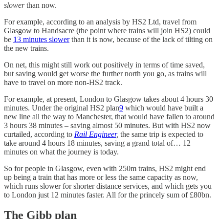
slower
than now.
For example, according to an analysis by HS2 Ltd, travel from
Glasgow to Handsacre (the point where trains will join HS2) could
be
13 minutes slower
than it is now, because of the lack of tilting on
the new trains.
On net, this might still work out positively in terms of time saved,
but saving would get worse the further north you go, as trains will
have to travel on more non-HS2 track.
For example, at present, London to Glasgow takes about 4 hours 30
minutes. Under the original HS2 plan
9
which would have built a
new line all the way to Manchester, that would have fallen to around
3 hours 38 minutes – saving almost 50 minutes. But with HS2 now
curtailed, according to
Rail Engineer
,
the same trip is expected to
take around 4 hours 18 minutes, saving a grand total of… 12
minutes on what the journey is today.
So for people in Glasgow, even with 250m trains, HS2 might end
up being a train that has more or less the same capacity as now,
which runs slower for shorter distance services, and which gets you
to London just 12 minutes faster. All for the princely sum of £80bn.
The Gibb plan