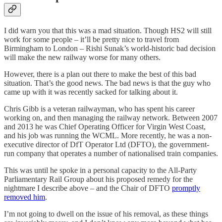
I did warn you that this was a mad situation. Though HS2 will still
work for some people – it’ll be pretty nice to travel from
Birmingham to London – Rishi Sunak’s world-historic bad decision
will make the new railway worse for many others.
However, there is a plan out there to make the best of this bad
situation. That’s the good news. The bad news is that the guy who
came up with it was recently sacked for talking about it.
Chris Gibb is a veteran railwayman, who has spent his career
working on, and then managing the railway network. Between 2007
and 2013 he was Chief Operating Officer for Virgin West Coast,
and his job was running the WCML. More recently, he was a non-
executive director of DfT Operator Ltd (DFTO), the government-
run company that operates a number of nationalised train companies.
This was until he spoke in a personal capacity to the All-Party
Parliamentary Rail Group about his proposed remedy for the
nightmare I describe above – and the Chair of DFTO
promptly
removed him
.
I’m not going to dwell on the issue of his removal, as these things