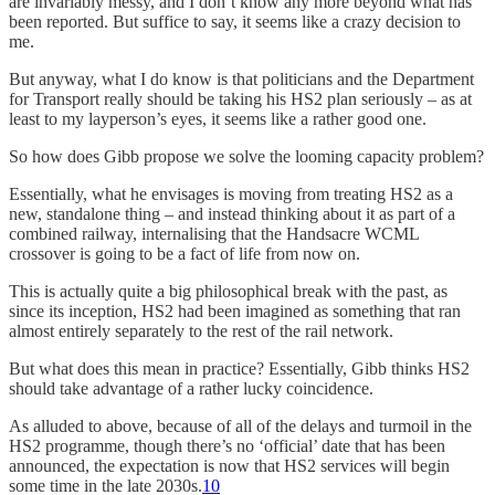
are invariably messy, and I don’t know any more beyond what has
been reported. But suffice to say, it seems like a crazy decision to
me.
But anyway, what I do know is that politicians and the Department
for Transport really should be taking his HS2 plan seriously – as at
least to my layperson’s eyes, it seems like a rather good one.
So how does Gibb propose we solve the looming capacity problem?
Essentially, what he envisages is moving from treating HS2 as a
new, standalone thing – and instead thinking about it as part of a
combined railway, internalising that the Handsacre WCML
crossover is going to be a fact of life from now on.
This is actually quite a big philosophical break with the past, as
since its inception, HS2 had been imagined as something that ran
almost entirely separately to the rest of the rail network.
But what does this mean in practice? Essentially, Gibb thinks HS2
should take advantage of a rather lucky coincidence.
As alluded to above, because of all of the delays and turmoil in the
HS2 programme, though there’s no ‘official’ date that has been
announced, the expectation is now that HS2 services will begin
some time in the late 2030s.
10