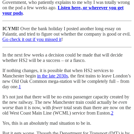
Government, who patiently explains to me why I was totally wrong
on the pod a few weeks ago.
Listen here, or wherever you get
your pods
.
ICYMI!
Over the bank holiday I posted another long essay on
Palantir, and tried to figure out whether the company is good or evil.
Go check it out if you missed it
!
In the next few weeks a decision could be made that will decide
whether HS2 will be a success – or a fiasco.
If nothing changes, it is possible that when HS2 services to
Manchester begin
in the late 2030s
, the first trains to leave London’s
new Old Oak Common mega-station will be completely full – from
day one.
1
It’s not just that there will be no extra passenger capacity created by
the new railway. The new Manchester train could actually be
even
worse
than it is now, with
fewer
total seats than there are now on the
old West Coast Main Line (WCML) service from Euston.
2
Yes, this is an absolutely mad situation to be in.
But it gets worse. Though the Department for Transport (DfT) is by