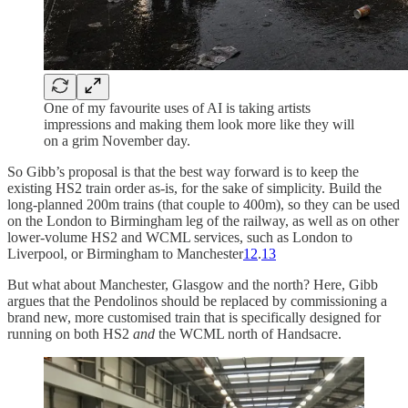
One of my favourite uses of AI is taking artists
impressions and making them look more like they will
on a grim November day.
So Gibb’s proposal is that the best way forward is to keep the
existing HS2 train order as-is, for the sake of simplicity. Build the
long-planned 200m trains (that couple to 400m), so they can be used
on the London to Birmingham leg of the railway, as well as on other
lower-volume HS2 and WCML services, such as London to
Liverpool, or Birmingham to Manchester
12
.
13
But what about Manchester, Glasgow and the north? Here, Gibb
argues that the Pendolinos should be replaced by commissioning a
brand new, more customised train that is specifically designed for
running on both HS2
and
the WCML north of Handsacre.