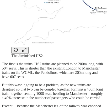
The diminished HS2.
The first is the trains. HS2 trains are planned to be 200m long, with
504 seats. This is shorter than the existing London to Manchester
trains on the WCML, the Pendolinos, which are 265m long and
have 607 seats.
But this wasn’t going to be a problem, as the new trains are
designed so that two can be coupled together, forming a 400m long
train, together sending 1008 seats heading to Manchester – roughly
a 40% increase in the number of passengers who could be carried!
Except… because the Manchester leg of the railway was chopped,