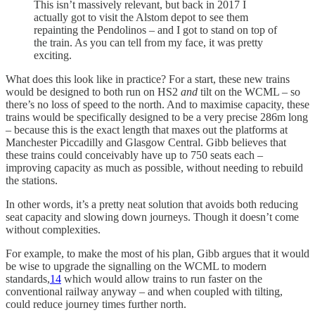
This isn’t massively relevant, but back in 2017 I
actually got to visit the Alstom depot to see them
repainting the Pendolinos – and I got to stand on top of
the train. As you can tell from my face, it was pretty
exciting.
What does this look like in practice? For a start, these new trains
would be designed to both run on HS2
and
tilt on the WCML – so
there’s no loss of speed to the north. And to maximise capacity, these
trains would be specifically designed to be a very precise 286m long
– because this is the exact length that maxes out the platforms at
Manchester Piccadilly and Glasgow Central. Gibb believes that
these trains could conceivably have up to 750 seats each –
improving capacity as much as possible, without needing to rebuild
the stations.
In other words, it’s a pretty neat solution that avoids both reducing
seat capacity and slowing down journeys. Though it doesn’t come
without complexities.
For example, to make the most of his plan, Gibb argues that it would
be wise to upgrade the signalling on the WCML to modern
standards,
14
which would allow trains to run faster on the
conventional railway anyway – and when coupled with tilting,
could reduce journey times further north.