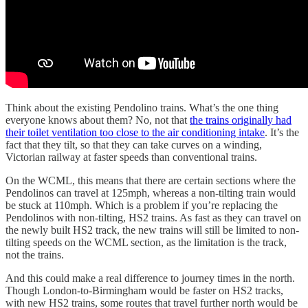
Think about the existing Pendolino trains. What’s the one thing
everyone knows about them? No, not that
the trains originally had
their toilet ventilation too close to the air conditioning intake
. It’s the
fact that they tilt, so that they can take curves on a winding,
Victorian railway at faster speeds than conventional trains.
On the WCML, this means that there are certain sections where the
Pendolinos can travel at 125mph, whereas a non-tilting train would
be stuck at 110mph. Which is a problem if you’re replacing the
Pendolinos with non-tilting, HS2 trains. As fast as they can travel on
the newly built HS2 track, the new trains will still be limited to non-
tilting speeds on the WCML section, as the limitation is the track,
not the trains.
And this could make a real difference to journey times in the north.
Though London-to-Birmingham would be faster on HS2 tracks,
with new HS2 trains, some routes that travel further north would be