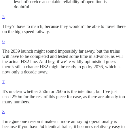
level of service acceptable reliability of operation is
doubtful.
5
They’d have to march, because they wouldn’t be able to travel there
on the high speed railway.
6
The 2039 launch might sound impossibly far away, but the trains
will have to be completed and tested some time in advance, as will
the actual HS2 line. And hey, if we’re wildly optimistic I guess
there’s still a chance HS2 might be ready to go by 2036, which is
now only a decade away.
7
It’s unclear whether 250m or 260m is the intention, but I’ve just
used 250m for the rest of this piece for ease, as there are already too
many numbers.
8
I imagine one reason it makes it more annoying operationally is
because if you have 54 identical trains, it becomes relatively easy to