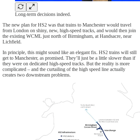
Long-term decisions indeed.
The new plan for HS2 was that trains to Manchester would travel
from London on shiny, new, high-speed tracks, and would then join
the existing WCML just north of Birmingham, at Handsacre, near
Lichfield.
In principle, this might sound like an elegant fix. HS2 trains will still
get to Manchester, as promised. They’ll just be a little slower than if
they were on dedicated high-speed tracks. But the reality is more
complicated – and the curtailing of the high speed line actually
creates two downstream problems.