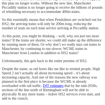
this plan no longer works. Without the new line, Manchester
Piccadilly station is no longer going to receive the billions of pounds
of rebuilding necessary to accommodate 400m trains.
So this essentially means that when Pendolinos are switched out for
HS2, the arriving trains will only be 200m long,
reducing
the
number of seats on each train service arriving at Piccadilly station.
At this point, you might be thinking – well, why not just run more
trains? If the trains are shorter, we could still make up the difference
by running more of them. Or why don’t we really max out trains to
Manchester, by continuing to run slower, WCML trains to
Manchester from London
in addition
to HS2 trains?
Unfortunately, this gets back to the entire premise of HS2.
Despite the name, as rail bores like me like to remind people, High
Speed 2 isn’t actually all about increasing speed – it’s about
increasing capacity. And one of the reasons the new railway was
planned in the first place is because the WCML is already
overloaded with rail traffic.
DfT estimates
that by the mid-2030s,
sections of the line north of Birmingham will not be able to
physically fit any more trains –
before
HS2 services even start, and
add to the crunch.