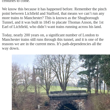
centuries to come.
We know this because it has happened before. Remember the pinch
point between Lichfield and Stafford, that means we can’t run any
more trains to Manchester? This is known as the Shugborough
Tunnel, and it was built in 1845 to placate Thomas Anson, the 1st
Earl of Lichfield, who didn’t want trains running across his land.
Today, nearly 200 years on, a significant number of London to
Manchester trains still runs through this tunnel, and it is one of the
reasons we are in the current mess. It’s path-dependencies all the
way down.