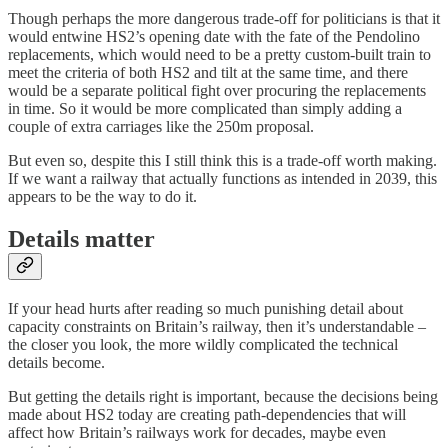
Though perhaps the more dangerous trade-off for politicians is that it
would entwine HS2’s opening date with the fate of the Pendolino
replacements, which would need to be a pretty custom-built train to
meet the criteria of both HS2 and tilt at the same time, and there
would be a separate political fight over procuring the replacements
in time. So it would be more complicated than simply adding a
couple of extra carriages like the 250m proposal.
But even so, despite this I still think this is a trade-off worth making.
If we want a railway that actually functions as intended in 2039, this
appears to be the way to do it.
Details matter
If your head hurts after reading so much punishing detail about
capacity constraints on Britain’s railway, then it’s understandable –
the closer you look, the more wildly complicated the technical
details become.
But getting the details right is important, because the decisions being
made about HS2 today are creating path-dependencies that will
affect how Britain’s railways work for decades, maybe even