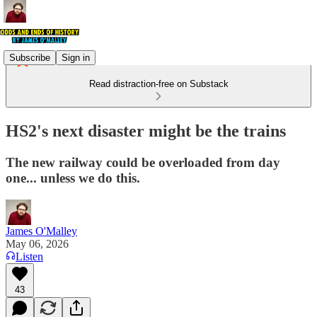
Subscribe
Sign in
Read distraction-free on Substack
HS2's next disaster might be the trains
The new railway could be overloaded from day
one... unless we do this.
James O'Malley
May 06, 2026
Listen
43