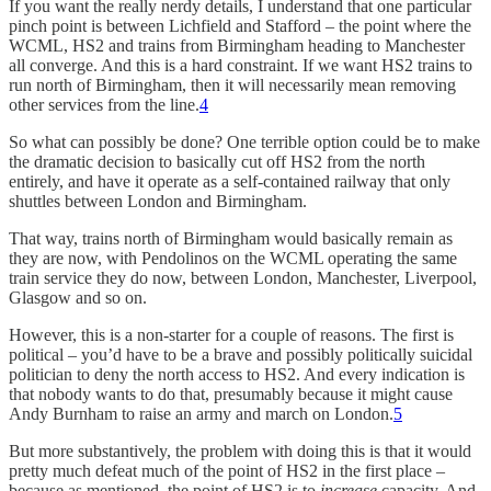
If you want the really nerdy details, I understand that one particular
pinch point is between Lichfield and Stafford – the point where the
WCML, HS2 and trains from Birmingham heading to Manchester
all converge. And this is a hard constraint. If we want HS2 trains to
run north of Birmingham, then it will necessarily mean removing
other services from the line.
4
So what can possibly be done? One terrible option could be to make
the dramatic decision to basically cut off HS2 from the north
entirely, and have it operate as a self-contained railway that only
shuttles between London and Birmingham.
That way, trains north of Birmingham would basically remain as
they are now, with Pendolinos on the WCML operating the same
train service they do now, between London, Manchester, Liverpool,
Glasgow and so on.
However, this is a non-starter for a couple of reasons. The first is
political – you’d have to be a brave and possibly politically suicidal
politician to deny the north access to HS2. And every indication is
that nobody wants to do that, presumably because it might cause
Andy Burnham to raise an army and march on London.
5
But more substantively, the problem with doing this is that it would
pretty much defeat much of the point of HS2 in the first place –
because as mentioned, the point of HS2 is to
increase
capacity. And