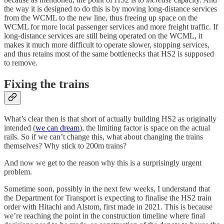
the way it is designed to do this is by moving long-distance services
from the WCML to the new line, thus freeing up space on the
WCML for more local passenger services and more freight traffic. If
long-distance services are still being operated on the WCML, it
makes it much more difficult to operate slower, stopping services,
and thus retains most of the same bottlenecks that HS2 is supposed
to remove.
Fixing the trains
What’s clear then is that short of actually building HS2 as originally
intended (
we can dream
), the limiting factor is space on the actual
rails. So if we can’t change this, what about changing the trains
themselves? Why stick to 200m trains?
And now we get to the reason why this is a surprisingly urgent
problem.
Sometime soon, possibly in the next few weeks, I understand that
the Department for Transport is expecting to finalise the HS2 train
order with Hitachi and Alstom, first made in 2021. This is because
we’re reaching the point in the construction timeline where final