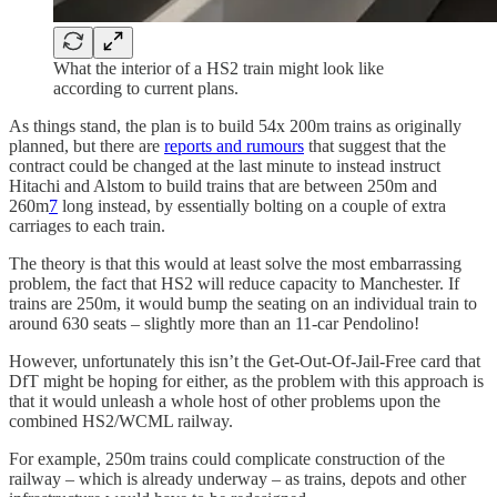
What the interior of a HS2 train might look like
according to current plans.
As things stand, the plan is to build 54x 200m trains as originally
planned, but there are
reports and rumours
that suggest that the
contract could be changed at the last minute to instead instruct
Hitachi and Alstom to build trains that are between 250m and
260m
7
long instead, by essentially bolting on a couple of extra
carriages to each train.
The theory is that this would at least solve the most embarrassing
problem, the fact that HS2 will reduce capacity to Manchester. If
trains are 250m, it would bump the seating on an individual train to
around 630 seats – slightly more than an 11-car Pendolino!
However, unfortunately this isn’t the Get-Out-Of-Jail-Free card that
DfT might be hoping for either, as the problem with this approach is
that it would unleash a whole host of other problems upon the
combined HS2/WCML railway.
For example, 250m trains could complicate construction of the
railway – which is already underway – as trains, depots and other