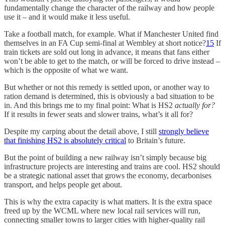
fundamentally change the character of the railway and how people
use it – and it would make it less useful.
Take a football match, for example. What if Manchester United find
themselves in an FA Cup semi-final at Wembley at short notice?
15
If
train tickets are sold out long in advance, it means that fans either
won’t be able to get to the match, or will be forced to drive instead –
which is the opposite of what we want.
But whether or not this remedy is settled upon, or another way to
ration demand is determined, this is obviously a bad situation to be
in. And this brings me to my final point: What is HS2
actually for?
If it results in fewer seats and slower trains, what’s it all for?
Despite my carping about the detail above, I still
strongly believe
that finishing HS2 is absolutely critical
to Britain’s future.
But the point of building a new railway isn’t simply because big
infrastructure projects are interesting and trains are cool. HS2 should
be a strategic national asset that grows the economy, decarbonises
transport, and helps people get about.
This is why the extra capacity is what matters. It is the extra space
freed up by the WCML where new local rail services will run,
connecting smaller towns to larger cities with higher-quality rail