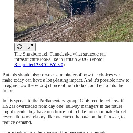
The Shugborough Tunnel, aka what strategic rail
infrastructure looks like in Britain 2026. (Photo:
Rcsprinter123/CC BY 3.0
)
But this should also serve as a reminder of how the choices we
make today can have a long-lasting impact. And it’s possible now to
imagine how the wrong choice of train today could echo into the
future.
In his speech to the Parliamentary group, Gibb mentioned how if
HS2 is overloaded from day one, railway managers in the future
might decide they have no choice but to hike prices or make ticket
reservations mandatory, like we currently have on the Eurostar, to
reduce demand.
This wouldn’t just be annoying for passengers, it would