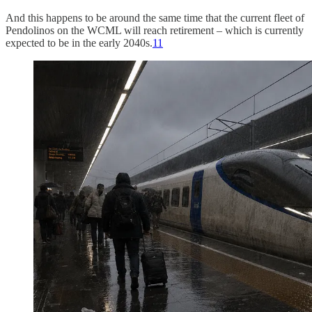
And this happens to be around the same time that the current fleet of
Pendolinos on the WCML will reach retirement – which is currently
expected to be in the early 2040s.
11