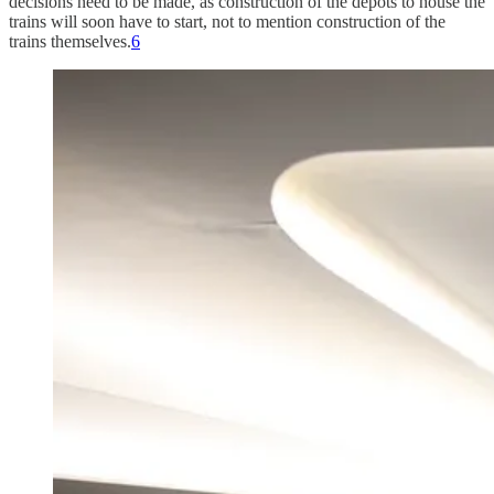
decisions need to be made, as construction of the depots to house the
trains will soon have to start, not to mention construction of the
trains themselves.
6