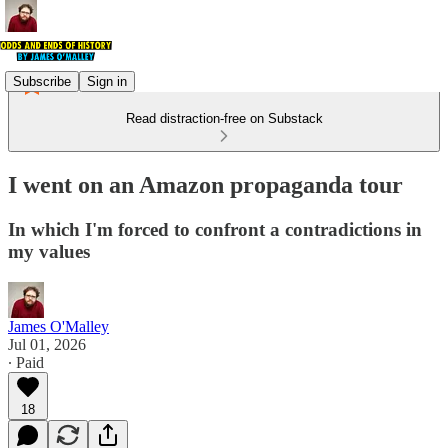
Subscribe
Sign in
Read distraction-free on Substack
I went on an Amazon propaganda tour
In which I'm forced to confront a contradictions in
my values
James O'Malley
Jul 01, 2026
∙ Paid
18