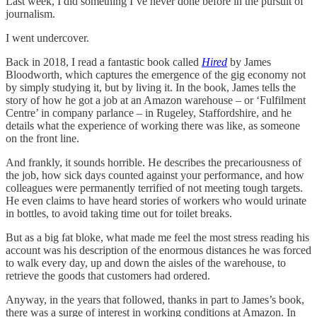
Last week, I did something I’ve never done before in the pursuit of
journalism.
I went undercover.
Back in 2018, I read a fantastic book called
Hired
by James
Bloodworth, which captures the emergence of the gig economy not
by simply studying it, but by living it. In the book, James tells the
story of how he got a job at an Amazon warehouse – or ‘Fulfilment
Centre’ in company parlance – in Rugeley, Staffordshire, and he
details what the experience of working there was like, as someone
on the front line.
And frankly, it sounds horrible. He describes the precariousness of
the job, how sick days counted against your performance, and how
colleagues were permanently terrified of not meeting tough targets.
He even claims to have heard stories of workers who would urinate
in bottles, to avoid taking time out for toilet breaks.
But as a big fat bloke, what made me feel the most stress reading his
account was his description of the enormous distances he was forced
to walk every day, up and down the aisles of the warehouse, to
retrieve the goods that customers had ordered.
Anyway, in the years that followed, thanks in part to James’s book,
there was a surge of interest in working conditions at Amazon. In