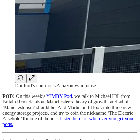
Dartford’s enormous Amazon warehouse.
POD!
On this week’s
YIMBY Pod
, we talk to Michael Hill from
Britain Remade about Manchester’s theory of growth, and what
‘Manchesterism’ should be. And Martin and I look into three new
energy storage projects, and try to coin the nickname ‘The Electric
Arsehole’ for one of them…
Listen here, or wherever you get your
pods.