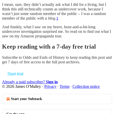
I mean, sure, they didn’t actually ask what I did for a living, but I
think this still technically counts as undercover work, because I
wasn’t just some random member of the public – I was a random
member of the public
with a blog
.
1
And frankly, what I saw on my brave, hour-and-a-bit-long
undercover investigation surprised me. So read on to find out what I
saw on my Amazon propaganda tour.
Keep reading with a 7-day free trial
Subscribe to
Odds and Ends of History
to keep reading this post and
get 7 days of free access to the full post archives.
Start trial
Already a paid subscriber?
Sign in
© 2026 James O'Malley
·
Privacy
∙
Terms
∙
Collection notice
Start your Substack