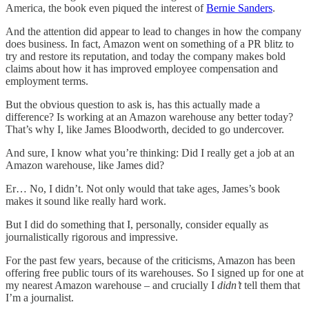
America, the book even piqued the interest of
Bernie Sanders
.
And the attention did appear to lead to changes in how the company
does business. In fact, Amazon went on something of a PR blitz to
try and restore its reputation, and today the company makes bold
claims about how it has improved employee compensation and
employment terms.
But the obvious question to ask is, has this actually made a
difference? Is working at an Amazon warehouse any better today?
That’s why I, like James Bloodworth, decided to go undercover.
And sure, I know what you’re thinking: Did I really get a job at an
Amazon warehouse, like James did?
Er… No, I didn’t. Not only would that take ages, James’s book
makes it sound like really hard work.
But I did do something that I, personally, consider equally as
journalistically rigorous and impressive.
For the past few years, because of the criticisms, Amazon has been
offering free public tours of its warehouses. So I signed up for one at
my nearest Amazon warehouse – and crucially I
didn’t
tell them that
I’m a journalist.