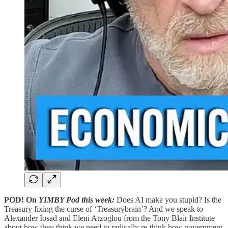
POD! On
YIMBY Pod this week:
Does AI make you stupid? Is the
Treasury fixing the curse of ‘Treasurybrain’? And we speak to
Alexander Iosad and Eleni Arzoglou from the Tony Blair Institute
about how they think we need to radically re-think how government