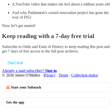
A YouTube video that makes me feel about a million years old
And why Parliament’s cursed renovation project has gone the
way of HS2
Now let’s get started!
Keep reading with a 7-day free trial
Subscribe to
Odds and Ends of History
to keep reading this post and
get 7 days of free access to the full post archives.
Start trial
Already a paid subscriber?
Sign in
© 2026 James O'Malley
·
Privacy
∙
Terms
∙
Collection notice
Start your Substack
Get the app