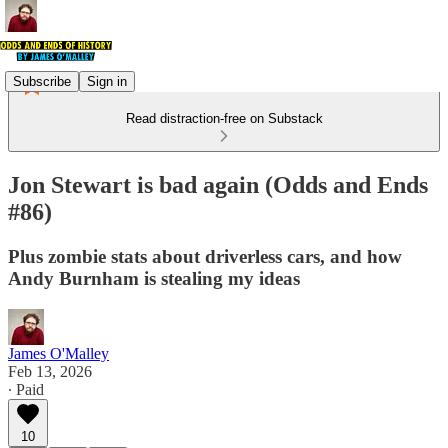
Subscribe
Sign in
Read distraction-free on Substack
Jon Stewart is bad again (Odds and Ends
#86)
Plus zombie stats about driverless cars, and how
Andy Burnham is stealing my ideas
James O'Malley
Feb 13, 2026
∙ Paid
10