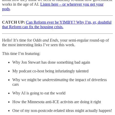
works in the age of AI.
Listen here – or wherever you get your
pods
.
CATCH UP:
Can Reform ever be YIMBY? Why I’m, er, doubtful
that Reform can fix the housing crisis.
Hello! It’s time for
Odds and Ends
, your semi-regular round-up of
the most interesting links I’ve seen this week.
This time I’m featuring:
Why Jon Stewart has done something bad again
My podcast co-host being infuriatingly talented
Why we might be
underestimating
the impact of driverless
cars
Why AI is going to eat the world
How the Minnesota anti-ICE activists are doing it right
One of my non-postcode-related ideas might actually happen!