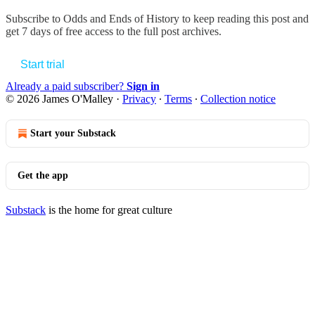
Subscribe to
Odds and Ends of History
to keep reading this post and
get 7 days of free access to the full post archives.
Start trial
Already a paid subscriber?
Sign in
© 2026 James O'Malley
·
Privacy
∙
Terms
∙
Collection notice
Start your Substack
Get the app
Substack
is the home for great culture