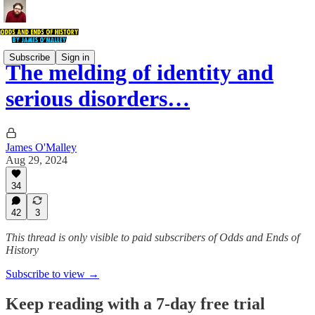
Subscribe
Sign in
The melding of identity and
serious disorders…
James O'Malley
Aug 29, 2024
34
42
3
This thread is only visible to paid subscribers of Odds and Ends of
History
Subscribe to view →
Keep reading with a 7-day free trial