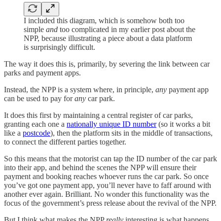
I included this diagram, which is somehow both too
simple
and
too complicated in my earlier post about the
NPP, because illustrating a piece about a data platform
is surprisingly difficult.
The way it does this is, primarily, by severing the link between car
parks and payment apps.
Instead, the NPP is a system where, in principle,
any
payment app
can be used to pay for
any
car park.
It does this first by maintaining a central register of car parks,
granting each one a
nationally unique ID number
(so it works a bit
like a
postcode
), then the platform sits in the middle of transactions,
to connect the different parties together.
So this means that the motorist can tap the ID number of the car park
into their app, and behind the scenes the NPP will ensure their
payment and booking reaches whoever runs the car park. So once
you’ve got one payment app, you’ll never have to faff around with
another ever again. Brilliant. No wonder this functionality was the
focus of the government’s press release about the revival of the NPP.
But I think what makes the NPP
really
interesting is what happens