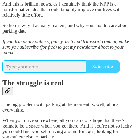
And this is brilliant news, as I genuinely think the NPP is a
transformative idea that could tangibly improve our lives with
relatively little effort.
So here’s why it actually matters, and why you should care about
parking data.
If you like nerdy politics, policy, tech and transport content, make
sure you subscribe (for free) to get my newsletter direct to your
inbox!
Subscribe
The struggle is real
The big problem with parking at the moment is, well, almost
everything.
When you drive somewhere, all you can do is hope that there’s
going to be a space when you get there. And if you’re not so lucky,
you could find yourself driving around for ages, looking for
somewhere else to park up.