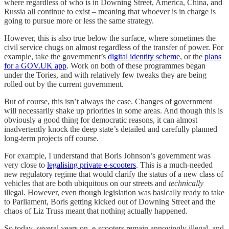
where regardless of who is in Downing Street, America, China, and
Russia all continue to exist – meaning that whoever is in charge is
going to pursue more or less the same strategy.
However, this is also true below the surface, where sometimes the
civil service chugs on almost regardless of the transfer of power. For
example, take the government’s
digital identity scheme
, or the
plans
for a GOV.UK app
. Work on both of these programmes began
under the Tories, and with relatively few tweaks they are being
rolled out by the current government.
But of course, this isn’t always the case. Changes of government
will necessarily shake up priorities in some areas. And though this is
obviously a good thing for democratic reasons, it can almost
inadvertently knock the deep state’s detailed and carefully planned
long-term projects off course.
For example, I understand that Boris Johnson’s government was
very close to
legalising private e-scooters
. This is a much-needed
new regulatory regime that would clarify the status of a new class of
vehicles that are both ubiquitous on our streets and
technically
illegal. However, even though legislation was basically ready to take
to Parliament, Boris getting kicked out of Downing Street and the
chaos of Liz Truss meant that nothing actually happened.
So today, several years on, e-scooters remain annoyingly illegal, and