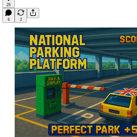
25
6
2