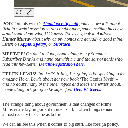
POD!
On this week’s
Abundance Agenda
podcast, we talk about
Britain’s weird aversion to air conditioning, some exciting bus news
– and some depressing HS2 news. Plus we speak to
Andrew
Hunter Murray
about why empty homes are actually a good thing.
Listen on
Apple
,
Spotify
, or
Substack
.
MEET-UP!
On the 3rd June, come along to my Summer
Subscriber Drinks and hang out with me and the sort of nerds who
read this newsletter.
Details/Registration here
.
HELEN LEWIS!
On the 29th July, I’m going to be speaking to the
amazing Helen Lewis about her new book
‘The Genius Myth’
–
and no doubt many of the other topics and ideas she writes about.
Come along, it’s going to be super fun!
Details/Tickets
.
The strange thing about government is that changes of Prime
Minister are big, important moments – but often things remain
almost exactly the same as before.
We can all see this when it comes to big stuff, like foreign policy,