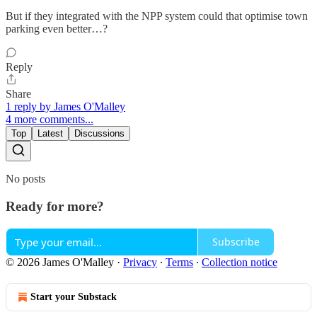
But if they integrated with the NPP system could that optimise town
parking even better…?
Reply
Share
1 reply by James O'Malley
4 more comments...
Top
Latest
Discussions
No posts
Ready for more?
Subscribe
© 2026 James O'Malley
·
Privacy
∙
Terms
∙
Collection notice
Start your Substack