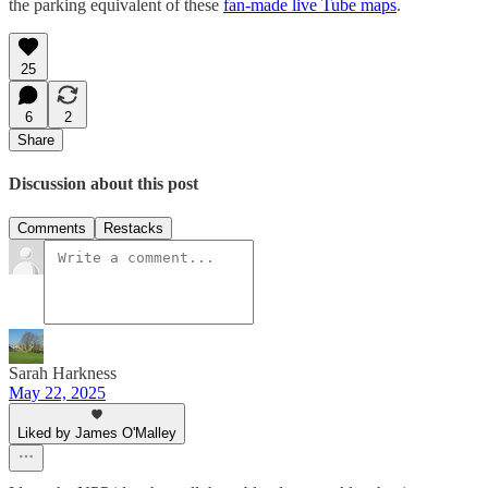
the parking equivalent of these
fan-made live Tube maps
.
25
6
2
Share
Discussion about this post
Comments
Restacks
Sarah Harkness
May 22, 2025
Liked by James O'Malley