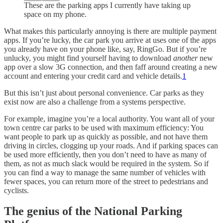
These are the parking apps I currently have taking up
space on my phone.
What makes this particularly annoying is there are multiple payment
apps. If you’re lucky, the car park you arrive at uses one of the apps
you already have on your phone like, say, RingGo. But if you’re
unlucky, you might find yourself having to download
another
new
app over a slow 3G connection, and then faff around creating a new
account and entering your credit card and vehicle details.
1
But this isn’t just about personal convenience. Car parks as they
exist now are also a challenge from a systems perspective.
For example, imagine you’re a local authority. You want all of your
town centre car parks to be used with maximum efficiency: You
want people to park up as quickly as possible, and not have them
driving in circles, clogging up your roads. And if parking spaces can
be used more efficiently, then you don’t need to have as many of
them, as not as much slack would be required in the system. So if
you can find a way to manage the same number of vehicles with
fewer spaces, you can return more of the street to pedestrians and
cyclists.
The genius of the National Parking