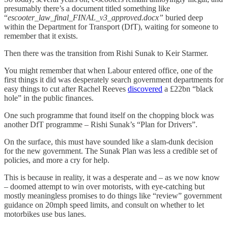
presumably there’s a document titled something like
“
escooter_law_final_FINAL_v3_approved.docx”
buried deep
within the Department for Transport (DfT), waiting for someone to
remember that it exists.
Then there was the transition from Rishi Sunak to Keir Starmer.
You might remember that when Labour entered office, one of the
first things it did was desperately search government departments for
easy things to cut after Rachel Reeves
discovered
a £22bn “black
hole” in the public finances.
One such programme that found itself on the chopping block was
another DfT programme – Rishi Sunak’s “Plan for Drivers”.
On the surface, this must have sounded like a slam-dunk decision
for the new government. The Sunak Plan was less a credible set of
policies, and more a cry for help.
This is because in reality, it was a desperate and – as we now know
– doomed attempt to win over motorists, with eye-catching but
mostly meaningless promises to do things like “review” government
guidance on 20mph speed limits, and consult on whether to let
motorbikes use bus lanes.