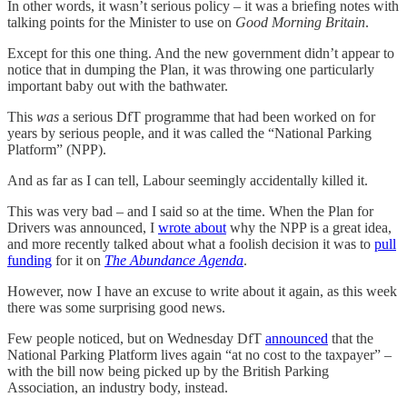
In other words, it wasn’t serious policy – it was a briefing notes with
talking points for the Minister to use on
Good Morning Britain
.
Except for this one thing. And the new government didn’t appear to
notice that in dumping the Plan, it was throwing one particularly
important baby out with the bathwater.
This
was
a serious DfT programme that had been worked on for
years by serious people, and it was called the “National Parking
Platform” (NPP).
And as far as I can tell, Labour seemingly accidentally killed it.
This was very bad – and I said so at the time. When the Plan for
Drivers was announced, I
wrote about
why the NPP is a great idea,
and more recently talked about what a foolish decision it was to
pull
funding
for it on
The Abundance Agenda
.
However, now I have an excuse to write about it again, as this week
there was some surprising good news.
Few people noticed, but on Wednesday DfT
announced
that the
National Parking Platform lives again “at no cost to the taxpayer” –
with the bill now being picked up by the British Parking
Association, an industry body, instead.