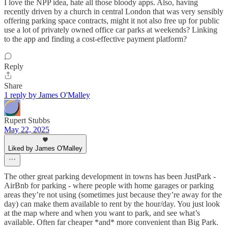
I love the NPP idea, hate all those bloody apps. Also, having
recently driven by a church in central London that was very sensibly
offering parking space contracts, might it not also free up for public
use a lot of privately owned office car parks at weekends? Linking
to the app and finding a cost-effective payment platform?
Reply
Share
1 reply by James O'Malley
Rupert Stubbs
May 22, 2025
Liked by James O'Malley
The other great parking development in towns has been JustPark -
AirBnb for parking - where people with home garages or parking
areas they’re not using (sometimes just because they’re away for the
day) can make them available to rent by the hour/day. You just look
at the map where and when you want to park, and see what’s
available. Often far cheaper *and* more convenient than Big Park.