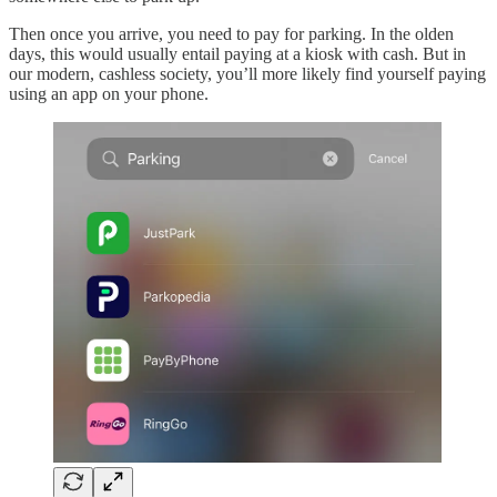
Then once you arrive, you need to pay for parking. In the olden
days, this would usually entail paying at a kiosk with cash. But in
our modern, cashless society, you’ll more likely find yourself paying
using an app on your phone.