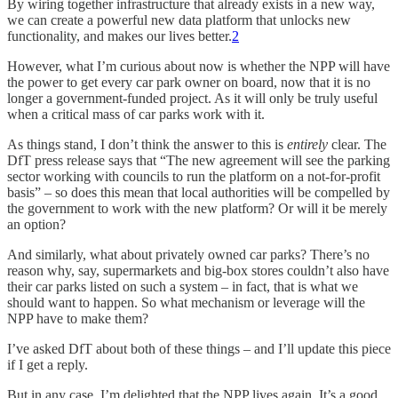
By wiring together infrastructure that already exists in a new way,
we can create a powerful new data platform that unlocks new
functionality, and makes our lives better.
2
However, what I’m curious about now is whether the NPP will have
the power to get every car park owner on board, now that it is no
longer a government-funded project. As it will only be truly useful
when a critical mass of car parks work with it.
As things stand, I don’t think the answer to this is
entirely
clear. The
DfT press release says that “The new agreement will see the parking
sector working with councils to run the platform on a not-for-profit
basis” – so does this mean that local authorities will be compelled by
the government to work with the new platform? Or will it be merely
an option?
And similarly, what about privately owned car parks? There’s no
reason why, say, supermarkets and big-box stores couldn’t also have
their car parks listed on such a system – in fact, that is what we
should want to happen. So what mechanism or leverage will the
NPP have to make them?
I’ve asked DfT about both of these things – and I’ll update this piece
if I get a reply.
But in any case, I’m delighted that the NPP lives again. It’s a good