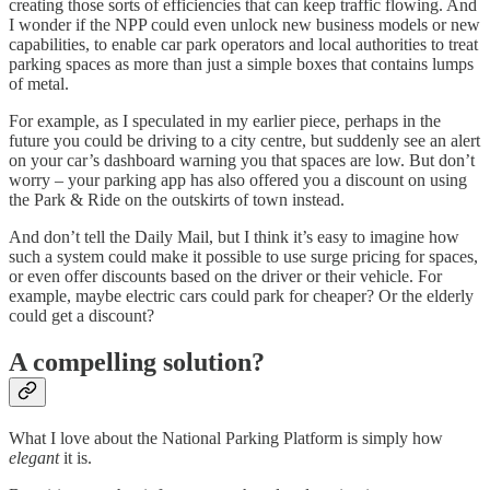
creating those sorts of efficiencies that can keep traffic flowing. And
I wonder if the NPP could even unlock new business models or new
capabilities, to enable car park operators and local authorities to treat
parking spaces as more than just a simple boxes that contains lumps
of metal.
For example, as I speculated in my earlier piece, perhaps in the
future you could be driving to a city centre, but suddenly see an alert
on your car’s dashboard warning you that spaces are low. But don’t
worry – your parking app has also offered you a discount on using
the Park & Ride on the outskirts of town instead.
And don’t tell the Daily Mail, but I think it’s easy to imagine how
such a system could make it possible to use surge pricing for spaces,
or even offer discounts based on the driver or their vehicle. For
example, maybe electric cars could park for cheaper? Or the elderly
could get a discount?
A compelling solution?
What I love about the National Parking Platform is simply how
elegant
it is.