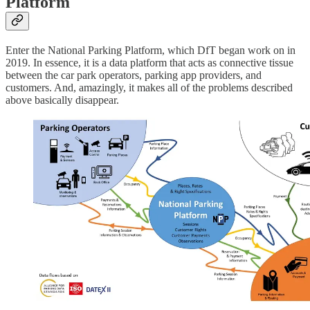
Platform
Enter the National Parking Platform, which DfT began work on in
2019. In essence, it is a data platform that acts as connective tissue
between the car park operators, parking app providers, and
customers. And, amazingly, it makes all of the problems described
above basically disappear.