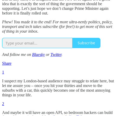
idea that is exactly the sort of thing the government should be
supporting. Let’s just hope we don’t change Prime Minister again
before it is finally rolled out.
Phew! You made it to the end! For more ultra-nerdy politics, policy,
transport and tech takes subscribe (for free!) to get more of this sort
of thing in your inbox.
Subscribe
And follow me on
Bluesky
or
Twitter
.
Share
1
I suspect my London-based audience may struggle to relate here, but
let me assure you – once you hit your thirties and move to the
suburbs with a car, this quickly becomes one of the most annoying
things in your life.
2
And maybe it will have an open API, so bedroom hackers can build