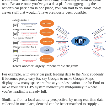
next. Because once you’ve got a data platform aggregating the
nation’s car park data in one place, you can start to do some
really
clever stuff that wouldn’t have previously been possible.
Here’s another largely impenetrable diagram.
For example, with every car park feeding data to the NPP, suddenly
it becomes pretty easy for, say Google to make Google Maps
display how many space are free at your destination – or for Ford to
make your car’s GPS system redirect you mid-journey if where
you’re heading is already full.
Similarly, from a local authority perspective, by using real-time data
collected in one place, demand can be better matched to supply -