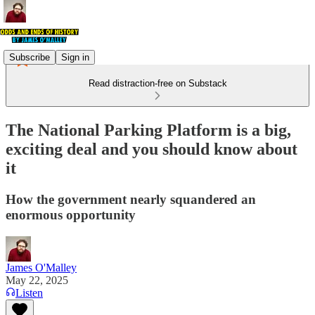
Subscribe
Sign in
Read distraction-free on Substack
The National Parking Platform is a big,
exciting deal and you should know about
it
How the government nearly squandered an
enormous opportunity
James O'Malley
May 22, 2025
Listen