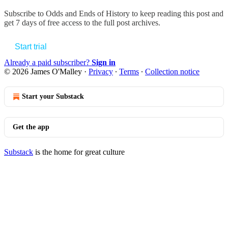
Subscribe to
Odds and Ends of History
to keep reading this post and
get 7 days of free access to the full post archives.
Start trial
Already a paid subscriber?
Sign in
© 2026 James O'Malley
·
Privacy
∙
Terms
∙
Collection notice
Start your Substack
Get the app
Substack
is the home for great culture