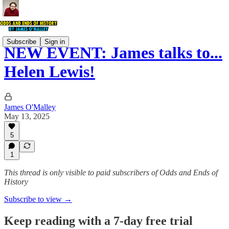
Subscribe
Sign in
NEW EVENT: James talks to...
Helen Lewis!
James O'Malley
May 13, 2025
5
1
This thread is only visible to paid subscribers of Odds and Ends of
History
Subscribe to view →
Keep reading with a 7-day free trial