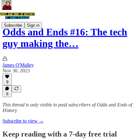
Subscribe
Sign in
Odds and Ends #16: The tech
guy making the…
James O'Malley
Nov 30, 2023
9
6
This thread is only visible to paid subscribers of Odds and Ends of
History
Subscribe to view →
Keep reading with a 7-day free trial