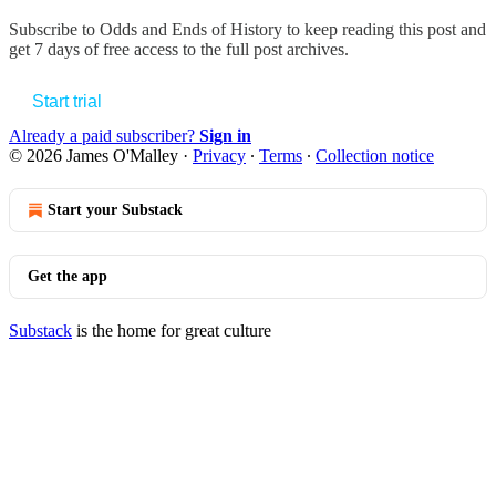
Subscribe to
Odds and Ends of History
to keep reading this post and
get 7 days of free access to the full post archives.
Start trial
Already a paid subscriber?
Sign in
© 2026 James O'Malley
·
Privacy
∙
Terms
∙
Collection notice
Start your Substack
Get the app
Substack
is the home for great culture