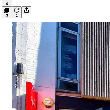
6
3
1