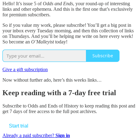
Hello! It’s issue 5 of
Odds and Ends
, your round-up of interesting
links and other ephemera. And this is the first one that’s exclusively
for premium subscribers.
So if you value my work, please subscribe! You’ll get a big post in
your inbox every Tuesday morning, and then this collection of links
on Thursdays. And you’ll be helping me write on here every week!
So become an
O’Malleyist
today!
Subscribe
Give a gift subscription
Now without further ado, here’s this weeks links…
Keep reading with a 7-day free trial
Subscribe to
Odds and Ends of History
to keep reading this post and
get 7 days of free access to the full post archives.
Start trial
Already a paid subscriber?
Sign in