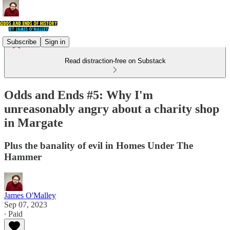
Subscribe
Sign in
Read distraction-free on Substack
Odds and Ends #5: Why I'm
unreasonably angry about a charity shop
in Margate
Plus the banality of evil in Homes Under The
Hammer
James O'Malley
Sep 07, 2023
∙ Paid