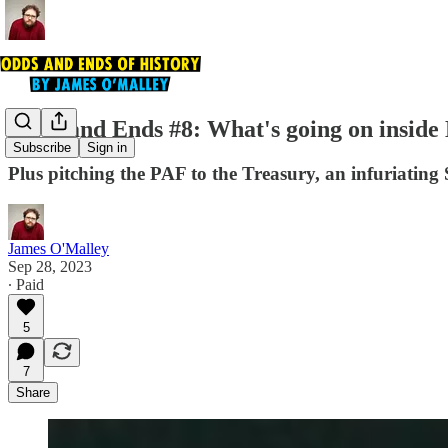
Odds and Ends #8: What's going on inside
Subscribe
Sign in
Plus pitching the PAF to the Treasury, an infuriatin
James O'Malley
Sep 28, 2023
∙ Paid
5
7
Share