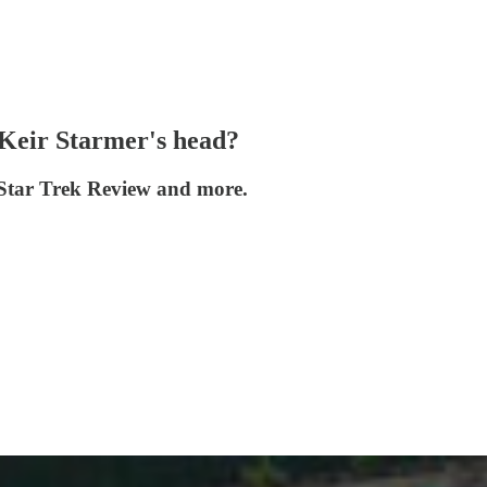
 Keir Starmer's head?
g Star Trek Review and more.