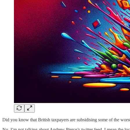
Did you know that British taxpayers are subsidising some of the worst
No, I’m not talking about Andrew Pierce’s twitter feed, I mean the loca