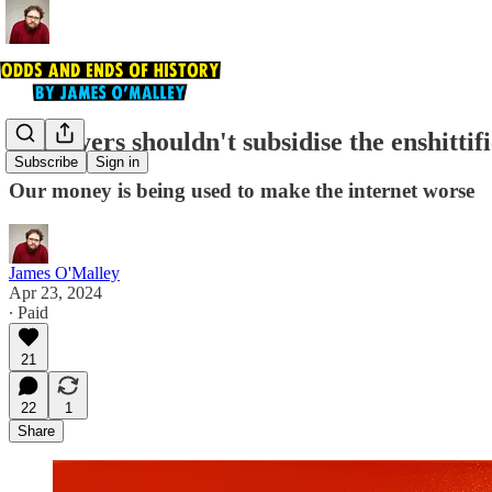
Taxpayers shouldn't subsidise the enshittifi
Subscribe
Sign in
Our money is being used to make the internet worse
James O'Malley
Apr 23, 2024
∙ Paid
21
22
1
Share