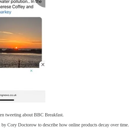
been tweeting about BBC Breakfast.
ined by Cory Doctorow to describe how online products decay over time.