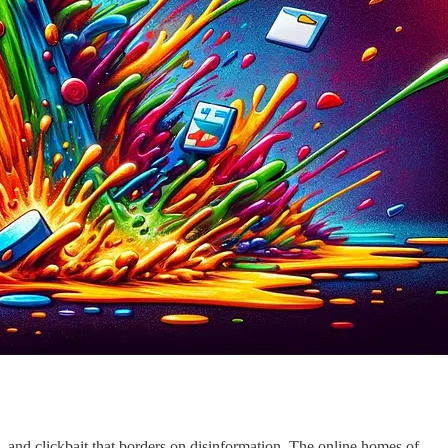
s, and clickbait that borders on disinformation. The online homes of