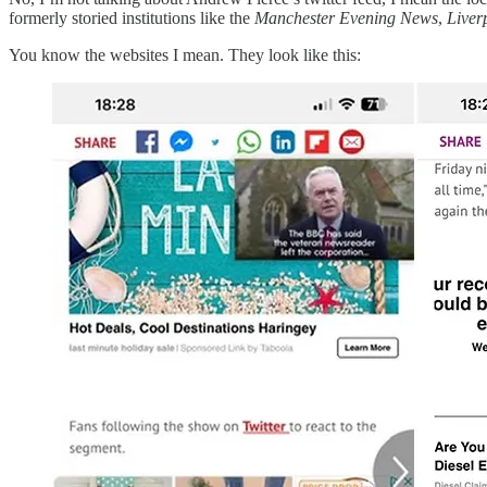
formerly storied institutions like the
Manchester Evening News
,
Liver
You know the websites I mean. They look like this: