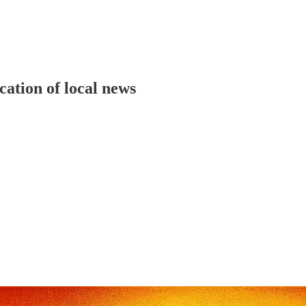
cation of local news