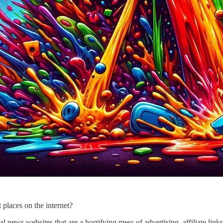
 places on the internet?
l news websites that are a horrifying mess of advertising, affiliate link