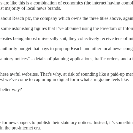
sites are like this is a combination of economics (the internet having com
st majority of local news brands.
out Reach plc, the company which owns the three titles above, again. I
 some astonishing figures that I’ve obtained using the Freedom of Info
tes being almost universally shit, they collectively receive tens of mil
local authority budget that pays to prop up Reach and other local news 
utory notices” – details of planning applications, traffic orders, and a f
these awful websites. That’s why, at risk of sounding like a paid-up mem
st we’ve come to capturing in digital form what a migraine feels like.
a better way?
ay for newspapers to publish their statutory notices. Instead, it’s someth
in the pre-internet era.