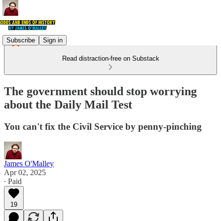
Subscribe
Sign in
Read distraction-free on Substack
The government should stop worrying
about the Daily Mail Test
You can't fix the Civil Service by penny-pinching
James O'Malley
Apr 02, 2025
∙ Paid
19