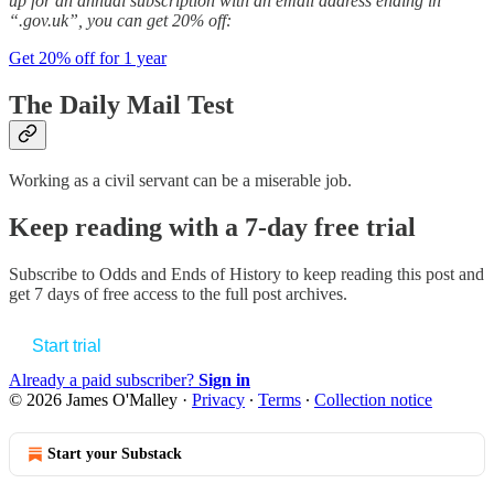
up for an annual subscription with an email address ending in
“.gov.uk”, you can get 20% off:
Get 20% off for 1 year
The Daily Mail Test
Working as a civil servant can be a miserable job.
Keep reading with a 7-day free trial
Subscribe to
Odds and Ends of History
to keep reading this post and
get 7 days of free access to the full post archives.
Start trial
Already a paid subscriber?
Sign in
© 2026 James O'Malley
·
Privacy
∙
Terms
∙
Collection notice
Start your Substack