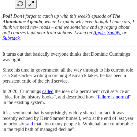
Pod!
Don’t forget to catch up with this week’s episode of
The
Abundance Agenda
, where I explain why even though I hate cars, I
think we need new roads – and we somehow end up raging about
golf courses built near train stations. Listen on
Apple
,
Spotify
, or
Substack
.
It turns out that basically everyone thinks that Dominic Cummings
was right.
Since his time in government, all the way through to his current role
as a Substacker writing scorching Bismarck takes, he has been a
persistent critic of the civil service.
In 2020, Cummings
called
the idea of a permanent civil service an
“idea for the history books”, and described how “
failure is normal
”
in the existing system.
It’s a sentiment that is surprisingly widely shared. In fact, it was
recently echoed by Keir Starmer himself, who at the end of last year
notoriously
said
that “too many people in Whitehall are comfortable
in the tepid bath of managed decline”.