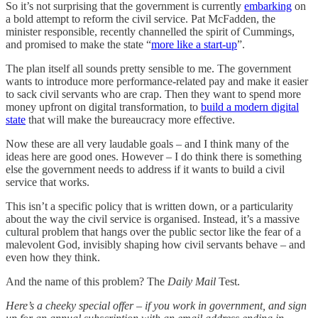
So it’s not surprising that the government is currently
embarking
on
a bold attempt to reform the civil service. Pat McFadden, the
minister responsible, recently channelled the spirit of Cummings,
and promised to make the state “
more like a start-up
”.
The plan itself all sounds pretty sensible to me. The government
wants to introduce more performance-related pay and make it easier
to sack civil servants who are crap. Then they want to spend more
money upfront on digital transformation, to
build a modern digital
state
that will make the bureaucracy more effective.
Now these are all very laudable goals – and I think many of the
ideas here are good ones. However – I do think there is something
else the government needs to address if it wants to build a civil
service that works.
This isn’t a specific policy that is written down, or a particularity
about the way the civil service is organised. Instead, it’s a massive
cultural problem that hangs over the public sector like the fear of a
malevolent God, invisibly shaping how civil servants behave – and
even how they think.
And the name of this problem? The
Daily Mail
Test.
Here’s a cheeky special offer – if you work in government, and sign