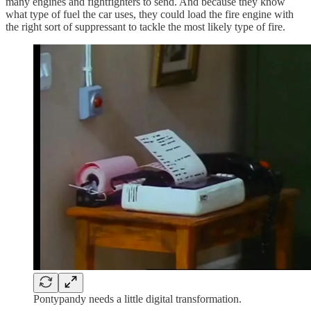
many engines and fightfighters to send. And because they know
what type of fuel the car uses, they could load the fire engine with
the right sort of suppressant to tackle the most likely type of fire.
Pontypandy needs a little digital transformation.