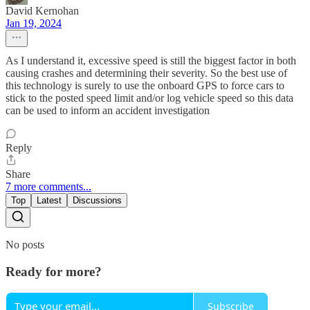
David Kernohan
Jan 19, 2024
As I understand it, excessive speed is still the biggest factor in both
causing crashes and determining their severity. So the best use of
this technology is surely to use the onboard GPS to force cars to
stick to the posted speed limit and/or log vehicle speed so this data
can be used to inform an accident investigation
Reply
Share
7 more comments...
Top
Latest
Discussions
No posts
Ready for more?
Subscribe