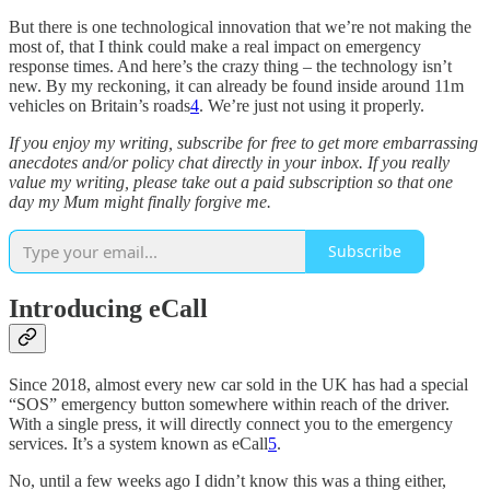
But there is one technological innovation that we’re not making the
most of, that I think could make a real impact on emergency
response times. And here’s the crazy thing – the technology isn’t
new. By my reckoning, it can already be found inside around 11m
vehicles on Britain’s roads
4
. We’re just not using it properly.
If you enjoy my writing, subscribe for free to get more embarrassing
anecdotes and/or policy chat directly in your inbox. If you really
value my writing, please take out a paid subscription so that one
day my Mum might finally forgive me.
Subscribe
Introducing eCall
Since 2018, almost every new car sold in the UK has had a special
“SOS” emergency button somewhere within reach of the driver.
With a single press, it will directly connect you to the emergency
services. It’s a system known as eCall
5
.
No, until a few weeks ago I didn’t know this was a thing either,