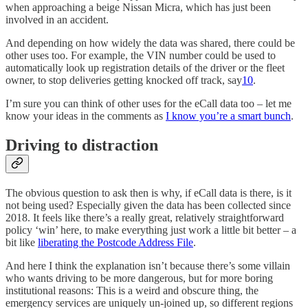
when approaching a beige Nissan Micra, which has just been
involved in an accident.
And depending on how widely the data was shared, there could be
other uses too. For example, the VIN number could be used to
automatically look up registration details of the driver or the fleet
owner, to stop deliveries getting knocked off track, say
10
.
I’m sure you can think of other uses for the eCall data too – let me
know your ideas in the comments as
I know you’re a smart bunch
.
Driving to distraction
The obvious question to ask then is why, if eCall data is there, is it
not being used? Especially given the data has been collected since
2018. It feels like there’s a really great, relatively straightforward
policy ‘win’ here, to make everything just work a little bit better – a
bit like
liberating the Postcode Address File
.
And here I think the explanation isn’t because there’s some villain
who wants driving to be more dangerous, but for more boring
institutional reasons: This is a weird and obscure thing, the
emergency services are uniquely un-joined up, so different regions