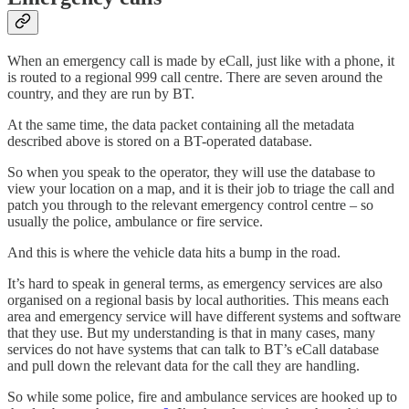
When an emergency call is made by eCall, just like with a phone, it
is routed to a regional 999 call centre. There are seven around the
country, and they are run by BT.
At the same time, the data packet containing all the metadata
described above is stored on a BT-operated database.
So when you speak to the operator, they will use the database to
view your location on a map, and it is their job to triage the call and
patch you through to the relevant emergency control centre – so
usually the police, ambulance or fire service.
And this is where the vehicle data hits a bump in the road.
It’s hard to speak in general terms, as emergency services are also
organised on a regional basis by local authorities. This means each
area and emergency service will have different systems and software
that they use. But my understanding is that in many cases, many
services do not have systems that can talk to BT’s eCall database
and pull down the relevant data for the call they are handling.
So while some police, fire and ambulance services are hooked up to