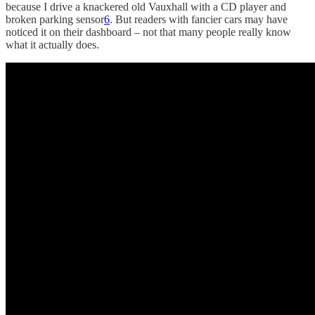
because I drive a knackered old Vauxhall with a CD player and
broken parking sensor
6
. But readers with fancier cars may have
noticed it on their dashboard – not that many people really know
what it actually does.