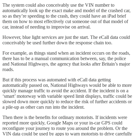
The system could also conceivably use the VIN number to
automatically look up the exact make and model of the crashed car,
so as they’re speeding to the crash, they could have an iPad brief
them on how to most effectively cut someone out of that model of
car, instead of needing to improvise on arrival.
However, blue light services are just the start. The eCall data could
conceivably be used further down the response chain too.
For example, as things stand when an incident occurs on the roads,
there has to be a manual communication between, say, the police
and National Highways, the agency that looks after Britain’s major
roads.
But if this process was automated with eCall data getting
automatically passed on, National Highways would be able to more
quickly manage traffic to avoid the accident. If the incident is on a
‘smart’ motorway with variable speed limit displays, traffic could be
slowed down more quickly to reduce the risk of further accidents or
a pile-up as other cars run into the incident.
Then there is the benefits for ordinary motorists. If incidents were
reported more quickly, Google Maps or your in-car GPS could
reconfigure your journey to route you around the problem. Or the
VIN data could be used by apps to warn motorists to drive carefully