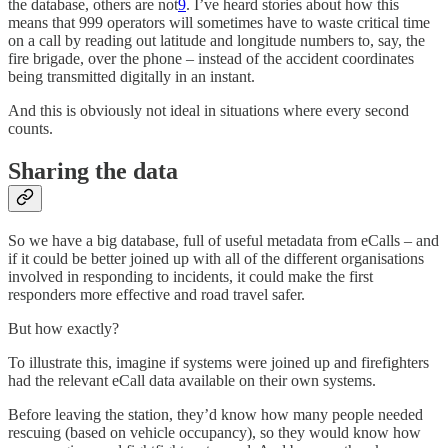
the database, others are not
9
. I’ve heard stories about how this
means that 999 operators will sometimes have to waste critical time
on a call by reading out latitude and longitude numbers to, say, the
fire brigade, over the phone – instead of the accident coordinates
being transmitted digitally in an instant.
And this is obviously not ideal in situations where every second
counts.
Sharing the data
So we have a big database, full of useful metadata from eCalls – and
if it could be better joined up with all of the different organisations
involved in responding to incidents, it could make the first
responders more effective and road travel safer.
But how exactly?
To illustrate this, imagine if systems were joined up and firefighters
had the relevant eCall data available on their own systems.
Before leaving the station, they’d know how many people needed
rescuing (based on vehicle occupancy), so they would know how