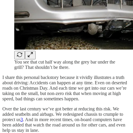
You see that cut half way along the grey bar under the
grill? That shouldn’t be there.
I share this personal backstory because it vividly illustrates a truth
about driving: Accidents can happen at any time. Even on deserted
roads on Christmas Day. And each time we get into our cars we’re
taking on the small, but non-zero risk that when moving at high
speed, bad things can sometimes happen.
Over the last century we’ve got better at reducing this risk. We
added seatbelts and airbags. We redesigned chassis to crumple to
protect us
3
. And in more recent times, on-board computers have
been added that watch the road around us for other cars, and even
help us stay in lane.