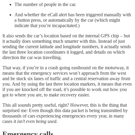
The number of people in the car.
And whether the eCall alert has been triggered manually with
a button press, or automatically by the car (which might
indicate that you’re incapacitated.)
It also sends the car’s location based on the internal GPS chip – but
it actually does something much smarter with this. Instead of just
sending the current latitude and longitude numbers, it actually sends
the last three location coordinates it logged, and details on which
direction the car was travelling.
That way, if you’re in a crash going eastbound on the motorway, it
means that the emergency services won’t approach from the west
and be stuck six lanes of traffic and a central reservation away from
you. And by using the last three location markers, it means that even
if you are knocked off the road, it’s possible to work out how you
got to where you are, to make recovery easier.
This all sounds pretty useful, right? However, this is the thing that
surprised me: Even though this data packet is being transmitted by
thousands of cars experiencing emergencies every year, in many
cases
it isn’t even being used
.
Emergency calls