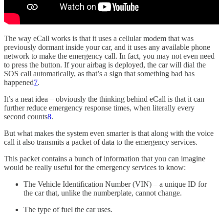
The way eCall works is that it uses a cellular modem that was
previously dormant inside your car, and it uses any available phone
network to make the emergency call. In fact, you may not even need
to press the button. If your airbag is deployed, the car will dial the
SOS call automatically, as that’s a sign that something bad has
happened
7
.
It’s a neat idea – obviously the thinking behind eCall is that it can
further reduce emergency response times, when literally every
second counts
8
.
But what makes the system even smarter is that along with the voice
call it also transmits a packet of data to the emergency services.
This packet contains a bunch of information that you can imagine
would be really useful for the emergency services to know:
The Vehicle Identification Number (VIN) – a unique ID for
the car that, unlike the numberplate, cannot change.
The type of fuel the car uses.