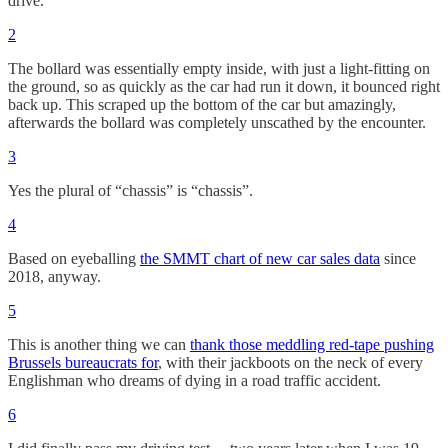
drive.
2
The bollard was essentially empty inside, with just a light-fitting on
the ground, so as quickly as the car had run it down, it bounced right
back up. This scraped up the bottom of the car but amazingly,
afterwards the bollard was completely unscathed by the encounter.
3
Yes the plural of “chassis” is “chassis”.
4
Based on eyeballing
the SMMT chart of new car sales data
since
2018, anyway.
5
This is another thing we can
thank those meddling red-tape pushing
Brussels bureaucrats for
, with their jackboots on the neck of every
Englishman who dreams of dying in a road traffic accident.
6