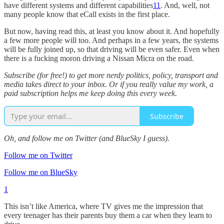
have different systems and different capabilities
11
. And, well, not
many people know that eCall exists in the first place.
But now, having read this, at least you know about it. And hopefully
a few more people will too. And perhaps in a few years, the systems
will be fully joined up, so that driving will be even safer. Even when
there is a fucking moron driving a Nissan Micra on the road.
Subscribe (for free!) to get more nerdy politics, policy, transport and
media takes direct to your inbox. Or if you really value my work, a
paid subscription helps me keep doing this every week.
Subscribe
Oh, and follow me on Twitter (and BlueSky I guess).
Follow me on Twitter
Follow me on BlueSky
1
This isn’t like America, where TV gives me the impression that
every teenager has their parents buy them a car when they learn to