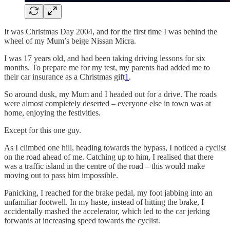
It was Christmas Day 2004, and for the first time I was behind the
wheel of my Mum’s beige Nissan Micra.
I was 17 years old, and had been taking driving lessons for six
months. To prepare me for my test, my parents had added me to
their car insurance as a Christmas gift
1
.
So around dusk, my Mum and I headed out for a drive. The roads
were almost completely deserted – everyone else in town was at
home, enjoying the festivities.
Except for this one guy.
As I climbed one hill, heading towards the bypass, I noticed a cyclist
on the road ahead of me. Catching up to him, I realised that there
was a traffic island in the centre of the road – this would make
moving out to pass him impossible.
Panicking, I reached for the brake pedal, my foot jabbing into an
unfamiliar footwell. In my haste, instead of hitting the brake, I
accidentally mashed the accelerator, which led to the car jerking
forwards at increasing speed towards the cyclist.