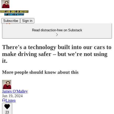
Subscribe
Sign in
Read distraction-free on Substack
There's a technology built into our cars to
make driving safer – but we're not using
it.
More people should know about this
James O'Malley
Jan 19, 2024
Listen
23