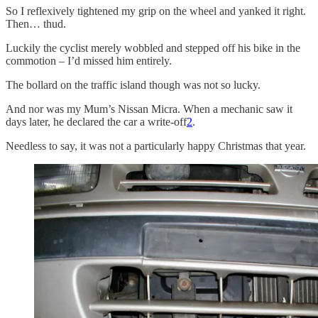
So I reflexively tightened my grip on the wheel and yanked it right.
Then… thud.
Luckily the cyclist merely wobbled and stepped off his bike in the
commotion – I’d missed him entirely.
The bollard on the traffic island though was not so lucky.
And nor was my Mum’s Nissan Micra. When a mechanic saw it
days later, he declared the car a write-off
2
.
Needless to say, it was not a particularly happy Christmas that year.