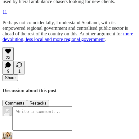
used by literal ambulance chasers looking for new clients.
11
Perhaps not coincidentally, I understand Scotland, with its
empowered regional government and centralised public sector is
ahead of the rest of the country on this. Another argument for
more
devolution, less local and more regional government
.
23
9
1
Share
Discussion about this post
Comments
Restacks