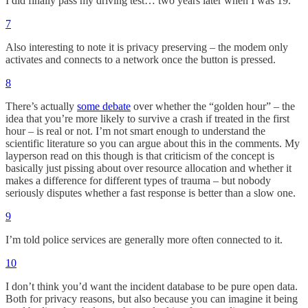
I did finally pass my driving test… two years later when I was 19.
7
Also interesting to note it is privacy preserving – the modem only
activates and connects to a network once the button is pressed.
8
There’s actually
some debate
over whether the “golden hour” – the
idea that you’re more likely to survive a crash if treated in the first
hour – is real or not. I’m not smart enough to understand the
scientific literature so you can argue about this in the comments. My
layperson read on this though is that criticism of the concept is
basically just pissing about over resource allocation and whether it
makes a difference for different types of trauma – but nobody
seriously disputes whether a fast response is better than a slow one.
9
I’m told police services are generally more often connected to it.
10
I don’t think you’d want the incident database to be pure open data.
Both for privacy reasons, but also because you can imagine it being