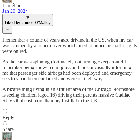
Lauréline
Jan 20, 2024
Liked by James O'Malley
I remember a couple of years ago, driving in the US, when my car
was t-boned by another driver who'd failed to notice his traffic lights
were on red.
As the car was spinning (fortunately not turning over) around I
remember being showered in glass and the car casually informing
me that passenger side airbags had been deployed and emergency
services had been contacted and were on their way
A bizarre thing living in an affluent area of the Chicago Northshore
is seeing children (aged 16) driving their parents massive Cadilac
SUVs that cost more than my first flat in the UK
Reply
Share