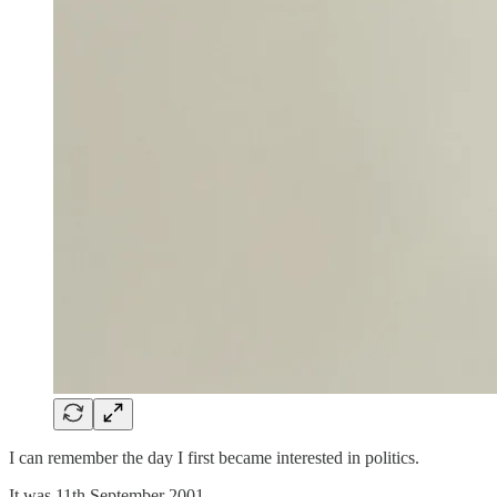
I can remember the day I first became interested in politics.
It was 11th September 2001.