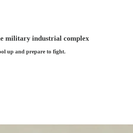
e military industrial complex
ol up and prepare to fight.