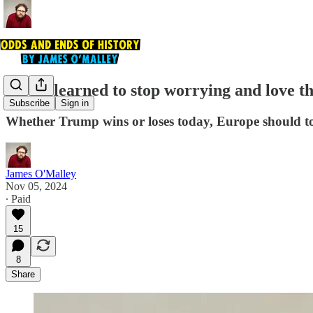
How I learned to stop worrying and love th
Subscribe
Sign in
Whether Trump wins or loses today, Europe should to
James O'Malley
Nov 05, 2024
∙ Paid
15
8
Share