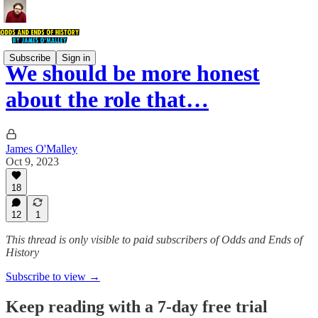
Subscribe
Sign in
We should be more honest
about the role that…
James O'Malley
Oct 9, 2023
18
12
1
This thread is only visible to paid subscribers of Odds and Ends of
History
Subscribe to view →
Keep reading with a 7-day free trial