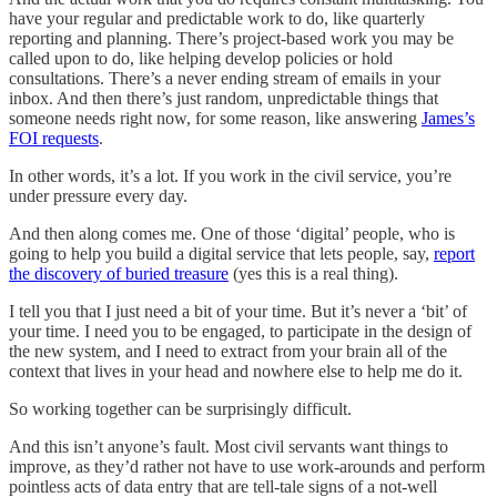
have your regular and predictable work to do, like quarterly
reporting and planning. There’s project-based work you may be
called upon to do, like helping develop policies or hold
consultations. There’s a never ending stream of emails in your
inbox. And then there’s just random, unpredictable things that
someone needs right now, for some reason, like answering
James’s
FOI requests
.
In other words, it’s a lot. If you work in the civil service, you’re
under pressure every day.
And then along comes me. One of those ‘digital’ people, who is
going to help you build a digital service that lets people, say,
report
the discovery of buried treasure
(yes this is a real thing).
I tell you that I just need a bit of your time. But it’s never a ‘bit’ of
your time. I need you to be engaged, to participate in the design of
the new system, and I need to extract from your brain all of the
context that lives in your head and nowhere else to help me do it.
So working together can be surprisingly difficult.
And this isn’t anyone’s fault. Most civil servants want things to
improve, as they’d rather not have to use work-arounds and perform
pointless acts of data entry that are tell-tale signs of a not-well