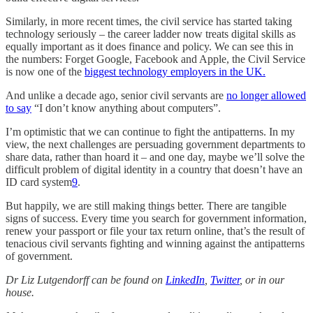
Similarly, in more recent times, the civil service has started taking
technology seriously – the career ladder now treats digital skills as
equally important as it does finance and policy. We can see this in
the numbers: Forget Google, Facebook and Apple, the Civil Service
is now one of the
biggest technology employers in the UK.
And unlike a decade ago, senior civil servants are
no longer allowed
to say
“I don’t know anything about computers”.
I’m optimistic that we can continue to fight the antipatterns. In my
view, the next challenges are persuading government departments to
share data, rather than hoard it – and one day, maybe we’ll solve the
difficult problem of digital identity in a country that doesn’t have an
ID card system
9
.
But happily, we are still making things better. There are tangible
signs of success. Every time you search for government information,
renew your passport or file your tax return online, that’s the result of
tenacious civil servants fighting and winning against the antipatterns
of government.
Dr Liz Lutgendorff can be found on
LinkedIn
,
Twitter
, or in our
house.