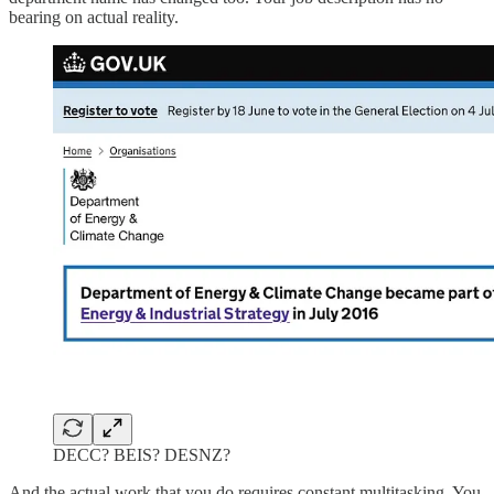
bearing on actual reality.
DECC? BEIS? DESNZ?
And the actual work that you do requires constant multitasking. You