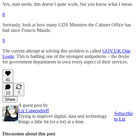
Yes, stats nerds, this doesn’t
quite
work, but you know what I mean.
8
Seriously, look at how many GDS Ministers the Cabinet Office has
had since Francis Maude.
9
The current attempt at solving this problem is called
GOV.UK One
Login
. This is battling one of the strongest antipatterns – the desire
for government departments to own every aspect of their services.
41
13
7
Share
A guest post by
Liz Lutgendorff
Subscribe
Trying to improve digital, data and technology
to Liz
things a little bit (or a lot) at a time.
Discussion about this post