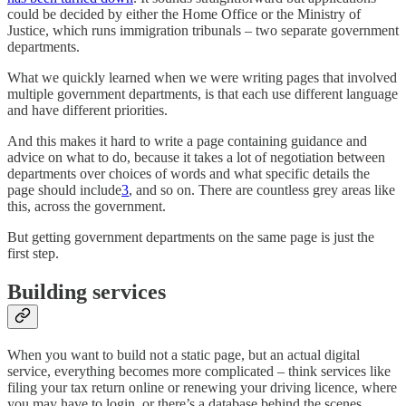
could be decided by either the Home Office or the Ministry of
Justice, which runs immigration tribunals – two separate government
departments.
What we quickly learned when we were writing pages that involved
multiple government departments, is that each use different language
and have different priorities.
And this makes it hard to write a page containing guidance and
advice on what to do, because it takes a lot of negotiation between
departments over choices of words and what specific details the
page should include
3
, and so on. There are countless grey areas like
this, across the government.
But getting government departments on the same page is just the
first step.
Building services
When you want to build not a static page, but an actual digital
service, everything becomes more complicated – think services like
filing your tax return online or renewing your driving licence, where
you may have to login, or there’s a database behind the scenes.