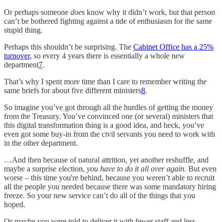
Or perhaps someone
does
know why it didn’t work, but that person
can’t be bothered fighting against a tide of enthusiasm for the same
stupid thing.
Perhaps this shouldn’t be surprising. The
Cabinet Office has a 25%
turnover
, so every 4 years there is essentially a whole new
department
7
.
That’s why I spent more time than I care to remember writing the
same briefs for about five different ministers
8
.
So imagine you’ve got through all the hurdles of getting the money
from the Treasury. You’ve convinced one (or several) ministers that
this digital transformation thing is a good idea, and heck, you’ve
even got some buy-in from the civil servants you need to work with
in the other department.
…And then because of natural attrition, yet another reshuffle, and
maybe a surprise election,
you have to do it all over again
. But even
worse – this time you're behind, because you weren’t able to recruit
all the people you needed because there was some mandatory hiring
freeze. So your new service can’t do all of the things that you
hoped.
Or maybe you were told to deliver it with fewer staff and less