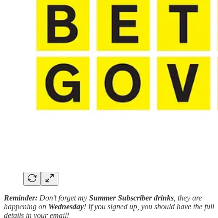
Reminder:
Don’t forget my
Summer Subscriber drinks
, they are
happening on
Wednesday
! If you signed up, you should have the full
details in your email!