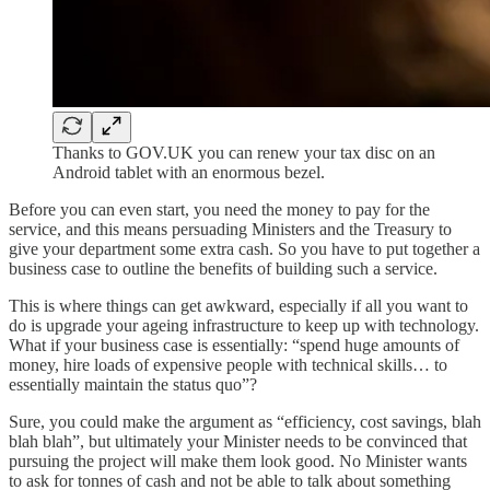
Thanks to GOV.UK you can renew your tax disc on an
Android tablet with an enormous bezel.
Before you can even start, you need the money to pay for the
service, and this means persuading Ministers and the Treasury to
give your department some extra cash. So you have to put together a
business case to outline the benefits of building such a service.
This is where things can get awkward, especially if all you want to
do is upgrade your ageing infrastructure to keep up with technology.
What if your business case is essentially: “spend huge amounts of
money, hire loads of expensive people with technical skills… to
essentially maintain the status quo”?
Sure, you could make the argument as “efficiency, cost savings, blah
blah blah”, but ultimately your Minister needs to be convinced that
pursuing the project will make them look good. No Minister wants
to ask for tonnes of cash and not be able to talk about something