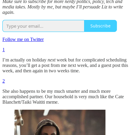
Make sure to subscribe for more nerdy politics, policy, tech and
media takes. Mostly by me, but maybe I’ll persuade Liz to write
again.
Subscribe
Follow me on Twitter
1
I’m actually on holiday
next
week but for complicated scheduling
reasons, you’ll get a post from me next week, and a guest post this
week, and then again in two weeks time.
2
She also happens to be my much smarter and much more
accomplished partner. Our household is very much like the Cate
Blanchett/Taiki Waititi meme.