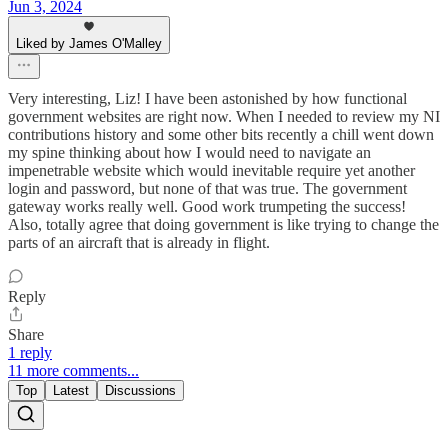
Jun 3, 2024
Liked by James O'Malley
Very interesting, Liz! I have been astonished by how functional
government websites are right now. When I needed to review my NI
contributions history and some other bits recently a chill went down
my spine thinking about how I would need to navigate an
impenetrable website which would inevitable require yet another
login and password, but none of that was true. The government
gateway works really well. Good work trumpeting the success!
Also, totally agree that doing government is like trying to change the
parts of an aircraft that is already in flight.
Reply
Share
1 reply
11 more comments...
Top
Latest
Discussions