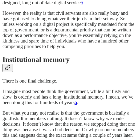
designed, long out of date digital service
5
.
However, the reality is that civil servants are also really busy and
have got used to doing whatever their job is in their set way. So
unless working on a digital project is specifically mandated from the
top of government, or is a departmental priority that can be written
down as a performance objective, you’re essentially relying on the
kindness and spare time of individuals who have a hundred other
competing priorities to help you.
Institutional memory
There is one final challenge.
I imagine most people think the government, while a bit fusty and
slow, is orderly and has a long, institutional memory. I mean, we’ve
been doing this for hundreds of years
6
.
But what you may not realise is that the government is basically a
goldfish. It remembers nothing. It doesn’t know why we made
decisions. It doesn’t know that the reason we stopped doing that one
thing was because it was a bad decision. Or why no one remembers
this and suggests doing the exact same thing a couple of years later.