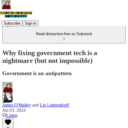
Subscribe
Sign in
Read distraction-free on Substack
Why fixing government tech is a
nightmare (but not impossible)
Government is an antipattern
James O'Malley
and
Liz Lutgendorff
Jun 03, 2024
Listen