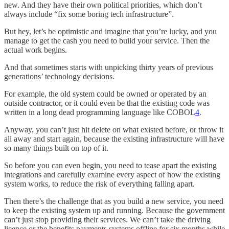
new. And they have their own political priorities, which don’t
always include “fix some boring tech infrastructure”.
But hey, let’s be optimistic and imagine that you’re lucky, and you
manage to get the cash you need to build your service. Then the
actual work begins.
And that sometimes starts with unpicking thirty years of previous
generations’ technology decisions.
For example, the old system could be owned or operated by an
outside contractor, or it could even be that the existing code was
written in a long dead programming language like COBOL
4
.
Anyway, you can’t just hit delete on what existed before, or throw it
all away and start again, because the existing infrastructure will have
so many things built on top of it.
So before you can even begin, you need to tease apart the existing
integrations and carefully examine every aspect of how the existing
system works, to reduce the risk of everything falling apart.
Then there’s the challenge that as you build a new service, you need
to keep the existing system up and running. Because the government
can’t just stop providing their services. We can’t take the driving
licence or the benefits payments systems offline for six months while