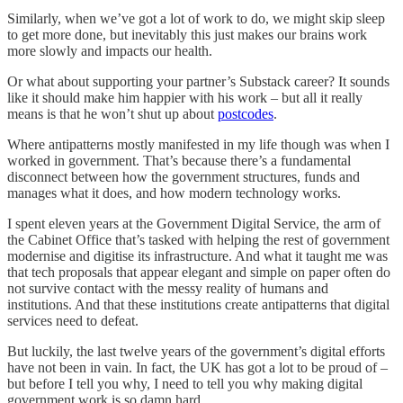
Similarly, when we’ve got a lot of work to do, we might skip sleep
to get more done, but inevitably this just makes our brains work
more slowly and impacts our health.
Or what about supporting your partner’s Substack career? It sounds
like it should make him happier with his work – but all it really
means is that he won’t shut up about
postcodes
.
Where antipatterns mostly manifested in my life though was when I
worked in government. That’s because there’s a fundamental
disconnect between how the government structures, funds and
manages what it does, and how modern technology works.
I spent eleven years at the Government Digital Service, the arm of
the Cabinet Office that’s tasked with helping the rest of government
modernise and digitise its infrastructure. And what it taught me was
that tech proposals that appear elegant and simple on paper often do
not survive contact with the messy reality of humans and
institutions. And that these institutions create antipatterns that digital
services need to defeat.
But luckily, the last twelve years of the government’s digital efforts
have not been in vain. In fact, the UK has got a lot to be proud of –
but before I tell you why, I need to tell you why making digital
government work is so damn hard.