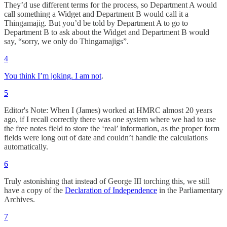
They’d use different terms for the process, so Department A would
call something a Widget and Department B would call it a
Thingamajig. But you’d be told by Department A to go to
Department B to ask about the Widget and Department B would
say, “sorry, we only do Thingamajigs”.
4
You think I’m joking. I am not
.
5
Editor's Note: When I (James) worked at HMRC almost 20 years
ago, if I recall correctly there was one system where we had to use
the free notes field to store the ‘real’ information, as the proper form
fields were long out of date and couldn’t handle the calculations
automatically.
6
Truly astonishing that instead of George III torching this, we still
have a copy of the
Declaration of Independence
in the Parliamentary
Archives.
7