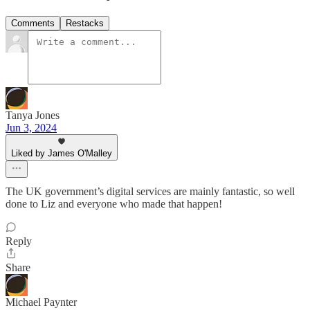
Comments
Restacks
Tanya Jones
Jun 3, 2024
Liked by James O'Malley
The UK government’s digital services are mainly fantastic, so well
done to Liz and everyone who made that happen!
Reply
Share
Michael Paynter