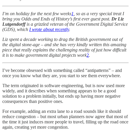
I’m on holiday for the next few weeks
1
, so as a very special treat I
bring you Odds and Ends of History’s first ever guest post.
Dr Liz
Lutgendorff
is a grizzled veteran of the Government Digital Service
(GDS), which
I wrote about recently
.
Liz spent a decade working to drag the British government out of
the digital stone-age – and she has very kindly written this amazing
piece that really explains the challenging reality of just how difficult
it is to make government digital projects work
2
.
I’ve become obsessed with something called “antipatterns” – and
once you know what they are, you start to see them everywhere.
The term originated in software engineering, but is now used more
widely, and it describes when something appears to be a good
solution to a problem initially, but ends up having more negative
consequences than positive ones.
For example, adding an extra lane to a road sounds like it should
reduce congestion – but most urban planners now agree that most of
the time it just induces more people to travel, filling up the road once
again, creating yet more congestion.