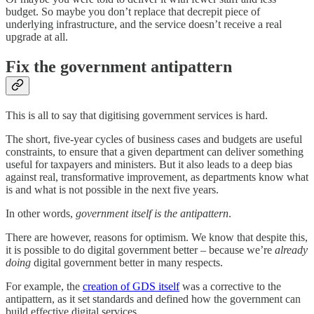
budget. So maybe you don’t replace that decrepit piece of
underlying infrastructure, and the service doesn’t receive a real
upgrade at all.
Fix the government antipattern
This is all to say that digitising government services is hard.
The short, five-year cycles of business cases and budgets are useful
constraints, to ensure that a given department can deliver something
useful for taxpayers and ministers. But it also leads to a deep bias
against real, transformative improvement, as departments know what
is and what is not possible in the next five years.
In other words,
government itself is the antipattern
.
There are however, reasons for optimism. We know that despite this,
it is possible to do digital government better – because we’re
already
doing
digital government better in many respects.
For example, the
creation of GDS itself
was a corrective to the
antipattern, as it set standards and defined how the government can
build effective digital services.