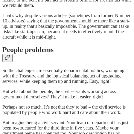
we rebuild them.
That’s why despite various articles (sometimes from former Number
10 advisors) saying that the government should be more like a start-
up, in reality that’s basically impossible. The government can’t take
risks like start-ups can, because it needs to effectively rebuild the
aircraft while it is mid-flight.
People problems
So the challenges are essentially departmental politics, wrangling
with the Treasury, and the logistical balancing act of upgrading
services, while keeping them up and running. Easy, right?
But what about the people, the civil servants working across
government themselves? They’ll make it easier, right?
Perhaps not so much. It’s not that they’re bad – the civil service is
populated by people who work hard and care about their work.
But imagine being a civil servant. Your team or department has just
been re-structured for the third time in five years. Maybe your
department name has changed too. Your job description has no