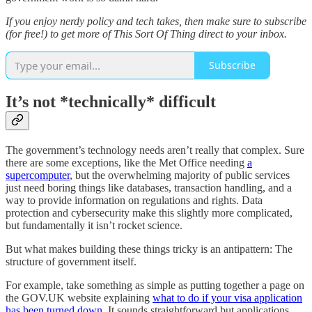
If you enjoy nerdy policy and tech takes, then make sure to subscribe
(for free!) to get more of This Sort Of Thing direct to your inbox.
Subscribe
It’s not *technically* difficult
The government’s technology needs aren’t really that complex. Sure
there are some exceptions, like the Met Office needing
a
supercomputer
, but the overwhelming majority of public services
just need boring things like databases, transaction handling, and a
way to provide information on regulations and rights. Data
protection and cybersecurity make this slightly more complicated,
but fundamentally it isn’t rocket science.
But what makes building these things tricky is an antipattern: The
structure of government itself.
For example, take something as simple as putting together a page on
the GOV.UK website explaining
what to do if your visa application
has been turned down
. It sounds straightforward but applications