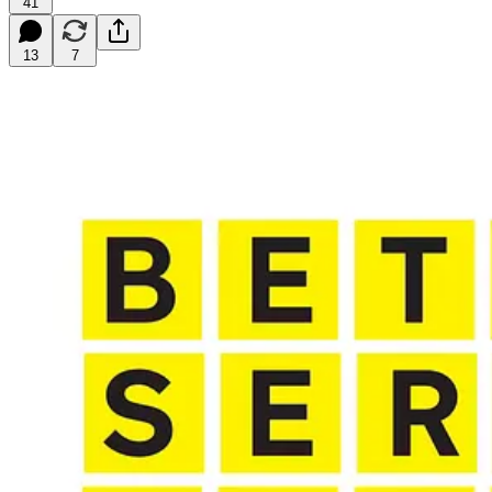
41
13
7