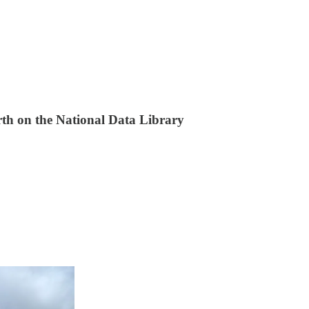
th on the National Data Library