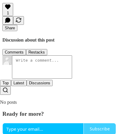
1
Share
Discussion about this post
Comments
Restacks
Top
Latest
Discussions
No posts
Ready for more?
Subscribe