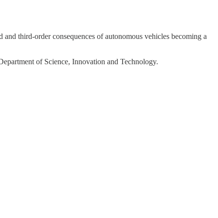
nd and third-order consequences of autonomous vehicles becoming a
he Department of Science, Innovation and Technology.