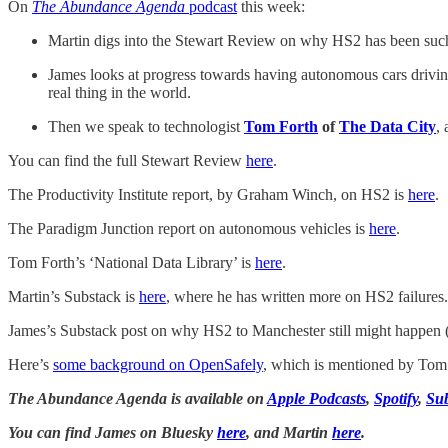
On
The Abundance Agenda
podcast
this week:
Martin digs into the Stewart Review on why HS2 has been such a 
James looks at progress towards having autonomous cars drivi
real thing in the world.
Then we speak to technologist
Tom Forth
of
The Data City
,
You can find the full Stewart Review
here
.
The Productivity Institute report, by Graham Winch, on HS2 is
here
.
The Paradigm Junction report on autonomous vehicles is
here
.
Tom Forth’s ‘National Data Library’ is
here
.
Martin’s Substack is
here
, where he has written more on HS2 failures.
James’s Substack post on why HS2 to Manchester still might happen
Here’s
some background on OpenSafely
, which is mentioned by Tom
The Abundance Agenda is available on
Apple Podcasts
,
Spotify
,
Su
You can find James on Bluesky
here
, and Martin
here
.