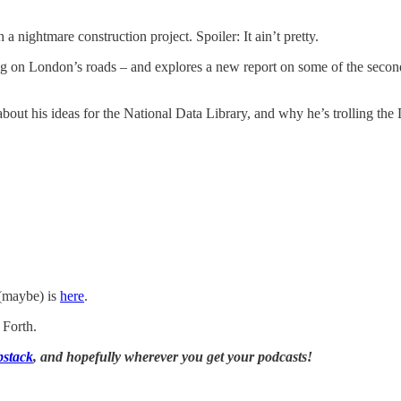
nightmare construction project. Spoiler: It ain’t pretty.
ng on London’s roads – and explores a new report on some of the seco
 about his ideas for the National Data Library, and why he’s trolling t
 (maybe) is
here
.
 Forth.
bstack
, and hopefully wherever you get your podcasts!