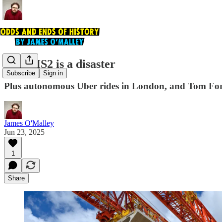
Why HS2 is a disaster
Subscribe
Sign in
Plus autonomous Uber rides in London, and Tom For
James O'Malley
Jun 23, 2025
1
Share