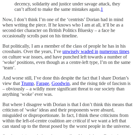
decency, solidarity and justice under savage attack, they
can’t afford to make the same mistakes again.
1
Now, I don’t think I’m one of the ‘centrists’ Dorian had in mind
when writing the piece. If he knows who I am at all, it’ll be as a
second-tier character on British Politics Bluesky – a face he
occasionally scrolls past on his timeline.
But politically, I am a member of the class of people he has in his
crosshairs. Over the years, I’ve
unwisely waded in
numerous times
on culture war issues, and have punched left towards a number of
‘woke’ positions, even though as a centre-left type, I’m on the same
‘team’.
And worse still, I’ve done this despite the fact that I share Dorian’s
view that
Trump
,
Farage
,
Goodwin
, and the rising tide of fascism is
– obviously – a wildly more significant threat to our society than
anything ‘woke’ ever was.
But where I disagree with Dorian is that I don’t think this means that
criticism of ‘woke’ ideas and their proponents were absurd,
misguided or disproportionate. In fact, I think these criticisms from
within the left-of-centre coalition are
critical
if we want a left that
can stand up to the threat posed by the worst people in the universe.