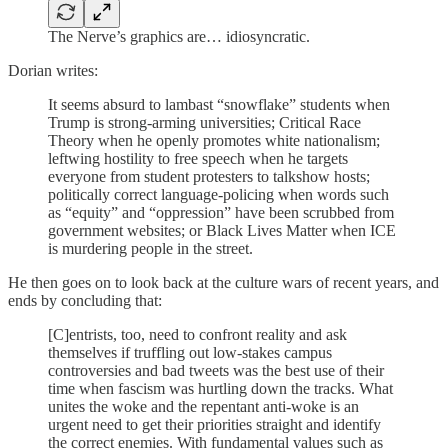
The Nerve’s graphics are… idiosyncratic.
Dorian writes:
It seems absurd to lambast “snowflake” students when
Trump is strong-arming universities; Critical Race
Theory when he openly promotes white nationalism;
leftwing hostility to free speech when he targets
everyone from student protesters to talkshow hosts;
politically correct language-policing when words such
as “equity” and “oppression” have been scrubbed from
government websites; or Black Lives Matter when ICE
is murdering people in the street.
He then goes on to look back at the culture wars of recent years, and
ends by concluding that:
[C]entrists, too, need to confront reality and ask
themselves if truffling out low-stakes campus
controversies and bad tweets was the best use of their
time when fascism was hurtling down the tracks. What
unites the woke and the repentant anti-woke is an
urgent need to get their priorities straight and identify
the correct enemies. With fundamental values such as