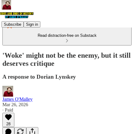
Subscribe
Sign in
Read distraction-free on Substack
'Woke' might not be the enemy, but it still
deserves critique
A response to Dorian Lynskey
James O'Malley
Mar 26, 2026
∙ Paid
28