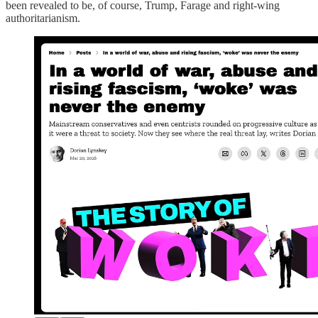
been revealed to be, of course, Trump, Farage and right-wing
authoritarianism.