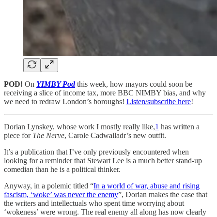
POD!
On
YIMBY Pod
this week, how mayors could soon be
receiving a slice of income tax, more BBC NIMBY bias, and why
we need to redraw London’s boroughs!
Listen/subscribe here
!
Dorian Lynskey, whose work I mostly really like,
1
has written a
piece for
The Nerve
, Carole Cadwalladr’s new outfit.
It’s a publication that I’ve only previously encountered when
looking for a reminder that Stewart Lee is a much better stand-up
comedian than he is a political thinker.
Anyway, in a polemic titled “
In a world of war, abuse and rising
fascism, ‘woke’ was never the enemy
”, Dorian makes the case that
the writers and intellectuals who spent time worrying about
‘wokeness’ were wrong. The real enemy all along has now clearly