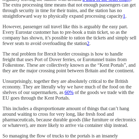
The extra processing time means that not enough passengers can get
through security in time for their trains, and the station has no
straightforward way to physically expand processing capacity
1
.
However, passenger rail travel like this is arguably the easy part.
Every Eurostar customer has to pre-book a train ticket, so as the
company has shown, it’s possible to ration the tickets and simply sell
fewer seats to avoid overloading the station
2
.
The real problem for Brexit border crossings is how to handle
freight that uses Port of Dover ferries, or Eurotunnel trains from
Folkestone. These are collectively known as the “Kent Portals”, and
they are the major crossing point between Britain and the continent.
Unsurprisingly, together they are absolutely critical to the British
economy. They are literally why we have much of the food on the
shelves of our supermarkets, as
60%
of the goods we trade with the
EU goes through the Kent Portals.
This includes a disproportionate amount of things that can’t hang
around waiting to cross for very long, like fresh food and
pharmaceuticals, because durable goods (like furniture or electronics
or whatever), are more likely to arrive via container ship instead.
So managing the flow of trucks to the portals is an insanely