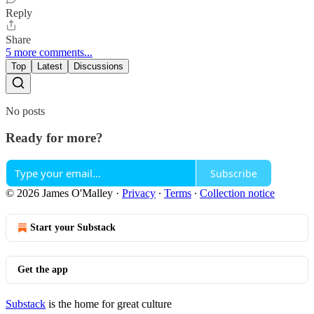
Reply
Share
5 more comments...
Top
Latest
Discussions
No posts
Ready for more?
Subscribe
© 2026 James O'Malley
·
Privacy
∙
Terms
∙
Collection notice
Start your Substack
Get the app
Substack
is the home for great culture