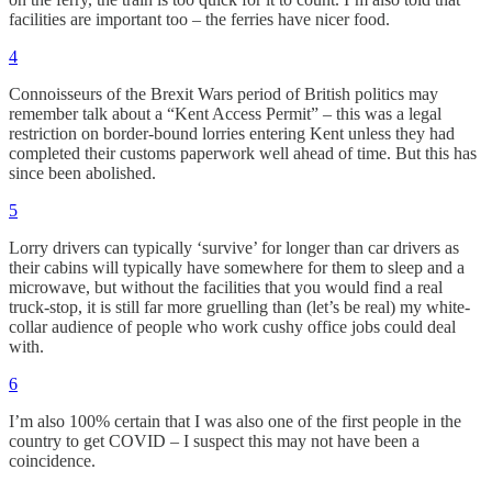
facilities are important too – the ferries have nicer food.
4
Connoisseurs of the Brexit Wars period of British politics may
remember talk about a “Kent Access Permit” – this was a legal
restriction on border-bound lorries entering Kent unless they had
completed their customs paperwork well ahead of time. But this has
since been abolished.
5
Lorry drivers can typically ‘survive’ for longer than car drivers as
their cabins will typically have somewhere for them to sleep and a
microwave, but without the facilities that you would find a real
truck-stop, it is still far more gruelling than (let’s be real) my white-
collar audience of people who work cushy office jobs could deal
with.
6
I’m also 100% certain that I was also one of the first people in the
country to get COVID – I suspect this may not have been a
coincidence.