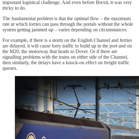
important logistical challenge. And even before Brexit, it was very
tricky to do.
The fundamental problem is that the optimal flow – the maximum
rate at which lorries can pass through the portals without the whole
system getting jammed up – varies depending on circumstances.
For example, if there is a storm on the English Channel and ferries
are delayed, it will cause lorry traffic to build up in the port and on
the M20, the motorway that heads to Dover. Or if there are
signalling problems with the trains on either side of the Channel,
then similarly, the delays have a knock-on effect on freight traffic
queues.