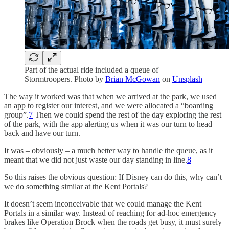
Part of the actual ride included a queue of
Stormtroopers. Photo by
Brian McGowan
on
Unsplash
The way it worked was that when we arrived at the park, we used
an app to register our interest, and we were allocated a “boarding
group”.
7
Then we could spend the rest of the day exploring the rest
of the park, with the app alerting us when it was our turn to head
back and have our turn.
It was – obviously – a much better way to handle the queue, as it
meant that we did not just waste our day standing in line.
8
So this raises the obvious question: If Disney can do this, why can’t
we do something similar at the Kent Portals?
It doesn’t seem inconceivable that we could manage the Kent
Portals in a similar way. Instead of reaching for ad-hoc emergency
brakes like Operation Brock when the roads get busy, it must surely