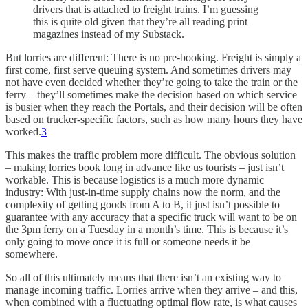
drivers that is attached to freight trains. I’m guessing
this is quite old given that they’re all reading print
magazines instead of my Substack.
But lorries are different: There is no pre-booking. Freight is simply a
first come, first serve queuing system. And sometimes drivers may
not have even decided whether they’re going to take the train or the
ferry – they’ll sometimes make the decision based on which service
is busier when they reach the Portals, and their decision will be often
based on trucker-specific factors, such as how many hours they have
worked.
3
This makes the traffic problem more difficult. The obvious solution
– making lorries book long in advance like us tourists – just isn’t
workable. This is because logistics is a much more dynamic
industry: With just-in-time supply chains now the norm, and the
complexity of getting goods from A to B, it just isn’t possible to
guarantee with any accuracy that a specific truck will want to be on
the 3pm ferry on a Tuesday in a month’s time. This is because it’s
only going to move once it is full or someone needs it be
somewhere.
So all of this ultimately means that there isn’t an existing way to
manage incoming traffic. Lorries arrive when they arrive – and this,
when combined with a fluctuating optimal flow rate, is what causes