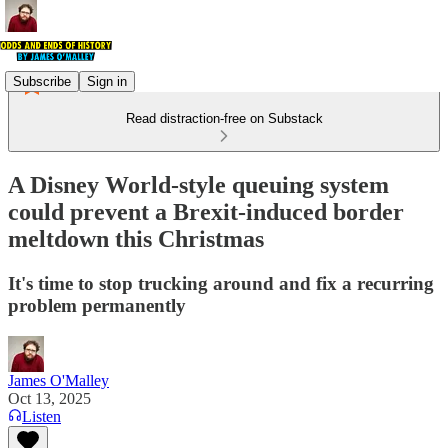
Subscribe
Sign in
Read distraction-free on Substack
A Disney World-style queuing system
could prevent a Brexit-induced border
meltdown this Christmas
It's time to stop trucking around and fix a recurring
problem permanently
James O'Malley
Oct 13, 2025
Listen