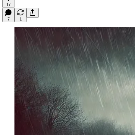
17
7
1