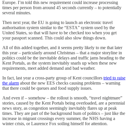
Europe. I’m told this new requirement could increase processing
times per person from around 45 seconds currently – to potentially
several minutes.
Then next year, the EU is going to launch an electronic travel
authorisation system similar to the “ESTA” system used by the
United States, so that will have to be checked too when you get
your passport scanned. This could also slow things down.
All of this added together, and it seems pretty likely to me that later
this year – particularly around Christmas – that a major storyline in
politics could be the inevitable delays and traffic jams heading to the
Kent Portals, as the system inevitably snarls up when these new
requirements, meet added demand and bad weather.
In fact, last year a cross-party group of Kent councillors
tried to raise
the alarm
about the new EES checks causing problems – warning
that there could be queues and food supply issues.
And even if – somehow – the rollout is smooth, “travel nightmare”
stories, caused by the Kent Portals being overloaded, are a perennial
news story, as congestion seemingly inevitably flares up at peak
times. They are part of the background hum of politics – just like the
increase in migrant crossings every summer, the NHS having a
winter crisis, or Laurence Fox soiling himself for attention.