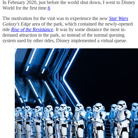
In February 2020, just before the world shut down, I went to Disney
World for the first time.
6
The motivation for the visit was to experience the new
Star Wars
Galaxy’s Edge
area of the park, which contained the newly-opened
ride
Rise of the Resistance
. It was by some distance the most in-
demand attraction in the park, so instead of the normal queuing
system used by other rides, Disney implemented a virtual queue.