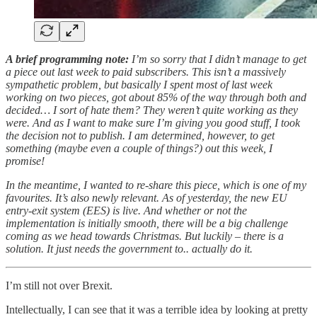
A brief programming note:
I’m so sorry that I didn’t manage to get
a piece out last week to paid subscribers. This isn’t a massively
sympathetic problem, but basically I spent most of last week
working on two pieces, got about 85% of the way through both and
decided… I sort of hate them? They weren’t quite working as they
were. And as I want to make sure I’m giving you good stuff, I took
the decision not to publish. I am determined, however, to get
something (maybe even a couple of things?) out this week, I
promise!
In the meantime, I wanted to re-share this piece, which is one of my
favourites. It’s also newly relevant. As of yesterday, the new EU
entry-exit system (EES) is live. And whether or not the
implementation is initially smooth, there will be a big challenge
coming as we head towards Christmas. But luckily – there is a
solution. It just needs the government to.. actually do it.
I’m still not over Brexit.
Intellectually, I can see that it was a terrible idea by looking at pretty