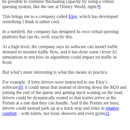
be possible to routinise fluctuating capacity by using a virtual
queuing system, like the one at Disney World, right?
9
This brings me to a company called
Eloy
, which has developed
something I think is rather cool.
In a nutshell, the company has designed its own virtual queuing
platform that can do, well, exactly this.
At a high level, the company says its software can model traffic
demand to monitor traffic flow, and it has done some clever AI
simulations to test how its algorithms could impact on traffic in
Kent.
But what’s more interesting is what this means in practice.
For example, if lorry drivers were instructed to use Eloy’s
software
10
, it could mean that instead of driving down the M20 and
joining the end of the queue and getting stuck waiting on the road,
drivers could be dynamically routed so that lorries arrive at the
Portals at a rate that they can handle. And if the Portals are busy,
drivers could instead park up at a truck stop and relax in
relative
comfort
– with toilets, hot food, showers and even gyms
11
.