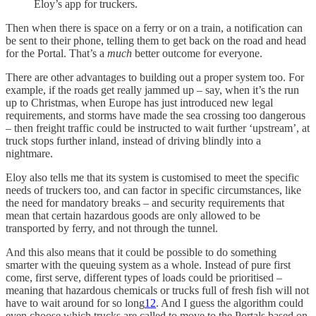
Eloy’s app for truckers.
Then when there is space on a ferry or on a train, a notification can
be sent to their phone, telling them to get back on the road and head
for the Portal. That’s a
much
better outcome for everyone.
There are other advantages to building out a proper system too. For
example, if the roads get really jammed up – say, when it’s the run
up to Christmas, when Europe has just introduced new legal
requirements, and storms have made the sea crossing too dangerous
– then freight traffic could be instructed to wait further ‘upstream’, at
truck stops further inland, instead of driving blindly into a
nightmare.
Eloy also tells me that its system is customised to meet the specific
needs of truckers too, and can factor in specific circumstances, like
the need for mandatory breaks – and security requirements that
mean that certain hazardous goods are only allowed to be
transported by ferry, and not through the tunnel.
And this also means that it could be possible to do something
smarter with the queuing system as a whole. Instead of pure first
come, first serve, different types of loads could be prioritised –
meaning that hazardous chemicals or trucks full of fresh fish will not
have to wait around for so long
12
. And I guess the algorithm could
even choose which trucks are called to move to the Portals based on