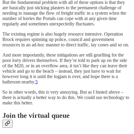
But the fundamental problem with all of these options is that they
are basically just sticking plasters to the permanent challenge of
needing to manage the flow of freight traffic in a system when the
number of lorries the Portals can cope with at any given time
regularly and sometimes unexpectedly fluctuates.
The existing regime is also hugely resource intensive. Operation
Brock requires spinning up police, council and government
resources in an ad-hoc manner to direct traffic, lay cones and so on.
And more importantly, these mitigations are still gruelling for the
poor lorry drivers themselves. If they’re told to park up on the side
of the M20, or in an overflow area, it isn’t like they can leave their
vehicle and go to the beach – instead, they just have to wait for
however long it is until the logjam is over, and hope there is a
bathroom nearby.
5
So in other words, this is very annoying. But as I hinted above –
there is actually a better way to do this. We could use technology to
make this better.
Join the virtual queue