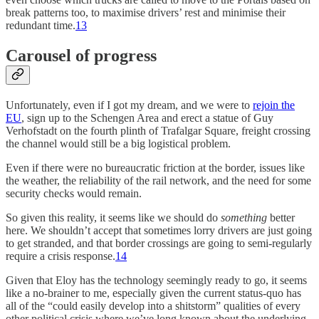
break patterns too, to maximise drivers’ rest and minimise their
redundant time.
13
Carousel of progress
Unfortunately, even if I got my dream, and we were to
rejoin the
EU
, sign up to the Schengen Area and erect a statue of Guy
Verhofstadt on the fourth plinth of Trafalgar Square, freight crossing
the channel would still be a big logistical problem.
Even if there were no bureaucratic friction at the border, issues like
the weather, the reliability of the rail network, and the need for some
security checks would remain.
So given this reality, it seems like we should do
something
better
here. We shouldn’t accept that sometimes lorry drivers are just going
to get stranded, and that border crossings are going to semi-regularly
require a crisis response.
14
Given that Eloy has the technology seemingly ready to go, it seems
like a no-brainer to me, especially given the current status-quo has
all of the “could easily develop into a shitstorm” qualities of every
other political crisis where we’ve long known about the underlying