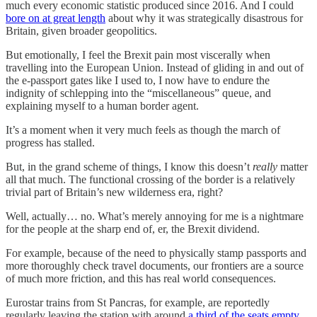
much every economic statistic produced since 2016. And I could
bore on at great length
about why it was strategically disastrous for
Britain, given broader geopolitics.
But emotionally, I feel the Brexit pain most viscerally when
travelling into the European Union. Instead of gliding in and out of
the e-passport gates like I used to, I now have to endure the
indignity of schlepping into the “miscellaneous” queue, and
explaining myself to a human border agent.
It’s a moment when it very much feels as though the march of
progress has stalled.
But, in the grand scheme of things, I know this doesn’t
really
matter
all that much. The functional crossing of the border is a relatively
trivial part of Britain’s new wilderness era, right?
Well, actually… no. What’s merely annoying for me is a nightmare
for the people at the sharp end of, er, the Brexit dividend.
For example, because of the need to physically stamp passports and
more thoroughly check travel documents, our frontiers are a source
of much more friction, and this has real world consequences.
Eurostar trains from St Pancras, for example, are reportedly
regularly leaving the station with around
a third of the seats empty
.