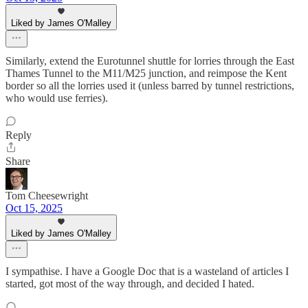
Liked by James O'Malley
Similarly, extend the Eurotunnel shuttle for lorries through the East
Thames Tunnel to the M11/M25 junction, and reimpose the Kent
border so all the lorries used it (unless barred by tunnel restrictions,
who would use ferries).
Reply
Share
Tom Cheesewright
Oct 15, 2025
Liked by James O'Malley
I sympathise. I have a Google Doc that is a wasteland of articles I
started, got most of the way through, and decided I hated.