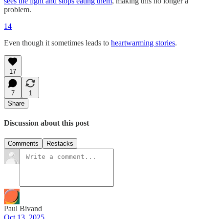
sees the light and stops eating them
, making this no longer a
problem.
14
Even though it sometimes leads to
heartwarming stories
.
17
7
1
Share
Discussion about this post
Comments
Restacks
Paul Bivand
Oct 13, 2025