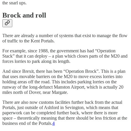
the snarl ups.
Brock and roll
There are already a number of systems that exist to manage the flow
of traffic to the Kent Portals.
For example, since 1988, the government has had “Operation
Stack” that it can deploy – a plan which closes parts of the M20 and
forces lorries to park along its length.
And since Brexit, there has been “Operation Brock”. This is a plan
that uses movable barriers on the M20 to move excess lorries into
holding areas off the road. This includes parking lorries on the
runway of the long-defunct Manston Airport, which is actually 20
miles north of Dover, near Margate.
There are also now customs facilities further back from the actual
Portals, just outside of Ashford in Sevington, which means that
paperwork can be completed further back, where there is more
space – theoretically meaning that there should be less friction at the
business end of the Portals.
4