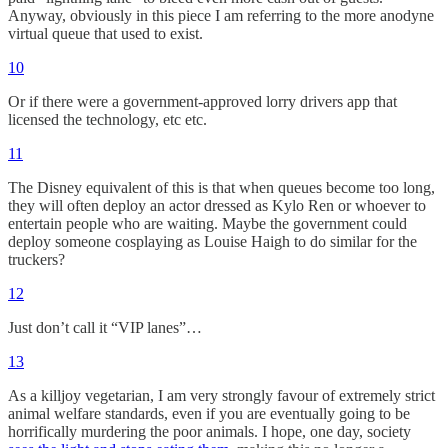
Anyway, obviously in this piece I am referring to the more anodyne
virtual queue that used to exist.
10
Or if there were a government-approved lorry drivers app that
licensed the technology, etc etc.
11
The Disney equivalent of this is that when queues become too long,
they will often deploy an actor dressed as Kylo Ren or whoever to
entertain people who are waiting. Maybe the government could
deploy someone cosplaying as Louise Haigh to do similar for the
truckers?
12
Just don’t call it “VIP lanes”…
13
As a killjoy vegetarian, I am very strongly favour of extremely strict
animal welfare standards, even if you are eventually going to be
horrifically murdering the poor animals. I hope, one day, society