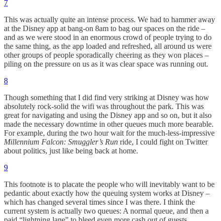
7
This was actually quite an intense process. We had to hammer away
at the Disney app at bang-on 8am to bag our spaces on the ride –
and as we were stood in an enormous crowd of people trying to do
the same thing, as the app loaded and refreshed, all around us were
other groups of people sporadically cheering as they won places –
piling on the pressure on us as it was clear space was running out.
8
Though something that I did find very striking at Disney was how
absolutely rock-solid the wifi was throughout the park. This was
great for navigating and using the Disney app and so on, but it also
made the necessary downtime in other queues much more bearable.
For example, during the two hour wait for the much-less-impressive
Millennium Falcon: Smuggler’s Run
ride, I could fight on Twitter
about politics, just like being back at home.
9
This footnote is to placate the people who will inevitably want to be
pedantic about exactly how the queuing system works at Disney –
which has changed several times since I was there. I think the
current system is actually two queues: A normal queue, and then a
paid “lightning lane” to bleed even more cash out of guests.