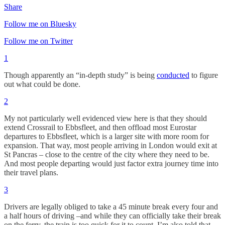
Share
Follow me on Bluesky
Follow me on Twitter
1
Though apparently an “in-depth study” is being
conducted
to figure
out what could be done.
2
My not particularly well evidenced view here is that they should
extend Crossrail to Ebbsfleet, and then offload most Eurostar
departures to Ebbsfleet, which is a larger site with more room for
expansion. That way, most people arriving in London would exit at
St Pancras – close to the centre of the city where they need to be.
And most people departing would just factor extra journey time into
their travel plans.
3
Drivers are legally obliged to take a 45 minute break every four and
a half hours of driving –and while they can officially take their break
on the ferry, the train is too quick for it to count. I’m also told that