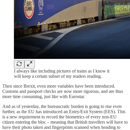
I always like including pictures of trains as I know it
will keep a certain subset of my readers reading.
Then since Brexit, even more variables have been introduced.
Customs and passport checks are now more rigorous, and are thus
more time consuming, just like with Eurostar.
And as of yesterday, the bureaucratic burden is going to rise even
further, as the EU has introduced an Entry/Exit System (EES). This
is a new requirement to record the biometrics of every non-EU
citizen entering the bloc – meaning that British travellers will have to
have their photo taken and fingerprints scanned when heading to