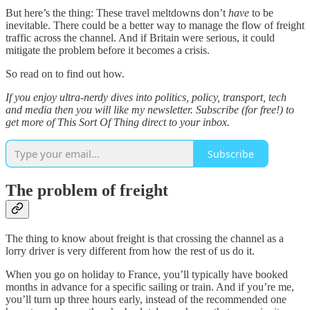
But here’s the thing: These travel meltdowns don’t
have
to be
inevitable. There could be a better way to manage the flow of freight
traffic across the channel. And if Britain were serious, it could
mitigate the problem before it becomes a crisis.
So read on to find out how.
If you enjoy ultra-nerdy dives into politics, policy, transport, tech
and media then you will like my newsletter. Subscribe (for free!) to
get more of This Sort Of Thing direct to your inbox.
Subscribe
The problem of freight
The thing to know about freight is that crossing the channel as a
lorry driver is very different from how the rest of us do it.
When you go on holiday to France, you’ll typically have booked
months in advance for a specific sailing or train. And if you’re me,
you’ll turn up three hours early, instead of the recommended one