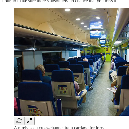
hour, to make sure there’s absolutely no chance that you miss it.
A rarely seen cross-channel train carriage for lorry