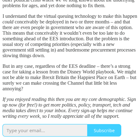
problems for ages, and yet done nothing to fix them.
I understand that the virtual queuing technology to make this happen
could
conceivably be deployed in two or three months – and that
there are even people in government who are aware of this option.
This means that conceivably it wouldn’t even be too late to do
something ahead of the EES introduction. But the problem is the
usual story of competing priorities (especially with a new
government still settling in) and burdensome procurement processes
slowing things down.
But in any case, regardless of the EES deadline – there’s a strong
case for taking a lesson from the Disney World playbook. We might
not be able to make Brexit Britain the Happiest Place on Earth – but
surely we can make crossing the Channel that little bit less
annoying?
If you enjoyed reading this then you are my core demographic. Sign
up now (for free!) to get more politics, policy, transport, tech and
media takes direct to your inbox. Every sign-up helps me continue
writing every week, so I really appreciate all of the support.
Subscribe