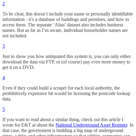
2
To be clear, this doesn’t include your name or personally identifiable
information - it’s a database of buildings and premises, and how to
access them. The separate ‘Alias’ dataset also includes business
names. But as far as I’m aware, individual householder names are
not included.
3
Just to show you how antiquated this system is, you can only either
download the data via FTP, or (of course) pay
even more
money to
get it on a DVD.
4
Even if they could build a scraper for each local authority, the
prohibitively expensive bit would be licensing the postcode lookup
data.
5
If you want to read about a similar thing, check out this article I
wrote for E&T at about the
National Underground Asset Register
. In
that case, the government is building a big map of underground
pipes, cables and other infrastructure so that utilities companies can