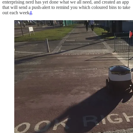
enterprising nerd has yet done what we all need, and created an app
that will send a push-alert to remind you which coloured bins to take
out each week
4
.