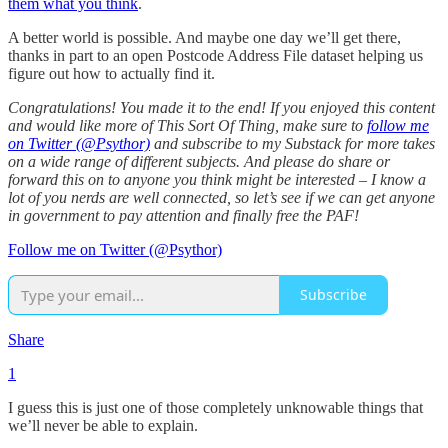
them what you think
.
A better world is possible. And maybe one day we’ll get there,
thanks in part to an open Postcode Address File dataset helping us
figure out how to actually find it.
Congratulations! You made it to the end! If you enjoyed this content
and would like more of This Sort Of Thing, make sure to
follow me
on Twitter (@Psythor)
and subscribe to my Substack for more takes
on a wide range of different subjects. And please do share or
forward this on to anyone you think might be interested – I know a
lot of you nerds are well connected, so let’s see if we can get anyone
in government to pay attention and finally free the PAF!
Follow me on Twitter (@Psythor)
Subscribe
Share
1
I guess this is just one of those completely unknowable things that
we’ll never be able to explain.