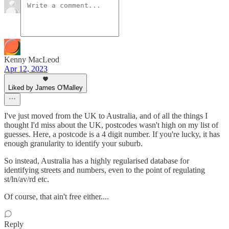
Kenny MacLeod
Apr 12, 2023
Liked by James O'Malley
I've just moved from the UK to Australia, and of all the things I
thought I'd miss about the UK, postcodes wasn't high on my list of
guesses. Here, a postcode is a 4 digit number. If you're lucky, it has
enough granularity to identify your suburb.
So instead, Australia has a highly regularised database for
identifying streets and numbers, even to the point of regulating
st/ln/av/rd etc.
Of course, that ain't free either....
Reply