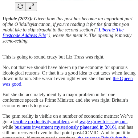
Update (2023):
Given how this post has become an important part
of the O’Malleyist canon, if you’re reading it for the first time you
might like to skip straight to the second section (“
Liberate The
Postcode Address File
”), where the meat is. The opening is mostly
scene-setting.
This is going to sound crazy but Liz Truss was right.
No, not that we should have blown up the economy for spurious
ideological reasons. Or that it is a good idea to cut taxes when facing
down inflation. She wasn’t even right when she claimed
the Queen
was good
.
But she did accurately identify a major problem in her one
conference speech as Prime Minister, and she was right: Britain’s
economy needs to grow.
The grim reality is visible on a number of economic metrics: We’ve
got a
terrible productivity problem
, and
wage growth is stagnant
,
while
business investment mysteriously plateaued in 2016
1
and has
still not recovered even to that point post-COVID. And to put it in