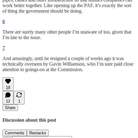
work better together. Like opening up the PAF, it’s exactly the sort
of thing the government should be doing.
6
There are surely many other people I’m unaware of too, given that
I’m late to the issue.
7
And amusingly, until he resigned a couple of weeks ago it was
technically overseen by Gavin Williamson, who I’m sure paid close
attention to goings-on at the Commission.
18
12
1
Share
Discussion about this post
Comments
Restacks