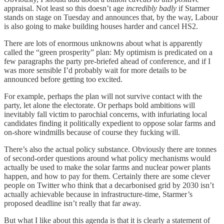
appraisal. Not least so this doesn’t age
incredibly badly
if Starmer
stands on stage on Tuesday and announces that, by the way, Labour
is also going to make building houses harder and cancel HS2.
There are lots of enormous unknowns about what is apparently
called the “green prosperity” plan: My optimism is predicated on a
few paragraphs the party pre-briefed ahead of conference, and if I
was more sensible I’d probably wait for more details to be
announced before getting too excited.
For example, perhaps the plan will not survive contact with the
party, let alone the electorate. Or perhaps bold ambitions will
inevitably fall victim to parochial concerns, with infuriating local
candidates finding it politically expedient to oppose solar farms and
on-shore windmills because of course they fucking will.
There’s also the actual policy substance. Obviously there are tonnes
of second-order questions around what policy mechanisms would
actually be used to make the solar farms and nuclear power plants
happen, and how to pay for them. Certainly there are some clever
people on Twitter who think that a decarbonised grid by 2030 isn’t
actually achievable because in infrastructure-time, Starmer’s
proposed deadline isn’t really that far away.
But what I like about this agenda is that it is clearly a statement of