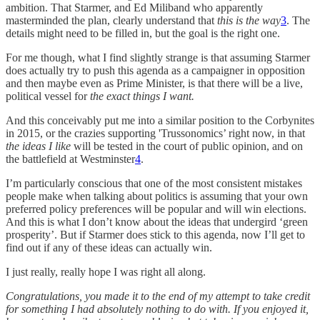
ambition. That Starmer, and Ed Miliband who apparently
masterminded the plan, clearly understand that
this is the way
3
. The
details might need to be filled in, but the goal is the right one.
For me though, what I find slightly strange is that assuming Starmer
does actually try to push this agenda as a campaigner in opposition
and then maybe even as Prime Minister, is that there will be a live,
political vessel for
the exact things I want.
And this conceivably put me into a similar position to the Corbynites
in 2015, or the crazies supporting 'Trussonomics’ right now, in that
the ideas I like
will be tested in the court of public opinion, and on
the battlefield at Westminster
4
.
I’m particularly conscious that one of the most consistent mistakes
people make when talking about politics is assuming that your own
preferred policy preferences will be popular and will win elections.
And this is what I don’t know about the ideas that undergird ‘green
prosperity’. But if Starmer does stick to this agenda, now I’ll get to
find out if any of these ideas can actually win.
I just really, really hope I was right all along.
Congratulations, you made it to the end of my attempt to take credit
for something I had absolutely nothing to do with. If you enjoyed it,