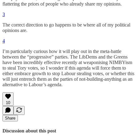
flattering the priors of people who already share my opinions.
3
The correct direction to go happens to be where all of my political
opinions are.
4
I’m particularly curious how it will play out in the meta-battle
between the “progressive” parties. The LibDems and the Greens
have been incredibly effective recently at weaponising NIMBYism
to steal Tory votes, so I wonder if this agenda will force them to
either embrace growth to stop Labour stealing votes, or whether this
will just entrench them as the parties of not-building-anything as an
alternative to Labour’s agenda.
10
Share
Discussion about this post