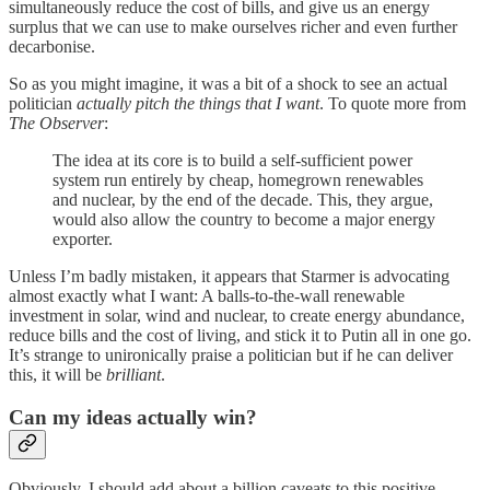
simultaneously reduce the cost of bills, and give us an energy
surplus that we can use to make ourselves richer and even further
decarbonise.
So as you might imagine, it was a bit of a shock to see an actual
politician
actually pitch the things that I want
. To quote more from
The Observer
:
The idea at its core is to build a self-sufficient power
system run entirely by cheap, homegrown renewables
and nuclear, by the end of the decade. This, they argue,
would also allow the country to become a major energy
exporter.
Unless I’m badly mistaken, it appears that Starmer is advocating
almost exactly what I want: A balls-to-the-wall renewable
investment in solar, wind and nuclear, to create energy abundance,
reduce bills and the cost of living, and stick it to Putin all in one go.
It’s strange to unironically praise a politician but if he can deliver
this, it will be
brilliant
.
Can my ideas actually win?
Obviously, I should add about a billion caveats to this positive