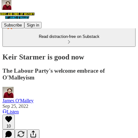
Subscribe
Sign in
Read distraction-free on Substack
Keir Starmer is good now
The Labour Party's welcome embrace of
O'Malleyism
James O'Malley
Sep 25, 2022
Listen
10