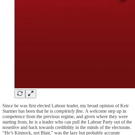
Since he was first elected Labour leader, my broad opinion of Keir
Starmer has been that he is
completely fine.
A welcome step up in
competence from the previous regime, and given where they were
starting from, he is a leader who can pull the Labour Party out of the
nosedive and back towards credibility in the minds of the electorate.
“He’s Kinnock, not Blair,” was the lazy but probably accurate