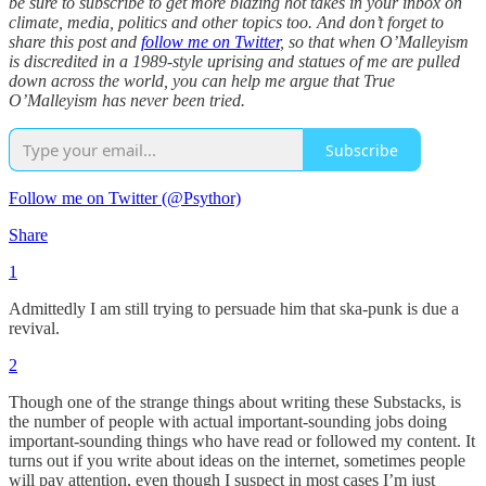
be sure to subscribe to get more blazing hot takes in your inbox on
climate, media, politics and other topics too. And don’t forget to
share this post and
follow me on Twitter
, so that when O’Malleyism
is discredited in a 1989-style uprising and statues of me are pulled
down across the world, you can help me argue that True
O’Malleyism has never been tried.
Subscribe
Follow me on Twitter (@Psythor)
Share
1
Admittedly I am still trying to persuade him that ska-punk is due a
revival.
2
Though one of the strange things about writing these Substacks, is
the number of people with actual important-sounding jobs doing
important-sounding things who have read or followed my content. It
turns out if you write about ideas on the internet, sometimes people
will pay attention, even though I suspect in most cases I’m just