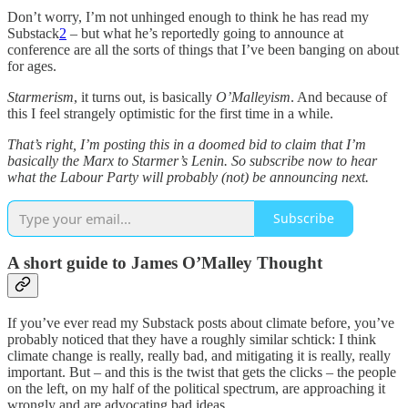
Don’t worry, I’m not unhinged enough to think he has read my
Substack
2
– but what he’s reportedly going to announce at
conference are all the sorts of things that I’ve been banging on about
for ages.
Starmerism
, it turns out, is basically
O’Malleyism
. And because of
this I feel strangely optimistic for the first time in a while.
That’s right, I’m posting this in a doomed bid to claim that I’m
basically the Marx to Starmer’s Lenin. So subscribe now to hear
what the Labour Party will probably (not) be announcing next.
Subscribe
A short guide to James O’Malley Thought
If you’ve ever read my Substack posts about climate before, you’ve
probably noticed that they have a roughly similar schtick: I think
climate change is really, really bad, and mitigating it is really, really
important. But – and this is the twist that gets the clicks – the people
on the left, on my half of the political spectrum, are approaching it
wrongly and are advocating bad ideas.