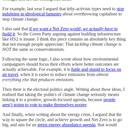
For example, last year I argued that lefty-activists types need to
stop
indulging in ideological fantasies
about overthrowing capitalism to
stop climate change.
I also said that
if we want a Net Zero world,
we actually have to
build it
. So the Green Party arguing against building infrastructure
like HS2 is insane. I think this piece contains an absolutely key thing
that not enough people appreciate: That
tackling climate change
is
NOT
the same as conservationism.
Following the same logic, I also wrote about how environmental
campaigners should focus their efforts where better outcomes are
actually achievable. For example, it is
futile and stupid to focus on
air travel
, when it is easier to reduce emissions from
almost
everything else that produces emissions.
Then there is the electoral politics angle. Writing about these ideas, I
realised that taking the politics of climate change seriously means
linking it to a positive, growth-focused agenda, because
people
aren’t going to vote to make themselves poorer
.
And finally, when writing about the energy crisis, I argued that the
way to square the circle, and achieve growth and Net Zero is to go
big, and aim for an
green energy abundance agenda
, that would