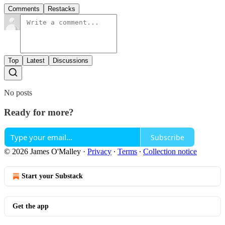
Comments
Restacks
Top
Latest
Discussions
No posts
Ready for more?
Subscribe
© 2026 James O'Malley
·
Privacy
∙
Terms
∙
Collection notice
Start your Substack
Get the app