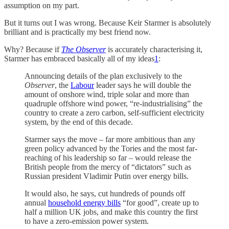
assumption on my part.
But it turns out I was wrong. Because Keir Starmer is absolutely
brilliant and is practically my best friend now.
Why? Because if
The Observer
is accurately characterising it,
Starmer has embraced basically all of my ideas
1
:
Announcing details of the plan exclusively to the
Observer
, the
Labour
leader says he will double the
amount of onshore wind, triple solar and more than
quadruple offshore wind power, “re-industrialising” the
country to create a zero carbon, self-sufficient electricity
system, by the end of this decade.
Starmer says the move – far more ambitious than any
green policy advanced by the Tories and the most far-
reaching of his leadership so far – would release the
British people from the mercy of “dictators” such as
Russian president Vladimir Putin over energy bills.
It would also, he says, cut hundreds of pounds off
annual
household energy bills
“for good”, create up to
half a million UK jobs, and make this country the first
to have a zero-emission power system.