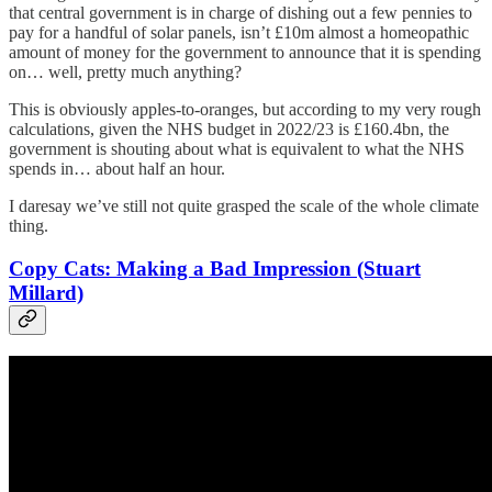
that central government is in charge of dishing out a few pennies to
pay for a handful of solar panels, isn’t £10m almost a homeopathic
amount of money for the government to announce that it is spending
on… well, pretty much anything?
This is obviously apples-to-oranges, but according to my very rough
calculations, given the NHS budget in 2022/23 is £160.4bn, the
government is shouting about what is equivalent to what the NHS
spends in… about half an hour.
I daresay we’ve still not quite grasped the scale of the whole climate
thing.
Copy Cats: Making a Bad Impression (Stuart
Millard)