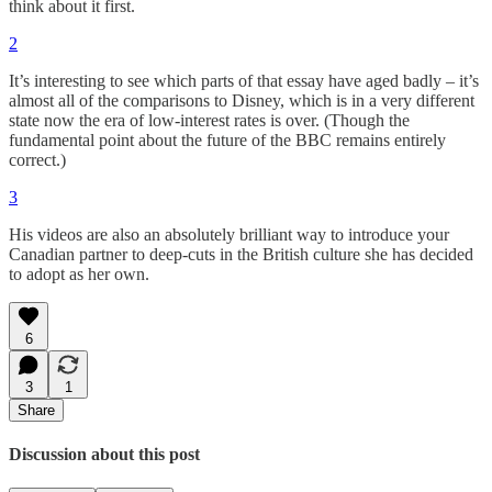
think about it first.
2
It’s interesting to see which parts of that essay have aged badly – it’s
almost all of the comparisons to Disney, which is in a very different
state now the era of low-interest rates is over. (Though the
fundamental point about the future of the BBC remains entirely
correct.)
3
His videos are also an absolutely brilliant way to introduce your
Canadian partner to deep-cuts in the British culture she has decided
to adopt as her own.
6
3
1
Share
Discussion about this post