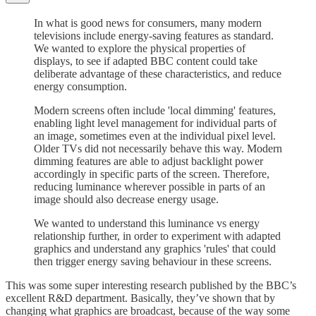
In what is good news for consumers, many modern
televisions include energy-saving features as standard.
We wanted to explore the physical properties of
displays, to see if adapted BBC content could take
deliberate advantage of these characteristics, and reduce
energy consumption.
Modern screens often include 'local dimming' features,
enabling light level management for individual parts of
an image, sometimes even at the individual pixel level.
Older TVs did not necessarily behave this way. Modern
dimming features are able to adjust backlight power
accordingly in specific parts of the screen. Therefore,
reducing luminance wherever possible in parts of an
image should also decrease energy usage.
We wanted to understand this luminance vs energy
relationship further, in order to experiment with adapted
graphics and understand any graphics 'rules' that could
then trigger energy saving behaviour in these screens.
This was some super interesting research published by the BBC’s
excellent R&D department. Basically, they’ve shown that by
changing what graphics are broadcast, because of the way some