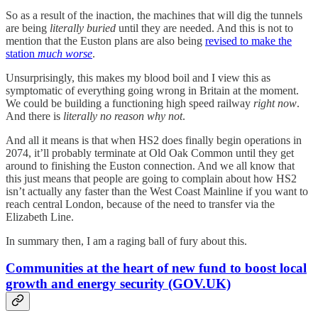
So as a result of the inaction, the machines that will dig the tunnels
are being
literally buried
until they are needed. And this is not to
mention that the Euston plans are also being
revised to make the
station
much worse
.
Unsurprisingly, this makes my blood boil and I view this as
symptomatic of everything going wrong in Britain at the moment.
We could be building a functioning high speed railway
right now
.
And there is
literally no reason why not
.
And all it means is that when HS2 does finally begin operations in
2074, it’ll probably terminate at Old Oak Common until they get
around to finishing the Euston connection. And we all know that
this just means that people are going to complain about how HS2
isn’t actually any faster than the West Coast Mainline if you want to
reach central London, because of the need to transfer via the
Elizabeth Line.
In summary then, I am a raging ball of fury about this.
Communities at the heart of new fund to boost local
growth and energy security (GOV.UK)