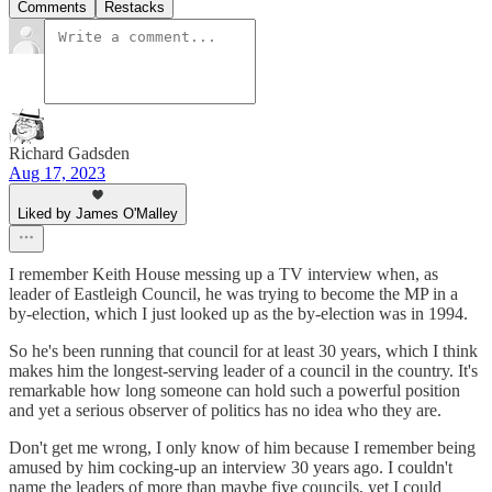
Comments
Restacks
Richard Gadsden
Aug 17, 2023
Liked by James O'Malley
I remember Keith House messing up a TV interview when, as
leader of Eastleigh Council, he was trying to become the MP in a
by-election, which I just looked up as the by-election was in 1994.
So he's been running that council for at least 30 years, which I think
makes him the longest-serving leader of a council in the country. It's
remarkable how long someone can hold such a powerful position
and yet a serious observer of politics has no idea who they are.
Don't get me wrong, I only know of him because I remember being
amused by him cocking-up an interview 30 years ago. I couldn't
name the leaders of more than maybe five councils, yet I could