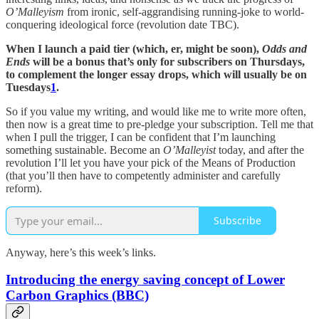
O’Malleyism
from ironic, self-aggrandising running-joke to world-
conquering ideological force (revolution date TBC).
When I launch a paid tier (which, er, might be soon),
Odds and
Ends
will be a bonus that’s only for subscribers on Thursdays,
to complement the longer essay drops, which will usually be on
Tuesdays
1
.
So if you value my writing, and would like me to write more often,
then now is a great time to pre-pledge your subscription. Tell me that
when I pull the trigger, I can be confident that I’m launching
something sustainable. Become an
O’Malleyist
today, and after the
revolution I’ll let you have your pick of the Means of Production
(that you’ll then have to competently administer and carefully
reform).
Subscribe
Anyway, here’s this week’s links.
Introducing the energy saving concept of Lower
Carbon Graphics (BBC)