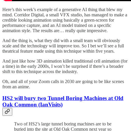
Here’s this week’s example of a generative AI thing that blew my
mind. Corridor Digital, a small VFX studio, has managed to make a
credible looking animation using basically a green-screen for
performance capture, and an AI model trained on a specific
animation style. The results are… really quite impressive.
And the thing is, what they did with a small team will obviously
scale and the technology will improve too. So I bet we’ll see a full
theatrical feature made using this technique within five years.
And just like how 3D animation killed traditional cell animation (for
a time) in the early 2000s, I won’t be surprised if there’s a broader
shift to this technique across the industry.
Oh, and all of your Zoom calls in 2030 are going to be like scenes
from an anime.
HS2 will bury two Tunnel Boring Machines at Old
Oak Common (IanVisits)
Two of HS2’s large tunnel boring machines are to be
buried into the site at Old Oak Common next year so