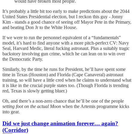
would have broken most people.
It’s probably a little bit too early to make predictions about the 2044
United States Presidential election, but I reckon this guy - Jonny
Kim - stands a good chance of seeing off Mayor Pete in the Primary,
and beating Don Jr to the White House.
If we were to run the personnel equivalent of a “fundamentals”
model, it’s hard to find anyone with a more pitch-perfect CV: Navy
Seal, Harvard Medic, literal fucking astronaut. Plus a suitably tragic
backstory involving gun crime, which he can lean on to win over
the Democratic Party.
Similarly, by the time he runs for President, he’ll have spent some
time in Texas (Houston) and Florida (Cape Canaveral) astronaut
training, so will have a little cred when he claims to understand what
it is like in the crucial purple states too. (Though Florida is trending
red, Texas is slowly getting bluer.)
Oh, and there’s a non-zero chance that he’ll be one of the people
setting foot on the actual Moon
when the Artemis programme kicks
into gear.
Did we just change animation forever… again?
(Corridor)