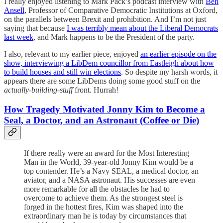
I really enjoyed listening to Mark Pack’s podcast interview with
Ben
Ansell
, Professor of Comparative Democratic Institutions at Oxford,
on the parallels between Brexit and prohibition. And I’m not just
saying that because
I was terribly mean about the Liberal Democrats
last week
, and Mark happens to be the President of the party.
I also, relevant to my earlier piece, enjoyed
an earlier episode on the
show, interviewing a LibDem councillor from Eastleigh about how
to build houses and still win elections
. So despite my harsh words, it
appears there are some LibDems doing some good stuff on the
actually-building-stuff
front. Hurrah!
How Tragedy Motivated Jonny Kim to Become a
Seal, a Doctor, and an Astronaut (Coffee or Die)
If there really were an award for the Most Interesting
Man in the World, 39-year-old Jonny Kim would be a
top contender. He’s a Navy SEAL, a medical doctor, an
aviator, and a NASA astronaut. His successes are even
more remarkable for all the obstacles he had to
overcome to achieve them. As the strongest steel is
forged in the hottest fires, Kim was shaped into the
extraordinary man he is today by circumstances that