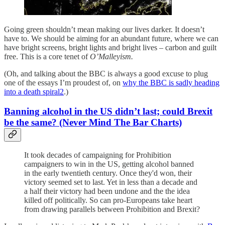
Going green shouldn’t mean making our lives darker. It doesn’t
have to. We should be aiming for an abundant future, where we can
have bright screens, bright lights and bright lives – carbon and guilt
free. This is a core tenet of
O’Malleyism.
(Oh, and talking about the BBC is always a good excuse to plug
one of the essays I’m proudest of, on
why the BBC is sadly heading
into a death spiral
2
.)
Banning alcohol in the US didn’t last; could Brexit
be the same? (Never Mind The Bar Charts)
It took decades of campaigning for Prohibition
campaigners to win in the US, getting alcohol banned
in the early twentieth century. Once they'd won, their
victory seemed set to last. Yet in less than a decade and
a half their victory had been undone and the the idea
killed off politically. So can pro-Europeans take heart
from drawing parallels between Prohibition and Brexit?