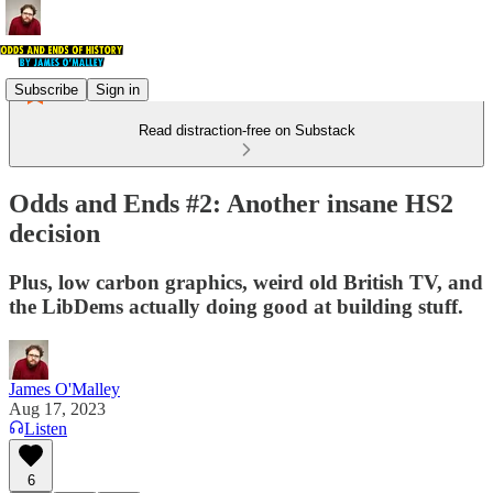
Subscribe
Sign in
Read distraction-free on Substack
Odds and Ends #2: Another insane HS2
decision
Plus, low carbon graphics, weird old British TV, and
the LibDems actually doing good at building stuff.
James O'Malley
Aug 17, 2023
Listen
6