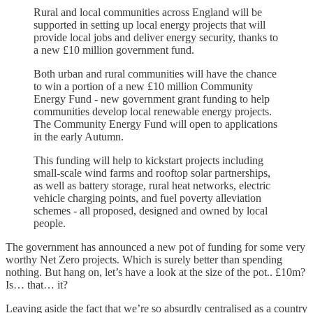
Rural and local communities across England will be
supported in setting up local energy projects that will
provide local jobs and deliver energy security, thanks to
a new £10 million government fund.
Both urban and rural communities will have the chance
to win a portion of a new £10 million Community
Energy Fund - new government grant funding to help
communities develop local renewable energy projects.
The Community Energy Fund will open to applications
in the early Autumn.
This funding will help to kickstart projects including
small-scale wind farms and rooftop solar partnerships,
as well as battery storage, rural heat networks, electric
vehicle charging points, and fuel poverty alleviation
schemes - all proposed, designed and owned by local
people.
The government has announced a new pot of funding for some very
worthy Net Zero projects. Which is surely better than spending
nothing. But hang on, let’s have a look at the size of the pot.. £10m?
Is… that… it?
Leaving aside the fact that we’re so absurdly centralised as a country