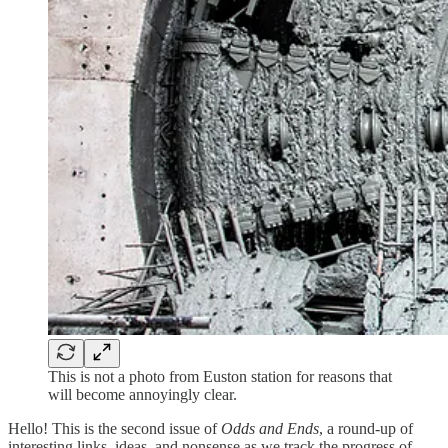
This is not a photo from Euston station for reasons that
will become annoyingly clear.
Hello! This is the second issue of
Odds and Ends
, a round-up of
interesting links, ideas, and nonsense as we track the progress of