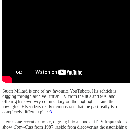
Stuart Millard is one of my favourite YouTubers. His schtick is
digging through archive British TV from the 80s and 90s, and
offering his own wry commentary on the highlights – and the
lowlights. His videos really demonstrate that the past really is a
completely different place
3
.
Here’s one recent example, digging into an ancient ITV impressions
show
Copy-Cats
from 1987. Aside from discovering the astonishing