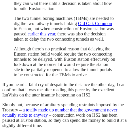
they can wait there until a decision is taken about how
to build Euston station.
The two tunnel boring machines (TBMs) are needed to
dig the two railway tunnels linking
Old Oak Common
to Euston, but when construction of Euston station was
paused
earlier this year
, there was also the decision
taken to delay the two connecting tunnels as well.
Although there’s no practical reason that delaying the
Euston station build would require the two connecting
tunnels to be delayed, with Euston station effectively on
lockdown at the moment it would require the station
site to be partially reopened to allow the tunnel portals
to be constructed for the TBMs to arrive.
If you heard a faint cry of despair in the distance the other day, I can
confirm that it was me after reading this piece by the excellent
IanVisits on the utter insanity happening on HS2.
Simply put, because of arbitrary spending restraints imposed by the
Treasury –
a totally made up number that the government never
actually sticks to anyway
– construction work on HS2 has been
paused at Euston station, so they can spend the money to build it at a
slightly different time.