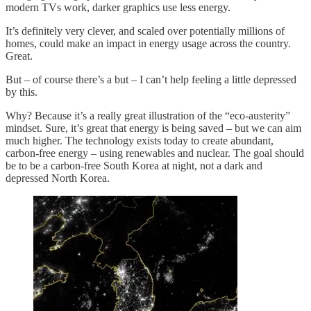
modern TVs work, darker graphics use less energy.
It’s definitely very clever, and scaled over potentially millions of
homes, could make an impact in energy usage across the country.
Great.
But – of course there’s a but – I can’t help feeling a little depressed
by this.
Why? Because it’s a really great illustration of the “eco-austerity”
mindset. Sure, it’s great that energy is being saved – but we can aim
much higher. The technology exists today to create abundant,
carbon-free energy – using renewables and nuclear. The goal should
be to be a carbon-free South Korea at night, not a dark and
depressed North Korea.