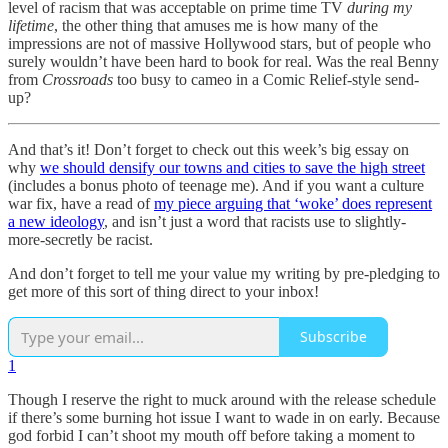
level of racism that was acceptable on prime time TV
during my
lifetime
, the other thing that amuses me is how many of the
impressions are not of massive Hollywood stars, but of people who
surely wouldn’t have been hard to book for real. Was the real Benny
from
Crossroads
too busy to cameo in a Comic Relief-style send-
up?
And that’s it! Don’t forget to check out this week’s big essay on
why
we should densify our towns and cities to save the high street
(includes a bonus photo of teenage me). And if you want a culture
war fix, have a read of
my piece arguing that ‘woke’ does represent
a new ideology
, and isn’t just a word that racists use to slightly-
more-secretly be racist.
And don’t forget to tell me your value my writing by pre-pledging to
get more of this sort of thing direct to your inbox!
Subscribe
1
Though I reserve the right to muck around with the release schedule
if there’s some burning hot issue I want to wade in on early. Because
god forbid I can’t shoot my mouth off before taking a moment to