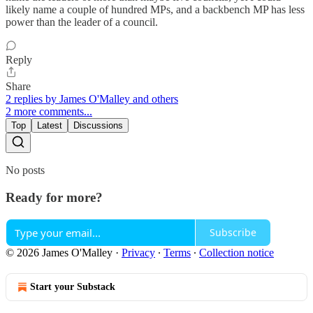
likely name a couple of hundred MPs, and a backbench MP has less
power than the leader of a council.
Reply
Share
2 replies by James O'Malley and others
2 more comments...
Top
Latest
Discussions
No posts
Ready for more?
Subscribe
© 2026 James O'Malley
·
Privacy
∙
Terms
∙
Collection notice
Start your Substack