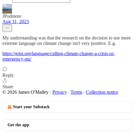
JPodmore
Aug 31, 2023
My understanding was that the research on the decision to use more
extreme language on climate change isn't very positive. E.g.
https://grist.org/language/calling-climate-change-a-crisis-or-
emergency-stu/
Reply
Share
© 2026 James O'Malley
·
Privacy
∙
Terms
∙
Collection notice
Start your Substack
Get the app