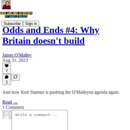
Subscribe
Sign in
Odds and Ends #4: Why
Britain doesn't build
James O'Malley
Aug 31, 2023
7
1
And how Keir Starmer is pushing the O'Malleyist agenda again.
Read →
1 Comment