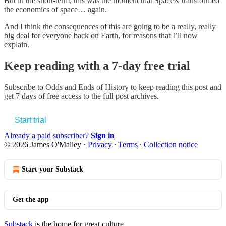
But in the short-term, this was the moment that SpaceX transformed
the economics of space… again.
And I think the consequences of this are going to be a really, really
big deal for everyone back on Earth, for reasons that I’ll now
explain.
Keep reading with a 7-day free trial
Subscribe to
Odds and Ends of History
to keep reading this post and
get 7 days of free access to the full post archives.
Start trial
Already a paid subscriber?
Sign in
© 2026 James O'Malley
·
Privacy
∙
Terms
∙
Collection notice
Start your Substack
Get the app
Substack
is the home for great culture