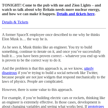
TONIGHT! Come to the pub with me and Zion Lights – and
watch us talk about why Britain needs more nuclear energy,
and how we can make it happen.
Details and tickets here
.
Details & Tickets
A former SpaceX employee once described to me why he thinks
Elon Musk is… the way he is.
As he sees it, Musk thinks like an engineer. You try to build
something, continue to iterate on it, and once you’ve successfully
built it… you have been proven correct – whatever you end up with
is proven to be the correct way to do it.
And the problem is that this approach is, as we know,
utterly
disastrous
if you’re trying to build a social network like Twitter,
because people are not just widgets that respond mechanically to the
laws of physics. People are complicated.
However, there is some value to this approach.
For example, if you’re building electric cars or rockets, thinking like
an engineer is extremely effective. In those cases, development is
about changing variables and seeing what works best. If
prototypes