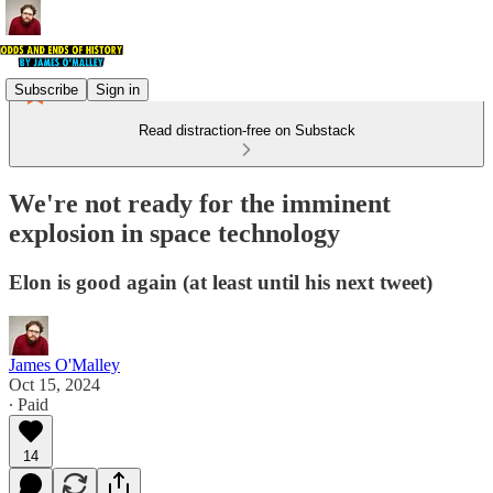
Subscribe
Sign in
Read distraction-free on Substack
We're not ready for the imminent
explosion in space technology
Elon is good again (at least until his next tweet)
James O'Malley
Oct 15, 2024
∙ Paid
14