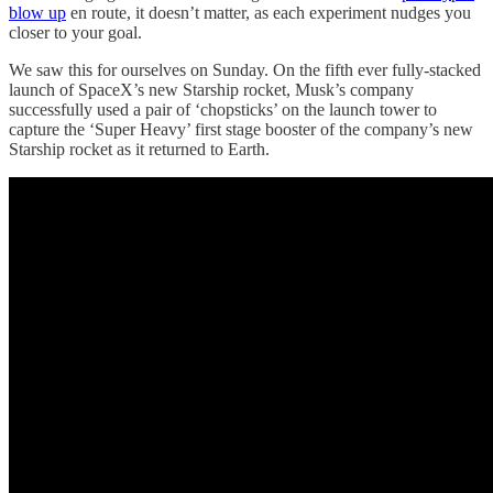
blow up
en route, it doesn’t matter, as each experiment nudges you
closer to your goal.
We saw this for ourselves on Sunday. On the fifth ever fully-stacked
launch of SpaceX’s new Starship rocket, Musk’s company
successfully used a pair of ‘chopsticks’ on the launch tower to
capture the ‘Super Heavy’ first stage booster of the company’s new
Starship rocket as it returned to Earth.