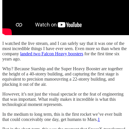
I watched the live stream, and I can safely say that it was one of the
most incredible things I have ever seen. Even more so than when the
company
landed two Falcon Heavy boosters
for the first time six
years ago.
Why? Because Starship and the Super Heavy Booster are together
the height of a 40-storey building, and capturing the first stage is
equivalent to precision manoeuvring a 22-storey building, and
plucking it out of the air.
However, it’s not just the visual spectacle or the feat of engineering
that was important. What really makes it incredible is what this
technological moment represents.
In the medium to long term, this is the first rocket we’ve ever built
that could conceivably one day, get humans to Mars.
1