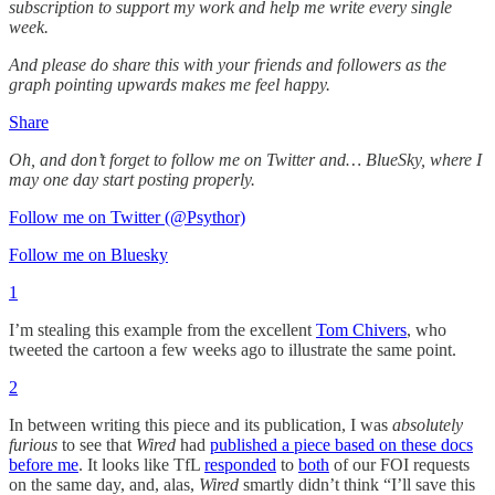
subscription to support my work and help me write every single
week.
And please do share this with your friends and followers as the
graph pointing upwards makes me feel happy.
Share
Oh, and don’t forget to follow me on Twitter and… BlueSky, where I
may one day start posting properly.
Follow me on Twitter (@Psythor)
Follow me on Bluesky
1
I’m stealing this example from the excellent
Tom Chivers
, who
tweeted the cartoon a few weeks ago to illustrate the same point.
2
In between writing this piece and its publication, I was
absolutely
furious
to see that
Wired
had
published a piece based on these docs
before me
. It looks like TfL
responded
to
both
of our FOI requests
on the same day, and, alas,
Wired
smartly didn’t think “I’ll save this