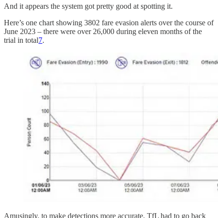
And it appears the system got pretty good at spotting it.
Here’s one chart showing 3802 fare evasion alerts over the course of
June 2023 – there were over 26,000 during eleven months of the
trial in total
7
.
Amusingly, to make detections more accurate, TfL had to go back