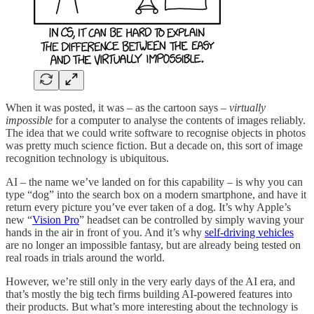
When it was posted, it was – as the cartoon says –
virtually
impossible
for a computer to analyse the contents of images reliably.
The idea that we could write software to recognise objects in photos
was pretty much science fiction. But a decade on, this sort of image
recognition technology is ubiquitous.
AI – the name we’ve landed on for this capability – is why you can
type “dog” into the search box on a modern smartphone, and have it
return every picture you’ve ever taken of a dog. It’s why Apple’s
new “
Vision Pro
” headset can be controlled by simply waving your
hands in the air in front of you. And it’s why
self-driving vehicles
are no longer an impossible fantasy, but are already being tested on
real roads in trials around the world.
However, we’re still only in the very early days of the AI era, and
that’s mostly the big tech firms building AI-powered features into
their products. But what’s more interesting about the technology is