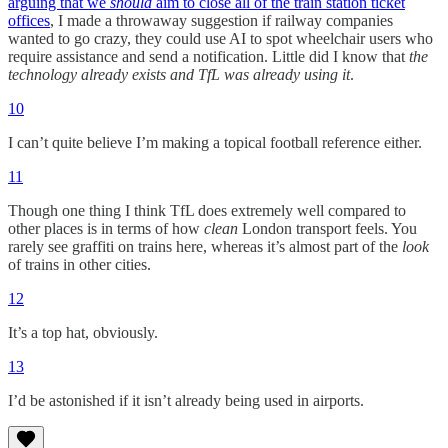
arguing that we
should
aim to close all of the train station ticket
offices
, I made a throwaway suggestion if railway companies
wanted to go crazy, they could use AI to spot wheelchair users who
require assistance and send a notification. Little did I know that
the
technology already exists and TfL was already using it
.
10
I can’t quite believe I’m making a topical football reference either.
11
Though one thing I think TfL does extremely well compared to
other places is in terms of how
clean
London transport feels. You
rarely see graffiti on trains here, whereas it’s almost part of the
look
of trains in other cities.
12
It’s a top hat, obviously.
13
I’d be astonished if it isn’t already being used in airports.