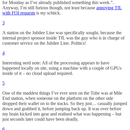
for Monday as I’ve already published something this week.”.
Anyway, I’m still furious though, not least because
annoying TfL
with FOI requests
is
my
schtick.
3
A station on the Jubilee Line was specifically sought, because the
internal project sponsor inside TfL was the guy who is in charge of
customer service on the Jubilee Line. Politics!
4
Interesting nerd note: All of the processing appears to have
happened locally on site, using a machine with a couple of GPUs
inside of it – no cloud upload required.
5
One of the maddest things I’ve ever seen on the Tube was at Mile
End station, when someone on the platform on the other side
dropped their wallet on to the tracks. So they just… casually jumped
down and grabbed it, before jumping back up. It was over before
my brain kicked into gear and realised what was happening – but
just seconds later could have been deadly.
6