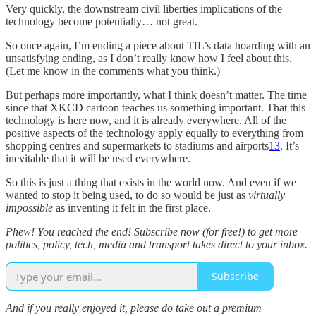
Very quickly, the downstream civil liberties implications of the
technology become potentially… not great.
So once again, I’m ending a piece about TfL’s data hoarding with an
unsatisfying ending, as I don’t really know how I feel about this.
(Let me know in the comments what you think.)
But perhaps more importantly, what I think doesn’t matter. The time
since that XKCD cartoon teaches us something important. That this
technology is here now, and it is already everywhere. All of the
positive aspects of the technology apply equally to everything from
shopping centres and supermarkets to stadiums and airports
13
. It’s
inevitable that it will be used everywhere.
So this is just a thing that exists in the world now. And even if we
wanted to stop it being used, to do so would be just as
virtually
impossible
as inventing it felt in the first place.
Phew! You reached the end! Subscribe now (for free!) to get more
politics, policy, tech, media and transport takes direct to your inbox.
Subscribe
And if you really enjoyed it, please do take out a premium