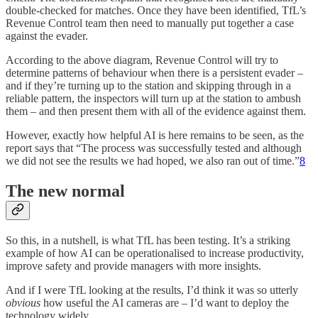
double-checked for matches. Once they have been identified, TfL’s
Revenue Control team then need to manually put together a case
against the evader.
According to the above diagram, Revenue Control will try to
determine patterns of behaviour when there is a persistent evader –
and if they’re turning up to the station and skipping through in a
reliable pattern, the inspectors will turn up at the station to ambush
them – and then present them with all of the evidence against them.
However, exactly how helpful AI is here remains to be seen, as the
report says that “The process was successfully tested and although
we did not see the results we had hoped, we also ran out of time.”
8
The new normal
So this, in a nutshell, is what TfL has been testing. It’s a striking
example of how AI can be operationalised to increase productivity,
improve safety and provide managers with more insights.
And if I were TfL looking at the results, I’d think it was so utterly
obvious
how useful the AI cameras are – I’d want to deploy the
technology widely.