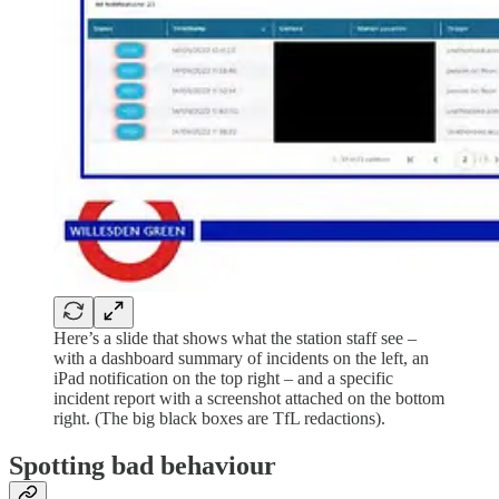
Here’s a slide that shows what the station staff see –
with a dashboard summary of incidents on the left, an
iPad notification on the top right – and a specific
incident report with a screenshot attached on the bottom
right. (The big black boxes are TfL redactions).
Spotting bad behaviour