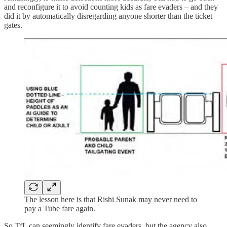
and reconfigure it to avoid counting kids as fare evaders – and they
did it by automatically disregarding anyone shorter than the ticket
gates.
The lesson here is that Rishi Sunak may never need to
pay a Tube fare again.
So TfL can seemingly identify fare evaders, but the agency also