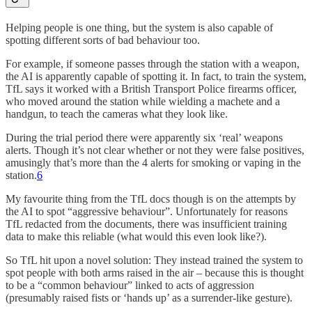
Helping people is one thing, but the system is also capable of
spotting different sorts of bad behaviour too.
For example, if someone passes through the station with a weapon,
the AI is apparently capable of spotting it. In fact, to train the system,
TfL says it worked with a British Transport Police firearms officer,
who moved around the station while wielding a machete and a
handgun, to teach the cameras what they look like.
During the trial period there were apparently six ‘real’ weapons
alerts. Though it’s not clear whether or not they were false positives,
amusingly that’s more than the 4 alerts for smoking or vaping in the
station.
6
My favourite thing from the TfL docs though is on the attempts by
the AI to spot “aggressive behaviour”. Unfortunately for reasons
TfL redacted from the documents, there was insufficient training
data to make this reliable (what would this even look like?).
So TfL hit upon a novel solution: They instead trained the system to
spot people with both arms raised in the air – because this is thought
to be a “common behaviour” linked to acts of aggression
(presumably raised fists or ‘hands up’ as a surrender-like gesture).