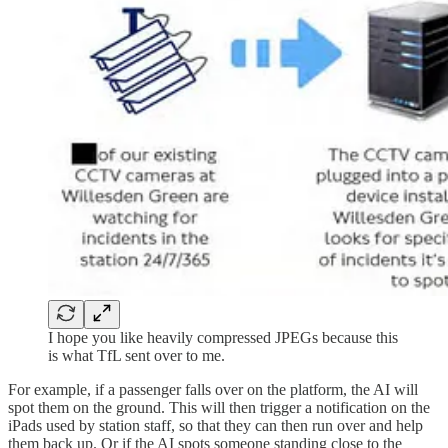
I hope you like heavily compressed JPEGs because this
is what TfL sent over to me.
For example, if a passenger falls over on the platform, the AI will
spot them on the ground. This will then trigger a notification on the
iPads used by station staff, so that they can then run over and help
them back up. Or if the AI spots someone standing close to the