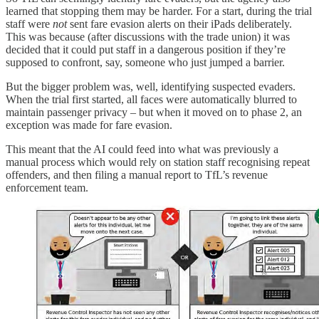
learned that stopping them may be harder. For a start, during the trial
staff were
not
sent fare evasion alerts on their iPads deliberately.
This was because (after discussions with the trade union) it was
decided that it could put staff in a dangerous position if they’re
supposed to confront, say, someone who just jumped a barrier.
But the bigger problem was, well, identifying suspected evaders.
When the trial first started, all faces were automatically blurred to
maintain passenger privacy – but when it moved on to phase 2, an
exception was made for fare evasion.
This meant that the AI could feed into what was previously a
manual process which would rely on station staff recognising repeat
offenders, and then filing a manual report to TfL’s revenue
enforcement team.