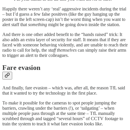
Happily there weren’t any ‘real’ aggressive incidents during the trial
– but I’d guess a few false positives (like the guy hanging up the
poster in the left screen-cap) isn’t the worst thing when you want to
alert staff that
something
might be going down inside the station.
And there is one other added benefit to the “hands raised” trick: It
also adds an extra layer of security for staff. It means that if they are
faced with someone behaving violently, and are unable to reach their
radio to call for help, the
staff themselves
can simply raise their arms
to trigger an alert to their colleagues.
Fare evasion
And finally, fare evasion – which was, after all, the reason TfL said
that it wanted to try the technology in the first place.
To make it possible for the cameras to spot people jumping the
barriers, crawling under the barriers (!), or ‘tailgating’ – when
multiple people pass through at the same time – TfL manually
scrubbed through and tagged “several hours” of CCTV footage to
train the system to teach it what fare evasion looks like.