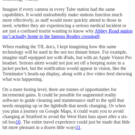
Imagine if every camera in every Tube station had the same
capabilities. It would undoubtedly make stations function much
more effectively, as staff would more quickly attend to those in
need, whether they are experiencing a serious medical incident or
are just a confused tourist wanting to know why
Abbey Road station
isn’t actually home to the famous Beatles crossing
9
.
When reading the TfL docs, I kept imagining how this same
technology will be used in the not too distant future. For example,
imagine staff equipped not with iPads, but with an Apple Vision Pro
headset. Serious alerts would not just set off a beeping noise in a
jacket pocket, but the notification would appear in vision, like the
Terminator’s heads-up display, along with a live video feed showing
what was happening.
On a more boring level, there are tonnes of opportunities for
incremental gains. It could be possible for augmented reality
software to guide cleaning and maintenance staff to the spill that
needs mopping up or the lightbulb that needs changing. Or when
you plan a journey on Google Maps, it could warn you to avoid
changing at Stratford to avoid the West Ham fans upset after a six-
nil loss
10
. The entire travel experience could just be made that little
bit more pleasant in a dozen little ways
11
.