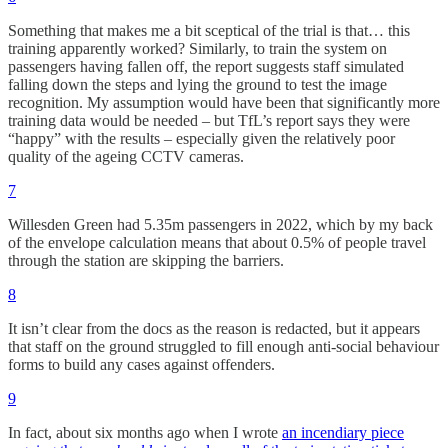
Something that makes me a bit sceptical of the trial is that… this
training apparently worked? Similarly, to train the system on
passengers having fallen off, the report suggests staff simulated
falling down the steps and lying the ground to test the image
recognition. My assumption would have been that significantly more
training data would be needed – but TfL’s report says they were
“happy” with the results – especially given the relatively poor
quality of the ageing CCTV cameras.
7
Willesden Green had 5.35m passengers in 2022, which by my back
of the envelope calculation means that about 0.5% of people travel
through the station are skipping the barriers.
8
It isn’t clear from the docs as the reason is redacted, but it appears
that staff on the ground struggled to fill enough anti-social behaviour
forms to build any cases against offenders.
9
In fact, about six months ago when I wrote
an incendiary piece