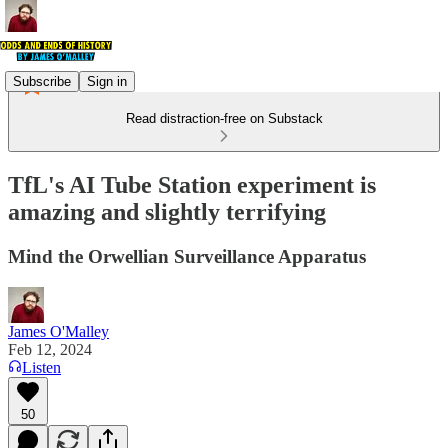
Subscribe
Sign in
Read distraction-free on Substack
TfL's AI Tube Station experiment is
amazing and slightly terrifying
Mind the Orwellian Surveillance Apparatus
James O'Malley
Feb 12, 2024
Listen
50