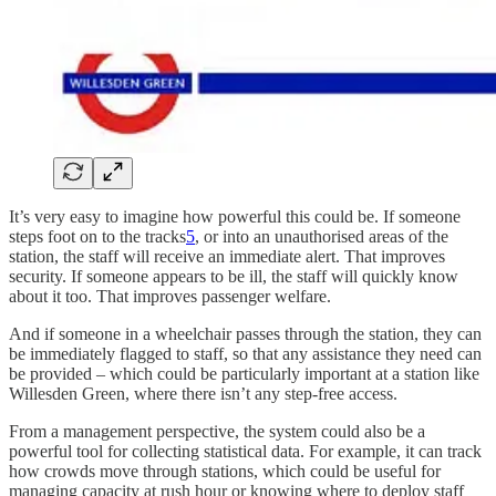
It’s very easy to imagine how powerful this could be. If someone
steps foot on to the tracks
5
, or into an unauthorised areas of the
station, the staff will receive an immediate alert. That improves
security. If someone appears to be ill, the staff will quickly know
about it too. That improves passenger welfare.
And if someone in a wheelchair passes through the station, they can
be immediately flagged to staff, so that any assistance they need can
be provided – which could be particularly important at a station like
Willesden Green, where there isn’t any step-free access.
From a management perspective, the system could also be a
powerful tool for collecting statistical data. For example, it can track
how crowds move through stations, which could be useful for
managing capacity at rush hour or knowing where to deploy staff