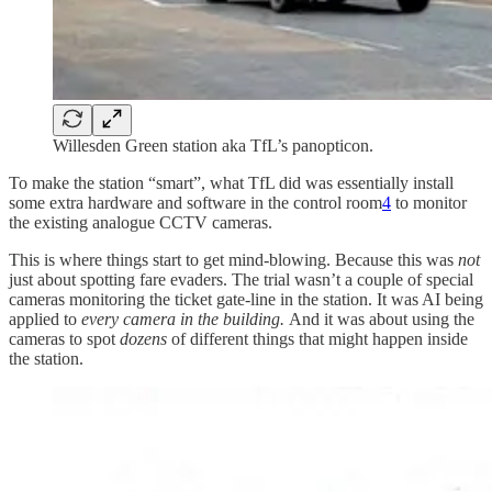
Willesden Green station aka TfL’s panopticon.
To make the station “smart”, what TfL did was essentially install
some extra hardware and software in the control room
4
to monitor
the existing analogue CCTV cameras.
This is where things start to get mind-blowing. Because this was
not
just about spotting fare evaders. The trial wasn’t a couple of special
cameras monitoring the ticket gate-line in the station. It was AI being
applied to
every camera in the building.
And it was about using the
cameras to spot
dozens
of different things that might happen inside
the station.