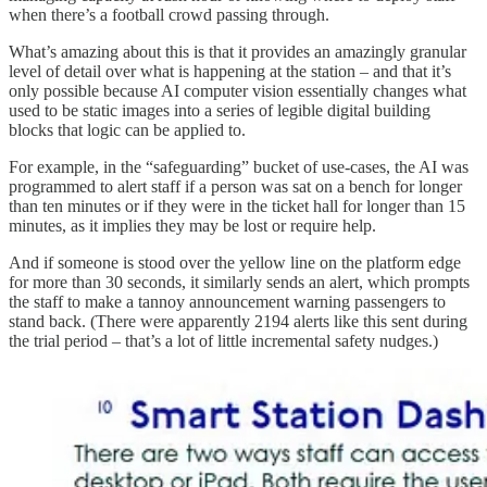
when there’s a football crowd passing through.
What’s amazing about this is that it provides an amazingly granular
level of detail over what is happening at the station – and that it’s
only possible because AI computer vision essentially changes what
used to be static images into a series of legible digital building
blocks that logic can be applied to.
For example, in the “safeguarding” bucket of use-cases, the AI was
programmed to alert staff if a person was sat on a bench for longer
than ten minutes or if they were in the ticket hall for longer than 15
minutes, as it implies they may be lost or require help.
And if someone is stood over the yellow line on the platform edge
for more than 30 seconds, it similarly sends an alert, which prompts
the staff to make a tannoy announcement warning passengers to
stand back. (There were apparently 2194 alerts like this sent during
the trial period – that’s a lot of little incremental safety nudges.)