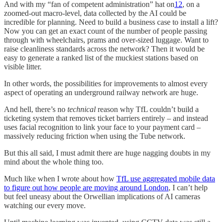
And with my “fan of competent administration” hat on
12
, on a
zoomed-out macro-level, data collected by the AI could be
incredible for planning. Need to build a business case to install a lift?
Now you can get an exact count of the number of people passing
through with wheelchairs, prams and over-sized luggage. Want to
raise cleanliness standards across the network? Then it would be
easy to generate a ranked list of the muckiest stations based on
visible litter.
In other words, the possibilities for improvements to almost every
aspect of operating an underground railway network are huge.
And hell, there’s no
technical
reason why TfL couldn’t build a
ticketing system that removes ticket barriers entirely – and instead
uses facial recognition to link your face to your payment card –
massively reducing friction when using the Tube network.
But this all said, I must admit there are huge nagging doubts in my
mind about the whole thing too.
Much like when I wrote about how
TfL use aggregated mobile data
to figure out how people are moving around London
, I can’t help
but feel uneasy about the Orwellian implications of AI cameras
watching our every move.