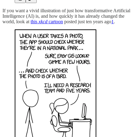
If you want a vivid illustration of just how transformative Artificial
Intelligence (AI) is, and how quickly it has already changed the
world, look at
this
xkcd
cartoon
posted just ten years ago
1
.