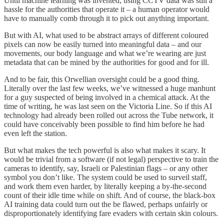
Until machine learning was invented, using CCTV data was still a
hassle for the authorities that operate it – a human operator would
have to manually comb through it to pick out anything important.
But with AI, what used to be abstract arrays of different coloured
pixels can now be easily turned into meaningful data – and our
movements, our body language and what we’re wearing are just
metadata that can be mined by the authorities for good and for ill.
And to be fair, this Orwellian oversight could be a good thing.
Literally over the last few weeks, we’ve witnessed a huge manhunt
for a guy suspected of being involved in a chemical attack. At the
time of writing, he was last seen on the Victoria Line. So if this AI
technology had already been rolled out across the Tube network, it
could have conceivably been possible to find him before he had
even left the station.
But what makes the tech powerful is also what makes it scary. It
would be trivial from a software (if not legal) perspective to train the
cameras to identify, say, Israeli or Palestinian flags – or any other
symbol you don’t like. The system could be used to surveil staff,
and work them even harder, by literally keeping a by-the-second
count of their idle time while on shift. And of course, the black-box
AI training data could turn out the be flawed, perhaps unfairly or
disproportionately identifying fare evaders with certain skin colours.