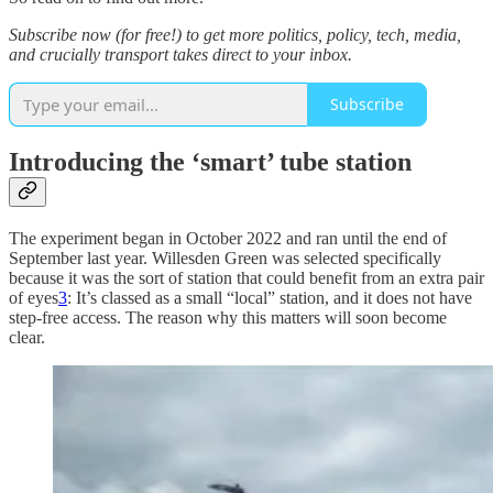
Subscribe now (for free!) to get more politics, policy, tech, media,
and crucially transport takes direct to your inbox.
Subscribe
Introducing the ‘smart’ tube station
The experiment began in October 2022 and ran until the end of
September last year. Willesden Green was selected specifically
because it was the sort of station that could benefit from an extra pair
of eyes
3
: It’s classed as a small “local” station, and it does not have
step-free access. The reason why this matters will soon become
clear.