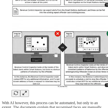
With AI however, this process can be automated, but only to an
extent. The documents explain that recognised faces are manually