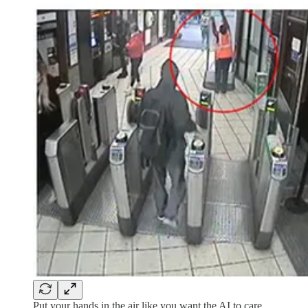
Put your hands in the air like you want the AI to care.