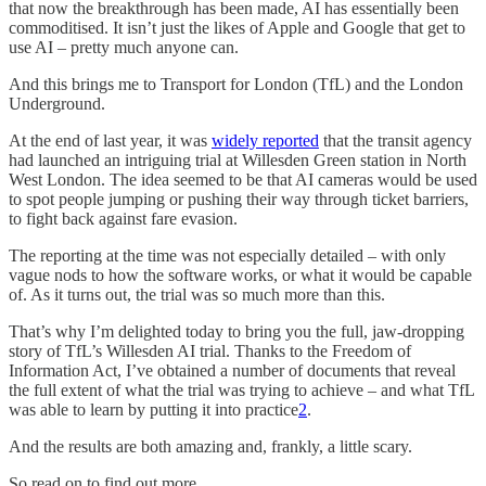
that now the breakthrough has been made, AI has essentially been
commoditised. It isn’t just the likes of Apple and Google that get to
use AI – pretty much anyone can.
And this brings me to Transport for London (TfL) and the London
Underground.
At the end of last year, it was
widely reported
that the transit agency
had launched an intriguing trial at Willesden Green station in North
West London. The idea seemed to be that AI cameras would be used
to spot people jumping or pushing their way through ticket barriers,
to fight back against fare evasion.
The reporting at the time was not especially detailed – with only
vague nods to how the software works, or what it would be capable
of. As it turns out, the trial was so much more than this.
That’s why I’m delighted today to bring you the full, jaw-dropping
story of TfL’s Willesden AI trial. Thanks to the Freedom of
Information Act, I’ve obtained a number of documents that reveal
the full extent of what the trial was trying to achieve – and what TfL
was able to learn by putting it into practice
2
.
And the results are both amazing and, frankly, a little scary.
So read on to find out more.