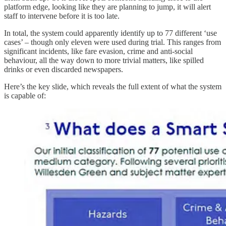
platform edge, looking like they are planning to jump, it will alert
staff to intervene before it is too late.
In total, the system could apparently identify up to 77 different ‘use
cases’ – though only eleven were used during trial. This ranges from
significant incidents, like fare evasion, crime and anti-social
behaviour, all the way down to more trivial matters, like spilled
drinks or even discarded newspapers.
Here’s the key slide, which reveals the full extent of what the system
is capable of: