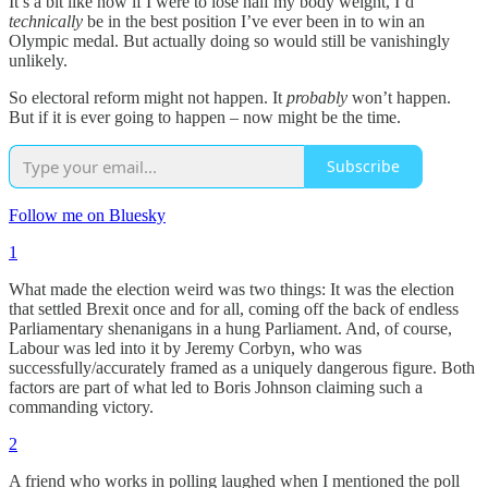
It’s a bit like how if I were to lose half my body weight, I’d
technically
be in the best position I’ve ever been in to win an
Olympic medal. But actually doing so would still be vanishingly
unlikely.
So electoral reform might not happen. It
probably
won’t happen.
But if it is ever going to happen – now might be the time.
Subscribe
Follow me on Bluesky
1
What made the election weird was two things: It was the election
that settled Brexit once and for all, coming off the back of endless
Parliamentary shenanigans in a hung Parliament. And, of course,
Labour was led into it by Jeremy Corbyn, who was
successfully/accurately framed as a uniquely dangerous figure. Both
factors are part of what led to Boris Johnson claiming such a
commanding victory.
2
A friend who works in polling laughed when I mentioned the poll