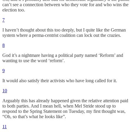
can’t see a connection between who they vote for and who wins the
election too.
7
I haven’t thought about this too deeply, but I quite like the German
system where a perma-centrist coalition can lock out the crazies.
8
God it’s a nightmare having a political party named ‘Reform’ and
wanting to use the word ‘reform’.
9
It would also satisfy their activists who have long called for it.
10
Arguably this has already happened given the relative attention paid
to both parties. And I mean hell, when Mel Stride stood up to
respond to the Spring Statement on Tuesday, my first thought was,
“Oh, so that’s what he looks like”.
11