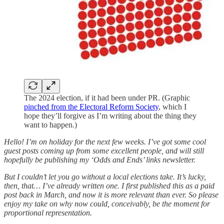
The 2024 election, if it had been under PR. (Graphic
pinched from the Electoral Reform Society
, which I
hope they’ll forgive as I’m writing about the thing they
want to happen.)
Hello! I’m on holiday for the next few weeks. I’ve got some cool
guest posts coming up from some excellent people, and will still
hopefully be publishing my ‘Odds and Ends’ links newsletter.
But I couldn’t let you go without a local elections take. It’s lucky,
then, that… I’ve already written one. I first published this as a paid
post back in March, and now it is more relevant than ever. So please
enjoy my take on why now could, conceivably, be the moment for
proportional representation.