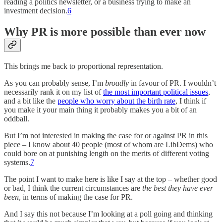
reading a politics newsletter, or a business trying to make an
investment decision.
6
Why PR is more possible than ever now
This brings me back to proportional representation.
As you can probably sense, I’m
broadly
in favour of PR. I wouldn’t
necessarily rank it on my list of
the most important political issues
,
and a bit like the
people who worry about the birth rate
, I think if
you make it your main thing it probably makes you a bit of an
oddball.
But I’m not interested in making the case for or against PR in this
piece – I know about 40 people (most of whom are LibDems) who
could bore on at punishing length on the merits of different voting
systems.
7
The point I want to make here is like I say at the top – whether good
or bad, I think the current circumstances are
the best they have ever
been
, in terms of making the case for PR.
And I say this not because I’m looking at a poll going and thinking