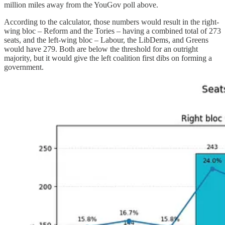
million miles away from the YouGov poll above.
According to the calculator, those numbers would result in the right-
wing bloc – Reform and the Tories – having a combined total of 273
seats, and the left-wing bloc – Labour, the LibDems, and Greens
would have 279. Both are below the threshold for an outright
majority, but it would give the left coalition first dibs on forming a
government.