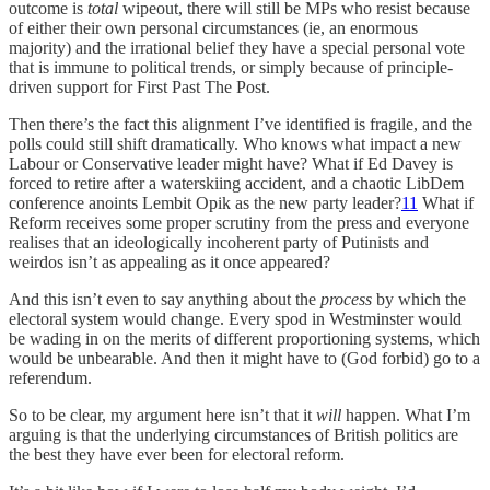
outcome is
total
wipeout, there will still be MPs who resist because
of either their own personal circumstances (ie, an enormous
majority) and the irrational belief they have a special personal vote
that is immune to political trends, or simply because of principle-
driven support for First Past The Post.
Then there’s the fact this alignment I’ve identified is fragile, and the
polls could still shift dramatically. Who knows what impact a new
Labour or Conservative leader might have? What if Ed Davey is
forced to retire after a waterskiing accident, and a chaotic LibDem
conference anoints Lembit Opik as the new party leader?
11
What if
Reform receives some proper scrutiny from the press and everyone
realises that an ideologically incoherent party of Putinists and
weirdos isn’t as appealing as it once appeared?
And this isn’t even to say anything about the
process
by which the
electoral system would change. Every spod in Westminster would
be wading in on the merits of different proportioning systems, which
would be unbearable. And then it might have to (God forbid) go to a
referendum.
So to be clear, my argument here isn’t that it
will
happen. What I’m
arguing is that the underlying circumstances of British politics are
the best they have ever been for electoral reform.