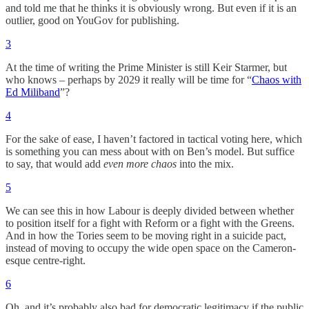
and told me that he thinks it is obviously wrong. But even if it is an
outlier, good on YouGov for publishing.
3
At the time of writing the Prime Minister is still Keir Starmer, but
who knows – perhaps by 2029 it really will be time for “
Chaos with
Ed Miliband
”?
4
For the sake of ease, I haven’t factored in tactical voting here, which
is something you can mess about with on Ben’s model. But suffice
to say, that would add
even more chaos
into the mix.
5
We can see this in how Labour is deeply divided between whether
to position itself for a fight with Reform or a fight with the Greens.
And in how the Tories seem to be moving right in a suicide pact,
instead of moving to occupy the wide open space on the Cameron-
esque centre-right.
6
Oh, and it’s probably also bad for democratic legitimacy if the public