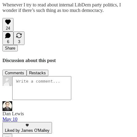
Whenever I try to read about internal LibDem party politics, I
wonder if there’s such thing as too much democracy.
24
6
3
Share
Discussion about this post
Comments
Restacks
Dan Lewis
May 10
Liked by James O'Malley