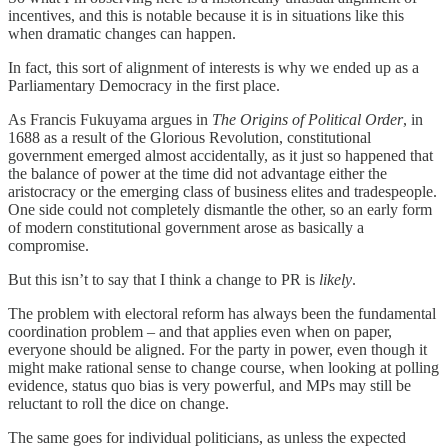
incentives, and this is notable because it is in situations like this
when dramatic changes can happen.
In fact, this sort of alignment of interests is why we ended up as a
Parliamentary Democracy in the first place.
As Francis Fukuyama argues in
The Origins of Political Order
, in
1688 as a result of the Glorious Revolution, constitutional
government emerged almost accidentally, as it just so happened that
the balance of power at the time did not advantage either the
aristocracy or the emerging class of business elites and tradespeople.
One side could not completely dismantle the other, so an early form
of modern constitutional government arose as basically a
compromise.
But this isn’t to say that I think a change to PR is
likely
.
The problem with electoral reform has always been the fundamental
coordination problem – and that applies even when on paper,
everyone should be aligned. For the party in power, even though it
might make rational sense to change course, when looking at polling
evidence, status quo bias is very powerful, and MPs may still be
reluctant to roll the dice on change.
The same goes for individual politicians, as unless the expected