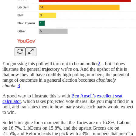
I’m guessing this poll will turn out to be an outlier
2
– but it does
illustrate the general trajectory we’re on. And the upshot of this is
that now they all have credibly high polling numbers, the potential
range of outcomes in a general election becomes
absolutely
chaotic
.
3
A good way to illustrate this is with
Ben Ansell’s excellent seat
calculator
, which takes projected vote shares like you might find in a
poll, and translates them to how many seats each party would expect
to win.
So let’s imagine for a moment that the Tories are on 16.8%, Labour
on 16.7%, LibDems on 15.8%, and the upstart Greens are on
21.5%, and Reform leads the pack with 23% – numbers that aren’t a