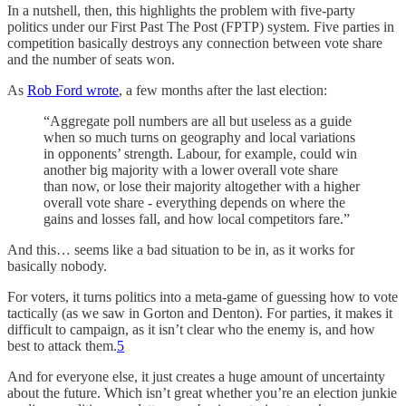
In a nutshell, then, this highlights the problem with five-party
politics under our First Past The Post (FPTP) system. Five parties in
competition basically destroys any connection between vote share
and the number of seats won.
As
Rob Ford wrote
, a few months after the last election:
“Aggregate poll numbers are all but useless as a guide
when so much turns on geography and local variations
in opponents’ strength. Labour, for example, could win
another big majority with a lower overall vote share
than now, or lose their majority altogether with a higher
overall vote share - everything depends on where the
gains and losses fall, and how local competitors fare.”
And this… seems like a bad situation to be in, as it works for
basically nobody.
For voters, it turns politics into a meta-game of guessing how to vote
tactically (as we saw in Gorton and Denton). For parties, it makes it
difficult to campaign, as it isn’t clear who the enemy is, and how
best to attack them.
5
And for everyone else, it just creates a huge amount of uncertainty
about the future. Which isn’t great whether you’re an election junkie