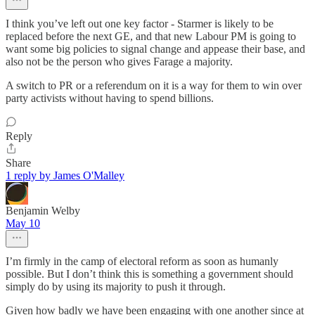
I think you’ve left out one key factor - Starmer is likely to be
replaced before the next GE, and that new Labour PM is going to
want some big policies to signal change and appease their base, and
also not be the person who gives Farage a majority.
A switch to PR or a referendum on it is a way for them to win over
party activists without having to spend billions.
Reply
Share
1 reply by James O'Malley
Benjamin Welby
May 10
I’m firmly in the camp of electoral reform as soon as humanly
possible. But I don’t think this is something a government should
simply do by using its majority to push it through.
Given how badly we have been engaging with one another since at