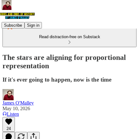
Subscribe
Sign in
Read distraction-free on Substack
The stars are aligning for proportional
representation
If it's ever going to happen, now is the time
James O'Malley
May 10, 2026
Listen
24