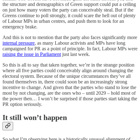
the structure and demographics of Green support could put a ceiling
on just how many voters the party can conceivably steal. But if the
Greens continue to poll strongly, it could scare the hell out of plenty
of Labour MPs in urban centres, and push them to look for an
emergency brake.
And this is not to mention that the party also faces significantly more
internal pressure
, as many Labour activists and MPs have long
campaigned for PR as a point of principle. In fact, Labour MPs were
raising the issue in Parliament
just last week.
So this is all to say that taken together, we’re in the strange position
where all five parties could conceivably align around changing the
electoral system. Because of the unique circumstances they’ve all
found themselves in, there could soon be an increasingly strong
incentive to change. And given that the parties who stand to lose the
most by not changing, are the ones who – until 2029 – hold most of
the power then… I won’t be surprised if those parties start taking the
PR option seriously.
It still won’t happen
So what I’m observing here is a historically unusual alignment of