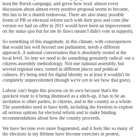
least the Brexit campaign, and given how toxic almost every
discussion about almost every positive proposal seems to become,
this has to be a shared endeavour. There are also many possible
forms of PR or electoral reform each with their pros and cons (the
version we had on offer in 2011 would have been an improvement
on the status quo but for me its flaws meant I didn't vote in support).
So something of this magnitude, in this climate, with consequences
that would last well beyond one parliament, needs a different
approach. A national conversation that is absolutely rooted at the
local level. So imo we need to do something genuinely radical: use a
citizens assembly methodology. Not one national assembly, but
several regional ones, rooted in different places and political
cultures. It's being tried for digital identity so at least it wouldn't be
completely unprecedented (though we're yet to see how that goes).
Labour can't begin this process on its own because that's the
quickest route to it being dismissed as a stitch-up, it has to be an
invitation to other parties, to citizens, and to the country as a whole.
The assemblies need to have teeth, including the freedom to explore
all serious options for electoral reform and to make binding
recommendations about how the country proceeds.
We have become ever more fragmented, and it feels like so many of
the elections in my lifetime have become exercises in protest,