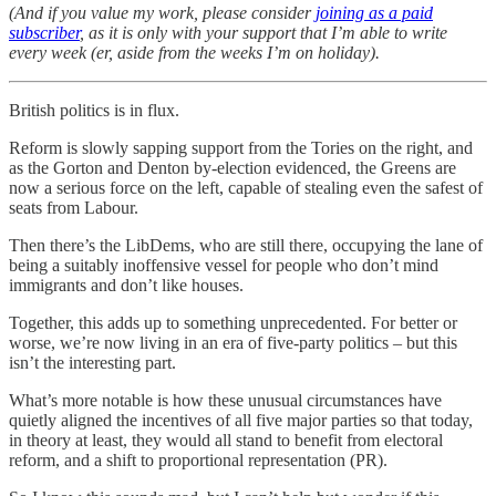
(And if you value my work, please consider
joining as a paid
subscriber
, as it is only with your support that I’m able to write
every week (er, aside from the weeks I’m on holiday).
British politics is in flux.
Reform is slowly sapping support from the Tories on the right, and
as the Gorton and Denton by-election evidenced, the Greens are
now a serious force on the left, capable of stealing even the safest of
seats from Labour.
Then there’s the LibDems, who are still there, occupying the lane of
being a suitably inoffensive vessel for people who don’t mind
immigrants and don’t like houses.
Together, this adds up to something unprecedented. For better or
worse, we’re now living in an era of five-party politics – but this
isn’t the interesting part.
What’s more notable is how these unusual circumstances have
quietly aligned the incentives of all five major parties so that today,
in theory at least, they would all stand to benefit from electoral
reform, and a shift to proportional representation (PR).