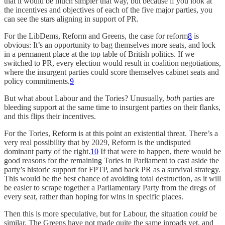
that it would be much simpler that way, but because if you look at
the incentives and objectives of each of the five major parties, you
can see the stars aligning in support of PR.
For the LibDems, Reform and Greens, the case for reform
8
is
obvious: It’s an opportunity to bag themselves more seats, and lock
in a permanent place at the top table of British politics. If we
switched to PR, every election would result in coalition negotiations,
where the insurgent parties could score themselves cabinet seats and
policy commitments.
9
But what about Labour and the Tories? Unusually,
both
parties are
bleeding support at the same time to insurgent parties on their flanks,
and this flips their incentives.
For the Tories, Reform is at this point an existential threat. There’s a
very real possibility that by 2029, Reform is the undisputed
dominant party of the right.
10
If that were to happen, there would be
good reasons for the remaining Tories in Parliament to cast aside the
party’s historic support for FPTP, and back PR as a survival strategy.
This would be the best chance of avoiding total destruction, as it will
be easier to scrape together a Parliamentary Party from the dregs of
every seat, rather than hoping for wins in specific places.
Then this is more speculative, but for Labour, the situation
could
be
similar. The Greens have not made quite the same inroads yet, and