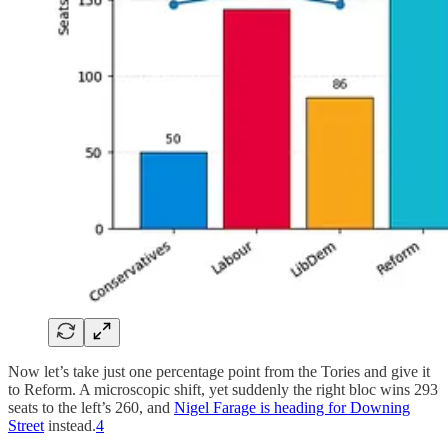
Now let’s take just one percentage point from the Tories and give it
to Reform. A microscopic shift, yet suddenly the right bloc wins 293
seats to the left’s 260, and
Nigel Farage is heading for Downing
Street
instead.
4