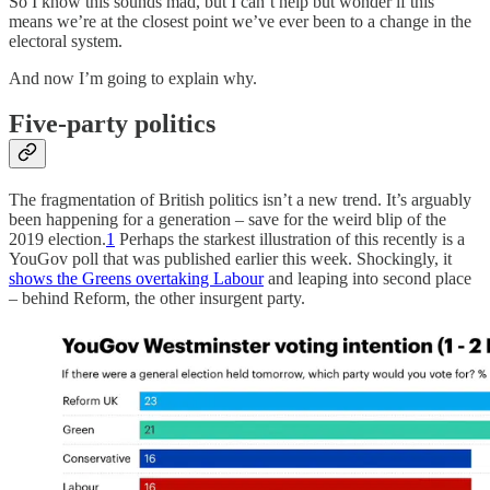
So I know this sounds mad, but I can’t help but wonder if this
means we’re at the closest point we’ve ever been to a change in the
electoral system.
And now I’m going to explain why.
Five-party politics
The fragmentation of British politics isn’t a new trend. It’s arguably
been happening for a generation – save for the weird blip of the
2019 election.
1
Perhaps the starkest illustration of this recently is a
YouGov poll that was published earlier this week. Shockingly, it
shows the Greens overtaking Labour
and leaping into second place
– behind Reform, the other insurgent party.