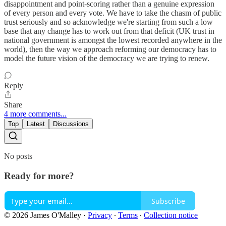
disappointment and point-scoring rather than a genuine expression
of every person and every vote. We have to take the chasm of public
trust seriously and so acknowledge we're starting from such a low
base that any change has to work out from that deficit (UK trust in
national government is amongst the lowest recorded anywhere in the
world), then the way we approach reforming our democracy has to
model the future vision of the democracy we are trying to renew.
Reply
Share
4 more comments...
Top
Latest
Discussions
No posts
Ready for more?
Subscribe
© 2026 James O'Malley
·
Privacy
∙
Terms
∙
Collection notice