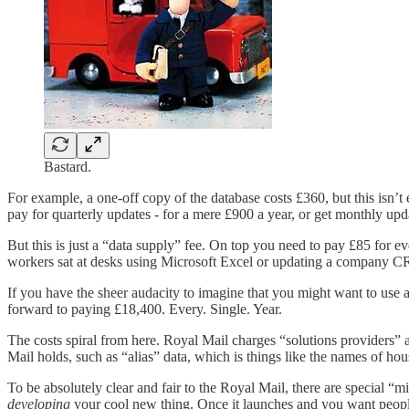
Bastard.
For example, a one-off copy of the database costs £360, but this isn’
pay for quarterly updates - for a mere £900 a year, or get monthly upd
But this is just a “data supply” fee. On top you need to pay £85 for e
workers sat at desks using Microsoft Excel or updating a company 
If you have the sheer audacity to imagine that you might want to use 
forward to paying £18,400. Every. Single. Year.
The costs spiral from here. Royal Mail charges “solutions providers” 
Mail holds, such as “alias” data, which is things like the names of hous
To be absolutely clear and fair to the Royal Mail, there are special “
developing
your cool new thing. Once it launches and you want people 