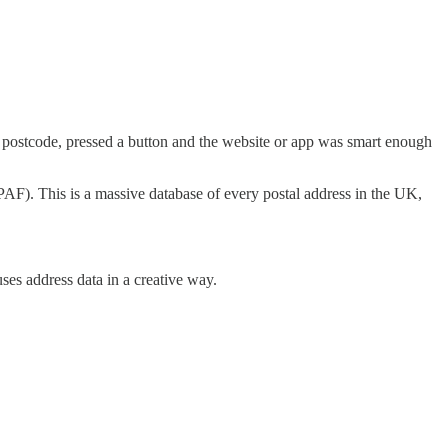
ur postcode, pressed a button and the website or app was smart enough
(PAF). This is a massive database of every postal address in the UK,
ses address data in a creative way.