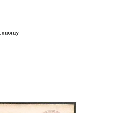
 economy