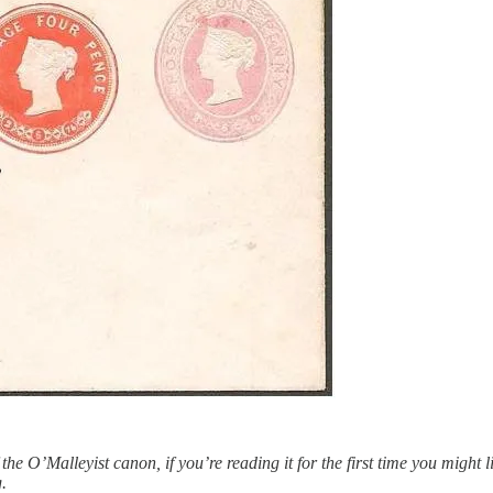
e O’Malleyist canon, if you’re reading it for the first time you might li
.