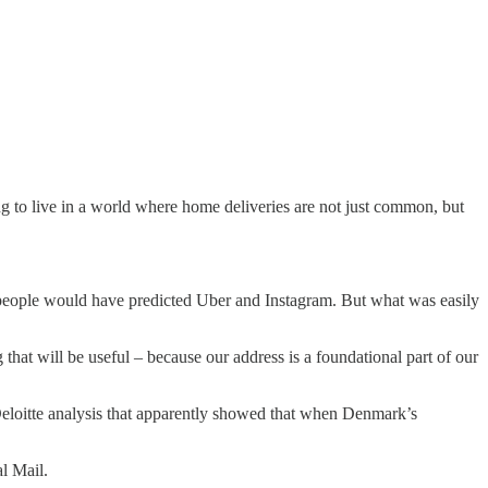
ng to live in a world where home deliveries are not just common, but
eople would have predicted Uber and Instagram. But what was easily
 that will be useful – because our address is a foundational part of our
eloitte analysis that apparently showed that when Denmark’s
al Mail.