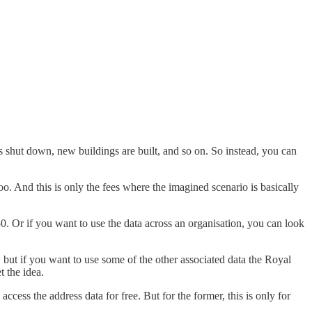
s shut down, new buildings are built, and so on. So instead, you can
o. And this is only the fees where the imagined scenario is basically
150. Or if you want to use the data across an organisation, you can look
 but if you want to use some of the other associated data the Royal
t the idea.
access the address data for free. But for the former, this is only for