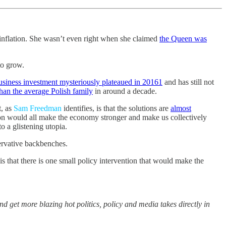
 inflation. She wasn’t even right when she claimed
the Queen was
to grow.
usiness investment mysteriously plateaued in 2016
1
and has still not
than the average Polish family
in around a decade.
t, as
Sam Freedman
identifies, is that the solutions are
almost
on would all make the economy stronger and make us collectively
 a glistening utopia.
ervative backbenches.
 that there is one small policy intervention that would make the
and get more blazing hot politics, policy and media takes directly in