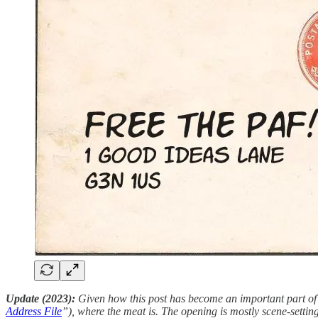
Update (2023):
Given how this post has become an important part of th
Address File
”), where the meat is. The opening is mostly scene-setting