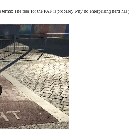
ible terms: The fees for the PAF is probably why no enterprising nerd ha