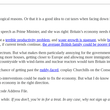
gical reasons. Or that it is a good idea to cut taxes when facing down
 speech as Prime Minister, and she was right: Britain’s economy needs 
ot a
terrible productivity problem
, and
wage growth is stagnant
, while
b
 if current trends continue,
the average British family could be poorer 
pectrum. But what makes them particularly annoying for the governmen
ing more houses, getting closer to Europe and allowing more immigrati
ountryside with wind-farms and nuclear reactors would turn Britain into
 chance of getting past the
ruddy-faced
, cosplay Churchills on the Cons
-interventions could be made to fix the economy. But what I do know is
sh economy in the right direction.
tcode Address File.
 while. If you don’t, you’re in for a treat. In any case, why not sign up 