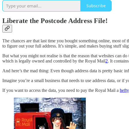
Subscribe
Liberate the Postcode Address File!
The chances are that last time you bought something online, most of t
to figure out your full address. It’s simple, and makes buying stuff slig
But what you might not realise is that the reason that websites can do
which is legally owned and controlled by the Royal Mail
2
. It contain
And here’s the mad thing: Even though address data is pretty basic info
Imagine you’re a small business that needs to use address data, or if 
If you want to access the data, you need to pay the Royal Mail a
hefty