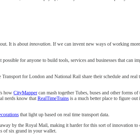
ut. It is about
innovation
. If we can invent new ways of working more 
t possible for anyone to build tools, services and businesses that can 
use Transport for London and National Rail share their schedule and real 
t’s how
CityMapper
can mash together Tubes, buses and other forms of t
real nerds know that
RealTimeTrains
is a much better place to figure out i
corations
that light up based on real time transport data.
ed away by the Royal Mail, making it harder for this sort of innovation to
s of six grand in your wallet.