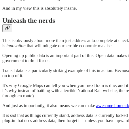
And in my view this is absolutely insane.
Unleash the nerds
This is obviously about more than just address auto-complete at checko
is
innovation
that will mitigate our terrible economic malaise.
Opening up public data is an important part of this. Open data makes i
government to do it for us.
Transit data is a particularly striking example of this in action. Beca
on top of it.
It’s why Google Maps can tell you when your next train is due, and i
it’s why instead of battling with a terrible National Rail website, the 
through en route).
And just as importantly, it also means we can make
awesome home de
It is sad that as things currently stand, address data is currently lock
plug-in that uses address data, then forget it – unless you have upward