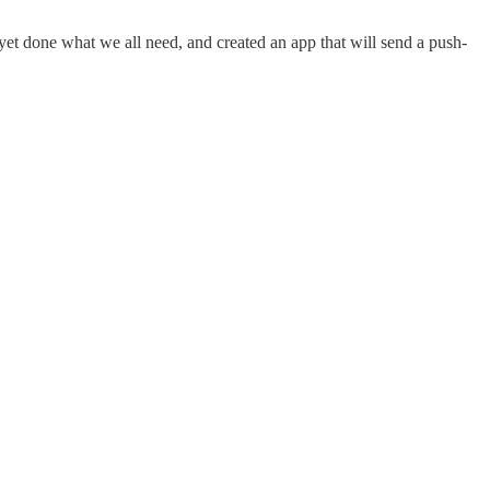
s yet done what we all need, and created an app that will send a push-