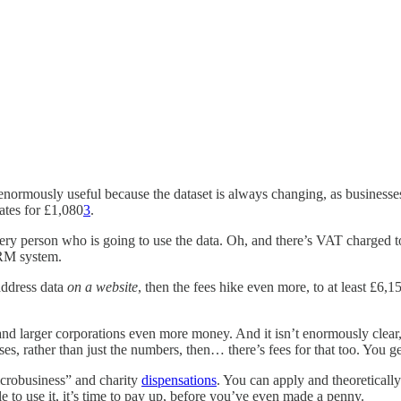
t enormously useful because the dataset is always changing, as businesse
ates for £1,080
3
.
very person who is going to use the data. Oh, and there’s VAT charged to
CRM system.
address data
on a website
, then the fees hike even more, to at least £6,
and larger corporations even more money. And it isn’t enormously clear,
es, rather than just the numbers, then… there’s fees for that too. You ge
microbusiness” and charity
dispensations
. You can apply and theoretically 
to use it, it’s time to pay up, before you’ve even made a penny.