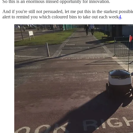
So this is an enormous missed opportunity for innovation.
And if you're still not persuaded, let me put this in the starkest poss
alert to remind you which coloured bins to take out each week
4
.