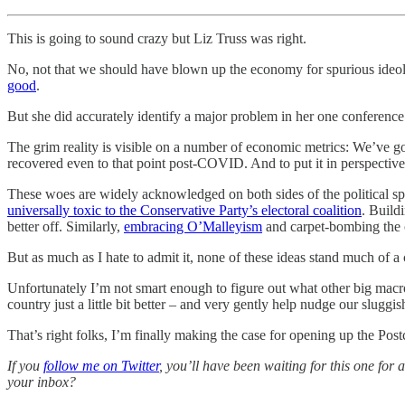
This is going to sound crazy but Liz Truss was right.
No, not that we should have blown up the economy for spurious ideolo
good
.
But she did accurately identify a major problem in her one conference
The grim reality is visible on a number of economic metrics: We’ve g
recovered even to that point post-COVID. And to put it in perspective,
These woes are widely acknowledged on both sides of the political s
universally toxic to the Conservative Party’s electoral coalition
. Build
better off. Similarly,
embracing O’Malleyism
and carpet-bombing the c
But as much as I hate to admit it, none of these ideas stand much of a
Unfortunately I’m not smart enough to figure out what other big macro
country just a little bit better – and very gently help nudge our sluggi
That’s right folks, I’m finally making the case for opening up the Pos
If you
follow me on Twitter
, you’ll have been waiting for this one for a
your inbox?