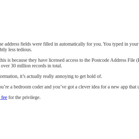
he address fields were filled in automatically for you. You typed in yo
htly less tedious.
 this is because they have licensed access to the Postcode Address File 
s over 30 million records in total.
rmation, it’s actually really annoying to get hold of.
you’re a bedroom coder and you’ve got a clever idea for a new app that u
 fee
for the privilege.