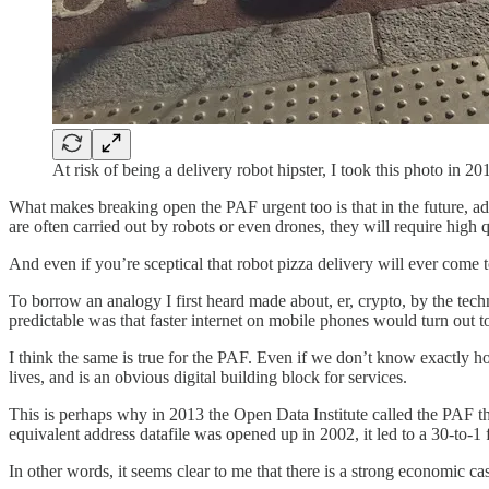
At risk of being a delivery robot hipster, I took this photo in 
What makes breaking open the PAF urgent too is that in the future, ad
are often carried out by robots or even drones, they will require high q
And even if you’re sceptical that robot pizza delivery will ever come to 
To borrow an analogy I first heard made about, er, crypto, by the tec
predictable was that faster internet on mobile phones would turn out t
I think the same is true for the PAF. Even if we don’t know exactly h
lives, and is an obvious digital building block for services.
This is perhaps why in 2013 the Open Data Institute called the PAF t
equivalent address datafile was opened up in 2002, it led to a 30-to-1 f
In other words, it seems clear to me that there is a strong economic ca