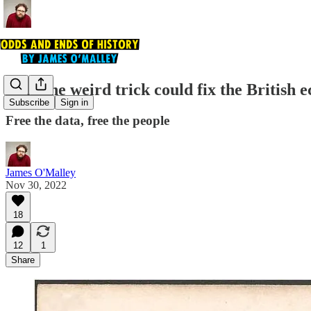
This one weird trick could fix the British
Subscribe
Sign in
Free the data, free the people
James O'Malley
Nov 30, 2022
18
12
1
Share