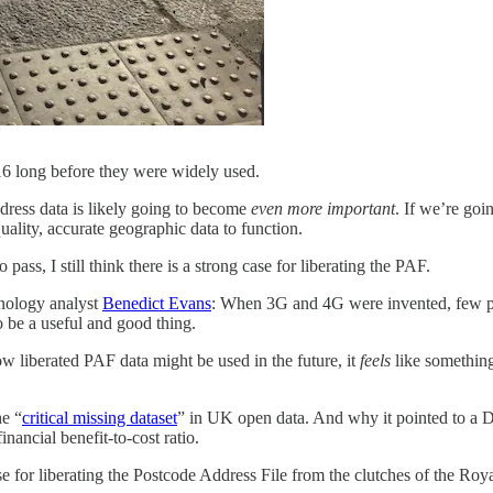
2016 long before they were widely used.
dress data is likely going to become
even more important
. If we’re goi
uality, accurate geographic data to function.
pass, I still think there is a strong case for liberating the PAF.
hnology analyst
Benedict Evans
: When 3G and 4G were invented, few p
o be a useful and good thing.
ow liberated PAF data might be used in the future, it
feels
like something
he “
critical missing dataset
” in UK open data. And why it pointed to a D
inancial benefit-to-cost ratio.
se for liberating the Postcode Address File from the clutches of the Roy