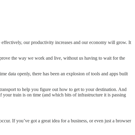
effectively, our productivity increases and our economy will grow. It
improve the way we work and live, without us having to wait for the
time data openly, there has been an explosion of tools and apps built
ransport to help you figure out how to get to your destination. And
f your train is on time (and which bits of infrastructure it is passing
 occur. If you’ve got a great idea for a business, or even just a browser