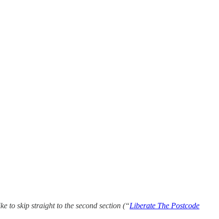
ke to skip straight to the second section (“
Liberate The Postcode