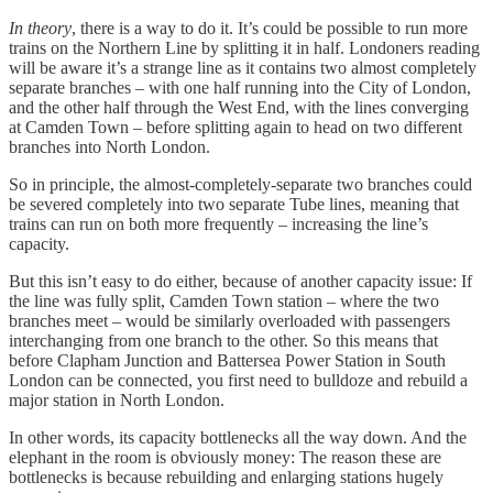
In theory
, there is a way to do it. It’s could be possible to run more
trains on the Northern Line by splitting it in half. Londoners reading
will be aware it’s a strange line as it contains two almost completely
separate branches – with one half running into the City of London,
and the other half through the West End, with the lines converging
at Camden Town – before splitting again to head on two different
branches into North London.
So in principle, the almost-completely-separate two branches could
be severed completely into two separate Tube lines, meaning that
trains can run on both more frequently – increasing the line’s
capacity.
But this isn’t easy to do either, because of another capacity issue: If
the line was fully split, Camden Town station – where the two
branches meet – would be similarly overloaded with passengers
interchanging from one branch to the other. So this means that
before Clapham Junction and Battersea Power Station in South
London can be connected, you first need to bulldoze and rebuild a
major station in North London.
In other words, its capacity bottlenecks all the way down. And the
elephant in the room is obviously money: The reason these are
bottlenecks is because rebuilding and enlarging stations hugely