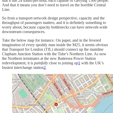
that it has 24 trains-per-hour, each capable of carrying 1500 people.
And that it means you don’t need to travel on the horrible Central
Line.
So from a transport network design perspective, capacity and the
throughput of passengers matters, and it is definitely something to
worry about, because capacity bottlenecks can have network-wide
downstream consequences.
Take the below map for instance. On paper, and in the fevered
imagination of every spoddy man inside the M25, it seems
obvious
that Transport for London (TfL) should connect up the mainline
Clapham Junction Station with the Tube’s Northern Line. As now
the Northern terminates at the new Battersea Power Station
redevelopment, it is
painfully
close to joining up
1
with the UK’s
busiest interchange station
2
.