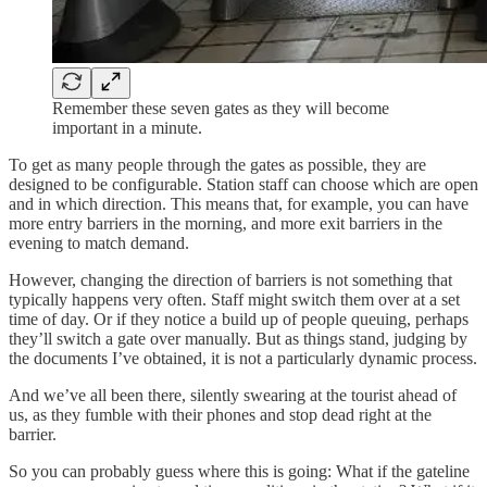
Remember these seven gates as they will become
important in a minute.
To get as many people through the gates as possible, they are
designed to be configurable. Station staff can choose which are open
and in which direction. This means that, for example, you can have
more entry barriers in the morning, and more exit barriers in the
evening to match demand.
However, changing the direction of barriers is not something that
typically happens very often. Staff might switch them over at a set
time of day. Or if they notice a build up of people queuing, perhaps
they’ll switch a gate over manually. But as things stand, judging by
the documents I’ve obtained, it is not a particularly dynamic process.
And we’ve all been there, silently swearing at the tourist ahead of
us, as they fumble with their phones and stop dead right at the
barrier.
So you can probably guess where this is going: What if the gateline