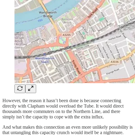
However, the reason it hasn’t been done is because connecting
directly with Clapham would overload the Tube. It would direct
thousands more commuters on to the Northern Line, and there
simply isn’t the capacity to cope with the extra influx.
And what makes this connection an even more unlikely possibility is
that untangling this capacity crunch would itself be a nightmare.