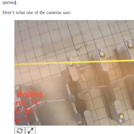
queue
4
.
Here’s what one of the cameras saw: