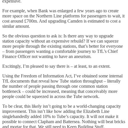
expensive.
For example, when Bank was enlarged a few years ago to create
more space on the Northern Line platforms for passengers to wait, it
cost around £700m. And upgrading Camden is estimated to cost a
similar amount.
So the obvious question to ask is: Is there any way to upgrade
station capacity without an expensive rebuild? If we can squeeze
more people through the existing stations, that’s better for everyone
– from passengers wanting a comfortable journey to TfL’s Chief
Finance Officer not wanting to have an aneurism.
Excitingly, I’m pleased to say there is – at least, to an extent.
Using the Freedom of Information Act, I’ve obtained some internal
TfL documents that reveal how Tube station throughput – literally
the number of people passing through one common station
bottleneck – could be increased, meaning that conceivably more
people could be squeezed in across the Tube network.
To be clear, this likely isn’t going to be a world-changing capacity
improvement. This isn’t like how adding the Elizabeth Line
singlehandedly added 10% to Tube’s capacity. It will not make it
possible to connect Clapham and Battersea. Nothing will beat bricks
and mortar for that. We still need to Keep Building Stuff.