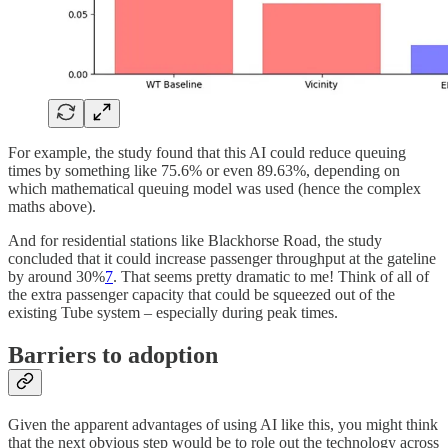
For example, the study found that this AI could reduce queuing
times by something like 75.6% or even 89.63%, depending on
which mathematical queuing model was used (hence the complex
maths above).
And for residential stations like Blackhorse Road, the study
concluded that it could increase passenger throughput at the gateline
by around 30%
7
. That seems pretty dramatic to me! Think of all of
the extra passenger capacity that could be squeezed out of the
existing Tube system – especially during peak times.
Barriers to adoption
Given the apparent advantages of using AI like this, you might think
that the next obvious step would be to role out the technology across