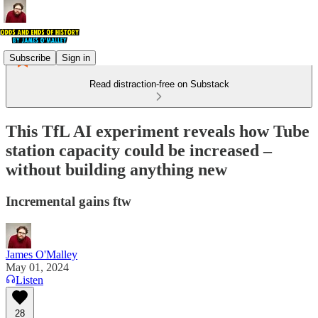
Subscribe
Sign in
Read distraction-free on Substack
This TfL AI experiment reveals how Tube
station capacity could be increased –
without building anything new
Incremental gains ftw
James O'Malley
May 01, 2024
Listen
28