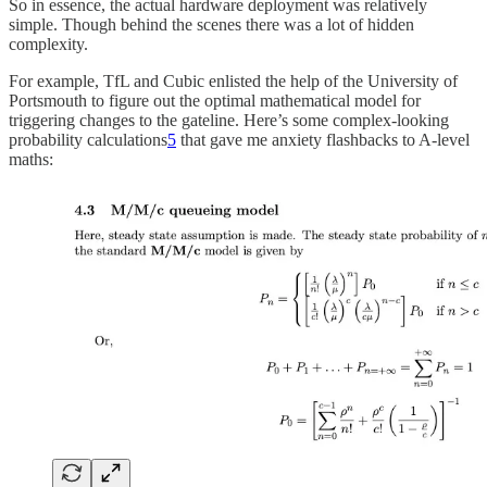
So in essence, the actual hardware deployment was relatively
simple. Though behind the scenes there was a lot of hidden
complexity.
For example, TfL and Cubic enlisted the help of the University of
Portsmouth to figure out the optimal mathematical model for
triggering changes to the gateline. Here’s some complex-looking
probability calculations
5
that gave me anxiety flashbacks to A-level
maths: