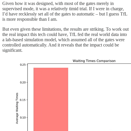
Given how it was designed, with most of the gates merely in
supervised mode, it was a relatively timid trial. If I were in charge,
I’d have recklessly set all of the gates to automatic – but I guess TfL
is more responsible than I am.
But even given these limitations, the results are striking. To work out
the real impact this tech could have, TfL fed the real world data into
a lab-based simulation model, which assumed all of the gates were
controlled automatically. And it reveals that the impact could be
significant.