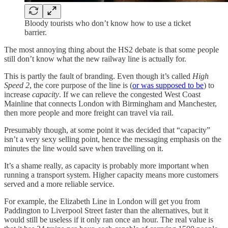
Bloody tourists who don’t know how to use a ticket
barrier.
The most annoying thing about the HS2 debate is that some people
still don’t know what the new railway line is actually for.
This is partly the fault of branding. Even though it’s called
High
Speed 2
, the core purpose of the line is (
or was supposed to be
) to
increase
capacity
. If we can relieve the congested West Coast
Mainline that connects London with Birmingham and Manchester,
then more people and more freight can travel via rail.
Presumably though, at some point it was decided that “capacity”
isn’t a very sexy selling point, hence the messaging emphasis on the
minutes the line would save when travelling on it.
It’s a shame really, as capacity is probably more important when
running a transport system. Higher capacity means more customers
served and a more reliable service.
For example, the Elizabeth Line in London will get you from
Paddington to Liverpool Street faster than the alternatives, but it
would still be useless if it only ran once an hour. The real value is