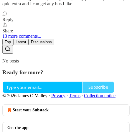
quid extra and I can get any bus I like.
Reply
Share
13 more comments...
Top
Latest
Discussions
No posts
Ready for more?
Subscribe
© 2026 James O'Malley
·
Privacy
∙
Terms
∙
Collection notice
Start your Substack
Get the app