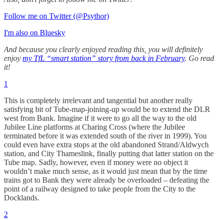
Follow me on Twitter (@Psythor)
I'm also on Bluesky
And because you clearly enjoyed reading this, you will definitely
enjoy
my TfL “smart station” story from back in February
. Go read
it!
1
This is completely irrelevant and tangential but another really
satisfying bit of Tube-map-joining-up would be to extend the DLR
west from Bank. Imagine if it were to go all the way to the old
Jubilee Line platforms at Charing Cross (where the Jubilee
terminated before it was extended south of the river in 1999). You
could even have extra stops at the old abandoned Strand/Aldwych
station, and City Thameslink, finally putting that latter station on the
Tube map. Sadly, however, even if money were no object it
wouldn’t make much sense, as it would just mean that by the time
trains got to Bank they were already be overloaded – defeating the
point of a railway designed to take people from the City to the
Docklands.
2