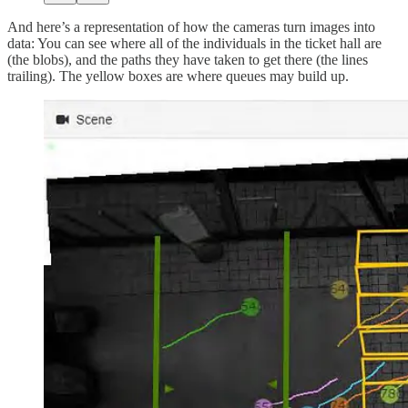
And here’s a representation of how the cameras turn images into
data: You can see where all of the individuals in the ticket hall are
(the blobs), and the paths they have taken to get there (the lines
trailing). The yellow boxes are where queues may build up.