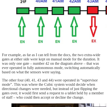
For example, as far as I can tell from the docs, the two extra-wide
gates at either side were kept on manual mode for the duration. It
was only one gate – number 42 on the diagram above – that was
ever operated in fully autonomous mode, switching automatically
based on what the sensors were saying.
The other four (40, 41, 43 and 44) were operated in “supervisor
mode”. This was where the Cubic system would decide when
directional changes were needed, but instead of just flipping the
gates over, it would first send a request to a tablet held by a member
of staff – who could then accept or decline the change.