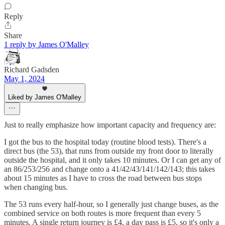
Reply
Share
1 reply by James O'Malley
Richard Gadsden
May 1, 2024
Liked by James O'Malley
Just to really emphasize how important capacity and frequency are:
I got the bus to the hospital today (routine blood tests). There's a
direct bus (the 53), that runs from outside my front door to literally
outside the hospital, and it only takes 10 minutes. Or I can get any of
an 86/253/256 and change onto a 41/42/43/141/142/143; this takes
about 15 minutes as I have to cross the road between bus stops
when changing bus.
The 53 runs every half-hour, so I generally just change buses, as the
combined service on both routes is more frequent than every 5
minutes. A single return journey is £4, a day pass is £5, so it's only a