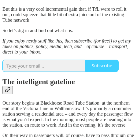
But this is a very cool incremental gain that, if TfL were to roll it
out, could squeeze that little bit of extra juice out of the existing
Tube network.
So let’s dig in and find out what it is.
If you enjoy nerdy stuff like this, then subscribe (for free!) to get my
takes on politics, policy, media, tech, and – of course – transport,
direct to your inbox:
Subscribe
The intelligent gateline
Our story begins at Blackhorse Road Tube Station, at the northern
end of the Victoria Line in Walthamstow. It’s primarily a commuter
station serving a residential area – and every day the passenger flow
is what you’d expect. In the morning, most people are heading into
the station, en route to work. And in the evening, it’s the reverse.
On their way in passengers will, of course, have to pass through one