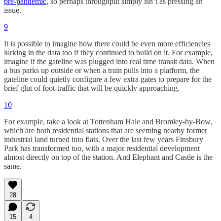
pre-pandemic
, so perhaps throughput simply isn’t as pressing an
issue.
9
It is possible to imagine how there could be even more efficiencies
lurking in the data too if they continued to build on it. For example,
imagine if the gateline was plugged into real time transit data. When
a bus parks up outside or when a train pulls into a platform, the
gateline could quietly configure a few extra gates to prepare for the
brief glut of foot-traffic that will be quickly approaching.
10
For example, take a look at Tottenham Hale and Bromley-by-Bow,
which are both residential stations that are seeming nearby former
industrial land turned into flats. Over the last few years Finsbury
Park has transformed too, with a major residential development
almost directly on top of the station. And Elephant and Castle is the
same.
28
15
4