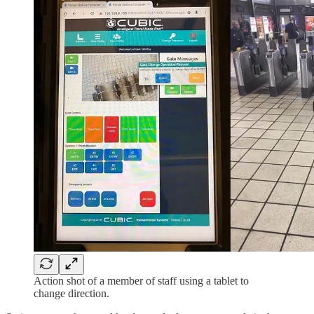
Action shot of a member of staff using a tablet to
change direction.