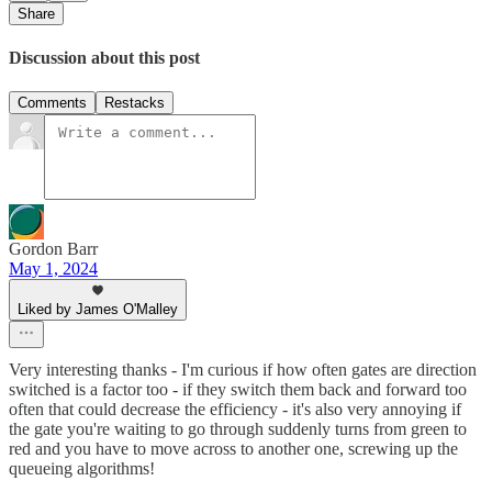
Share
Discussion about this post
Comments
Restacks
Gordon Barr
May 1, 2024
Liked by James O'Malley
Very interesting thanks - I'm curious if how often gates are direction
switched is a factor too - if they switch them back and forward too
often that could decrease the efficiency - it's also very annoying if
the gate you're waiting to go through suddenly turns from green to
red and you have to move across to another one, screwing up the
queueing algorithms!