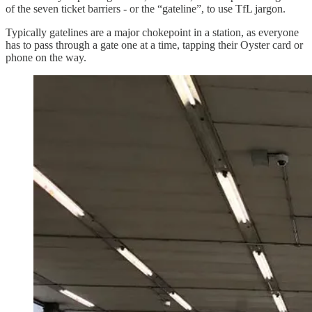
of the seven ticket barriers - or the “gateline”, to use TfL jargon.
Typically gatelines are a major chokepoint in a station, as everyone
has to pass through a gate one at a time, tapping their Oyster card or
phone on the way.