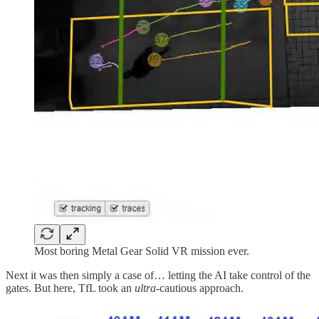
Most boring Metal Gear Solid VR mission ever.
Next it was then simply a case of… letting the AI take control of the
gates. But here, TfL took an
ultra-
cautious approach.