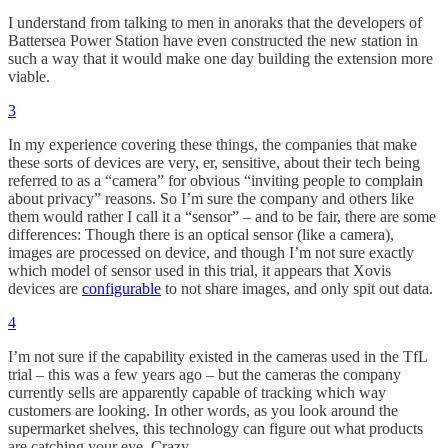
I understand from talking to men in anoraks that the developers of
Battersea Power Station have even constructed the new station in
such a way that it would make one day building the extension more
viable.
3
In my experience covering these things, the companies that make
these sorts of devices are very, er, sensitive, about their tech being
referred to as a “camera” for obvious “inviting people to complain
about privacy” reasons. So I’m sure the company and others like
them would rather I call it a “sensor” – and to be fair, there are some
differences: Though there is an optical sensor (like a camera),
images are processed on device, and though I’m not sure exactly
which model of sensor used in this trial, it appears that Xovis
devices are
configurable
to not share images, and only spit out data.
4
I’m not sure if the capability existed in the cameras used in the TfL
trial – this was a few years ago – but the cameras the company
currently sells are apparently capable of tracking which way
customers are looking. In other words, as you look around the
supermarket shelves, this technology can figure out what products
are catching your eye. Crazy.