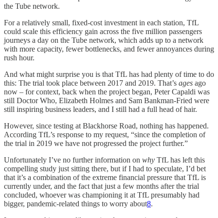
the Tube network.
For a relatively small, fixed-cost investment in each station, TfL
could scale this efficiency gain across the five million passengers
journeys a day on the Tube network, which adds up to a network
with more capacity, fewer bottlenecks, and fewer annoyances during
rush hour.
And what might surprise you is that TfL has had plenty of time to do
this: The trial took place between 2017 and 2019. That’s
ages
ago
now – for context, back when the project began, Peter Capaldi was
still Doctor Who, Elizabeth Holmes and Sam Bankman-Fried were
still inspiring business leaders, and I still had a full head of hair.
However, since testing at Blackhorse Road, nothing has happened.
According TfL’s response to my request, “since the completion of
the trial in 2019 we have not progressed the project further.”
Unfortunately I’ve no further information on
why
TfL has left this
compelling study just sitting there, but if I had to speculate, I’d bet
that it’s a combination of the extreme financial pressure that TfL is
currently under, and the fact that just a few months after the trial
concluded, whoever was championing it at TfL presumably had
bigger, pandemic-related things to worry about
8
.