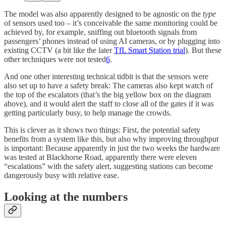
The model was also apparently designed to be agnostic on the
type
of sensors used too – it’s conceivable the same monitoring could be
achieved by, for example, sniffing out bluetooth signals from
passengers’ phones instead of using AI cameras, or by plugging into
existing CCTV (a bit like the later
TfL Smart Station trial
). But these
other techniques were not tested
6
.
And one other interesting technical tidbit is that the sensors were
also set up to have a safety break: The cameras also kept watch of
the top of the escalators (that’s the big yellow box on the diagram
above), and it would alert the staff to close all of the gates if it was
getting particularly busy, to help manage the crowds.
This is clever as it shows two things: First, the potential safety
benefits from a system like this, but also why improving throughput
is important: Because apparently in just the two weeks the hardware
was tested at Blackhorse Road, apparently there were eleven
“escalations” with the safety alert, suggesting stations can become
dangerously busy with relative ease.
Looking at the numbers