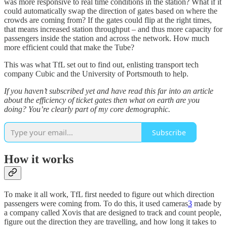
was more responsive to real time conditions in the station? What if it
could automatically swap the direction of gates based on where the
crowds are coming from? If the gates could flip at the right times,
that means increased station throughput – and thus more capacity for
passengers inside the station and across the network. How much
more efficient could that make the Tube?
This was what TfL set out to find out, enlisting transport tech
company Cubic and the University of Portsmouth to help.
If you haven’t subscribed yet and have read this far into an article
about the efficiency of ticket gates then what on earth are you
doing? You’re clearly part of my core demographic.
Subscribe
How it works
To make it all work, TfL first needed to figure out which direction
passengers were coming from. To do this, it used cameras
3
made by
a company called Xovis that are designed to track and count people,
figure out the direction they are travelling, and how long it takes to