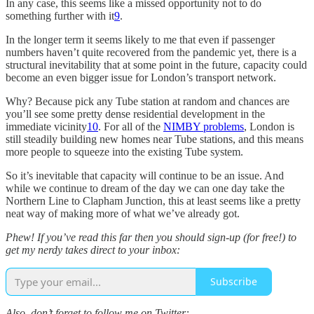
In any case, this seems like a missed opportunity not to do
something further with it
9
.
In the longer term it seems likely to me that even if passenger
numbers haven’t quite recovered from the pandemic yet, there is a
structural inevitability that at some point in the future, capacity could
become an even bigger issue for London’s transport network.
Why? Because pick any Tube station at random and chances are
you’ll see some pretty dense residential development in the
immediate vicinity
10
. For all of the
NIMBY problems
, London is
still steadily building new homes near Tube stations, and this means
more people to squeeze into the existing Tube system.
So it’s inevitable that capacity will continue to be an issue. And
while we continue to dream of the day we can one day take the
Northern Line to Clapham Junction, this at least seems like a pretty
neat way of making more of what we’ve already got.
Phew! If you’ve read this far then you should sign-up (for free!) to
get my nerdy takes direct to your inbox:
Subscribe
Also, don’t forget to follow me on Twitter: