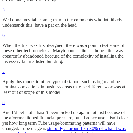
5
Well done inevitable smug man in the comments who intuitively
understands this, have a pat on the head.
6
When the trial was first designed, there was a plan to test some of
these other technologies at Marylebone station – though this was
apparently abandoned because of the complexity of installing the
necessary kit in a listed building.
7
Apply this model to other types of station, such as big mainline
terminals or stations in business areas may be different – or was at
least out of scope of this model.
8
And I’d bet that it hasn’t been picked up again not just because of
the aforementioned financial pressure, but also because it isn’t clear
yet how long term Tube usage/commuting patterns will have
changed. Tube usage is
still only at around 75-80% of what it was