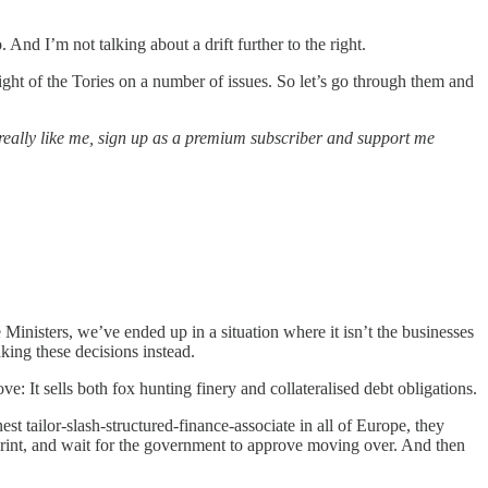
nd I’m not talking about a drift further to the right.
right of the Tories on a number of issues. So let’s go through them and
ou really like me, sign up as a premium subscriber and support me
Ministers, we’ve ended up in a situation where it isn’t the businesses
king these decisions instead.
e: It sells both fox hunting finery and collateralised debt obligations.
est tailor-slash-structured-finance-associate in all of Europe, they
print, and wait for the government to approve moving over. And then