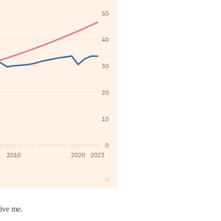
give me.