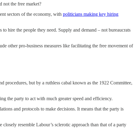
 not the free market?
ferent sectors of the economy, with
politicians making key hiring
es to hire the people they need. Supply and demand – not bureaucrats
e other pro-business measures like facilitating the free movement of
es and procedures, but by a ruthless cabal known as the 1922 Committee,
ing the party to act with much greater speed and efficiency.
ations and protocols to make decisions. It means that the party is
e closely resemble Labour’s sclerotic approach than that of a party