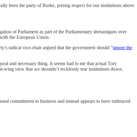
lly been the party of Burke, prizing respect for our institutions above
gation of Parliament as part of the Parliamentary shenanigans over
t with the European Union.
rty’s radical vice-chair argued that the government should “
ignore the
a good and necessary thing. It seems bad to me that actual Tory
ht-wing view that we shouldn’t recklessly tear institutions down.
aditional commitment to business and instead appears to have embraced