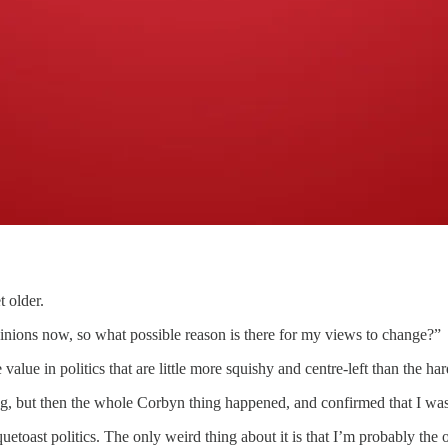
 older.
opinions now, so what possible reason is there for my views to change?”
he value in politics that are little more squishy and centre-left than th
-wing, but then the whole Corbyn thing happened, and confirmed that I wa
oast politics. The only weird thing about it is that I’m probably the 