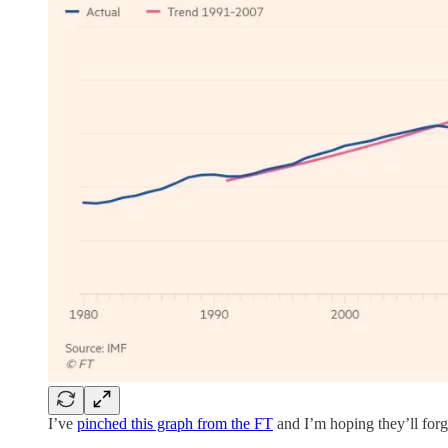
I’ve
pinched this graph from the FT
and I’m hoping they’ll for