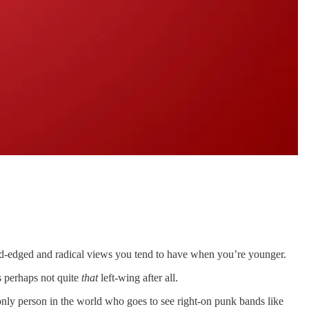
e hard-edged and radical views you tend to have when you’re younger.
s perhaps not quite
that
left-wing after all.
only person in the world who goes to see right-on punk bands like