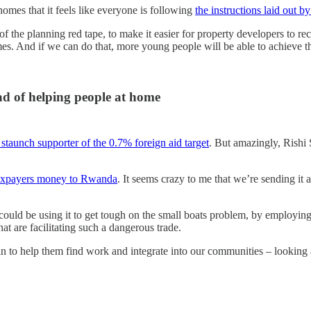
homes that it feels like everyone is following
the instructions laid out 
of the planning red tape, to make it easier for property developers to re
es. And if we can do that, more young people will be able to achieve 
ad of helping people at home
 staunch supporter of the 0.7% foreign aid target
. But amazingly, Rishi
axpayers money to Rwanda
. It seems crazy to me that we’re sending it
could be using it to get tough on the small boats problem, by employin
hat are facilitating such a dangerous trade.
 to help them find work and integrate into our communities – looking af