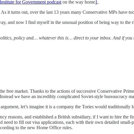
Institute for Government podcast
on the way home
1
.
s it turns out, over the last 13 years many Conservative MPs have too. A
 way, and now I find myself in the unusual position of being way to the 
e politics, policy and… whatever this is… direct to your inbox. And if y
he free market. Thanks to the actions of successive Conservative Prime 
 Instead we have an incredibly complicated Soviet-style bureaucracy ma
rgument, let’s imagine it is a company the Tories would traditionally lov
cy reasons, and established a British subsidiary, if I want to hire the fin
need to fill out visa applications, each with their own detailed small-
ccording to the new Home Office rules.