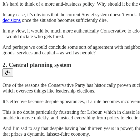
It’s hard to think of a more anti-business policy. Why should it be th
In any case, it’s obvious that the current Soviet system doesn’t work. I
decisions
once the situation becomes sufficiently dire.
In my view, it would be much more authentically Conservative to ado
– would dictate who gets hired.
And perhaps we could conclude some sort of agreement with neighbouri
goods, services and capital – as well as people?
2. Central planning system
One of the reasons the Conservative Party has historically proven such
which oversees things like leadership elections.
It’s effective because despite appearances, if a rule becomes inconven
This is no doubt particularly frustrating for Labour, which in classic
unable to move quickly, and instead everything from policy to election
And I’m sad to say that despite having had thirteen years in power, th
that prizes a dynamic, laissez-faire economy.