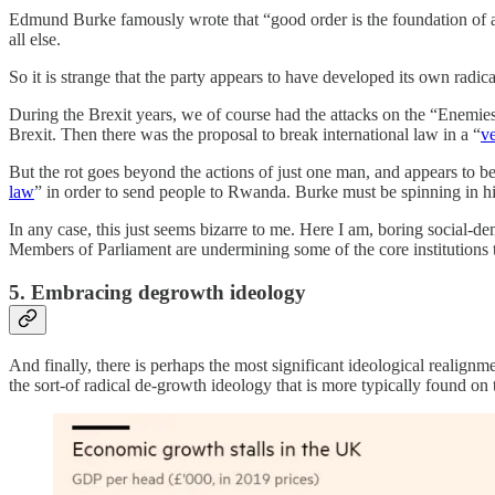
Edmund Burke famously wrote that “good order is the foundation of all 
all else.
So it is strange that the party appears to have developed its own radica
During the Brexit years, we of course had the attacks on the “Enemies
Brexit. Then there was the proposal to break international law in a “
ve
But the rot goes beyond the actions of just one man, and appears to be
law
” in order to send people to Rwanda. Burke must be spinning in hi
In any case, this just seems bizarre to me. Here I am, boring social-de
Members of Parliament are undermining some of the core institutions th
5. Embracing degrowth ideology
And finally, there is perhaps the most significant ideological realign
the sort-of radical de-growth ideology that is more typically found on