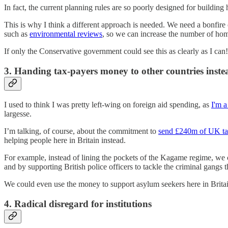
In fact, the current planning rules are so poorly designed for building 
This is why I think a different approach is needed. We need a bonfire 
such as
environmental reviews
, so we can increase the number of hom
If only the Conservative government could see this as clearly as I can!
3. Handing tax-payers money to other countries inste
I used to think I was pretty left-wing on foreign aid spending, as
I'm a
largesse.
I’m talking, of course, about the commitment to
send £240m of UK t
helping people here in Britain instead.
For example, instead of lining the pockets of the Kagame regime, we 
and by supporting British police officers to tackle the criminal gangs t
We could even use the money to support asylum seekers here in Britain
4. Radical disregard for institutions