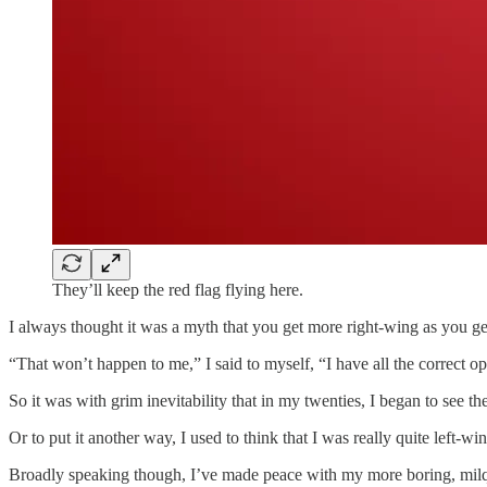
They’ll keep the red flag flying here.
I always thought it was a myth that you get more right-wing as you get
“That won’t happen to me,” I said to myself, “I have all the correct 
So it was with grim inevitability that in my twenties, I began to see t
Or to put it another way, I used to think that I was really quite left
Broadly speaking though, I’ve made peace with my more boring, milquet