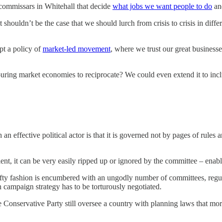
e commissars in Whitehall that decide
what jobs we want people to do
and
t shouldn’t be the case that we should lurch from crisis to crisis in dif
pt a policy of
market-led movement
, where we trust our great business
ng market economies to reciprocate? We could even extend it to includ
 an effective political actor is that it is governed not by pages of rul
ient, it can be very easily ripped up or ignored by the committee – enabl
 lefty fashion is encumbered with an ungodly number of committees, regul
 campaign strategy has to be torturously negotiated.
e Conservative Party still oversee a country with planning laws that mor