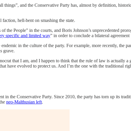
things”, and the Conservative Party has, almost by definition, historica
l faction, hell-bent on smashing the state.
 of the People” in the courts, and Boris Johnson’s unprecedented proro
ry specific and limited way
” in order to conclude a bilateral agreemen
 endemic in the culture of the party. For example, more recently, the pa
s grave.
mocrat that I am, and I happen to think that the rule of law is actually 
at have evolved to protect us. And I’m the one with the traditional rig
ment in the Conservative Party. Since 2010, the party has torn up its tr
 the
neo-Malthusian left
.