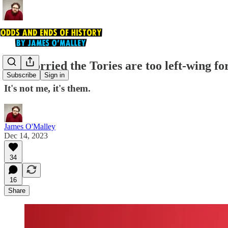
I'm worried the Tories are too left-wing f
Subscribe
Sign in
It's not me, it's them.
James O'Malley
Dec 14, 2023
34
16
Share