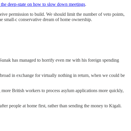
by the deep-state on how to slow down meetings
.
ceive permission to build. We should limit the number of veto points,
the small-c conservative dream of home ownership.
 Sunak has managed to horrify even me with his foreign spending
 abroad in exchange for virtually nothing in return, when we could be
g more British workers to process asylum applications more quickly,
ter people at home first, rather than sending the money to Kigali.