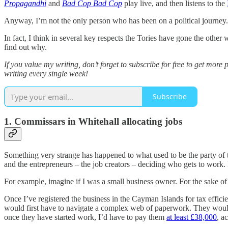
Propagandhi
and
Bad Cop Bad Cop
play live, and then listens to the
Anyway, I’m not the only person who has been on a political journey. A
In fact, I think in several key respects the Tories have gone the other
find out why.
If you value my writing, don’t forget to subscribe for free to get mor
writing every single week!
Subscribe
1. Commissars in Whitehall allocating jobs
Something very strange has happened to what used to be the party of t
and the entrepreneurs – the job creators – deciding who gets to work.
For example, imagine if I was a small business owner. For the sake of a
Once I’ve registered the business in the Cayman Islands for tax efficien
would first have to navigate a complex web of paperwork. They would 
once they have started work, I’d have to pay them
at least £38,000
, a