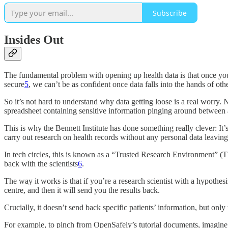
Subscribe
Insides Out
The fundamental problem with opening up health data is that once you h
secure
5
, we can’t be as confident once data falls into the hands of ot
So it’s not hard to understand why data getting loose is a real worry. 
spreadsheet containing sensitive information pinging around between 
This is why the Bennett Institute has done something really clever: It’s
carry out research on health records without any personal data leaving 
In tech circles, this is known as a “Trusted Research Environment” (T
back with the scientists
6
.
The way it works is that if you’re a research scientist with a hypothe
centre, and then it will send you the results back.
Crucially, it doesn’t send back specific patients’ information, but onl
For example, to pinch from OpenSafely’s tutorial documents, imagine