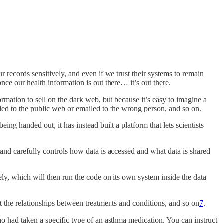
 records sensitively, and even if we trust their systems to remain
nce our health information is out there… it’s out there.
ormation to sell on the dark web, but because it’s easy to imagine a
ded to the public web or emailed to the wrong person, and so on.
ing handed out, it has instead built a platform that lets scientists
 and carefully controls how data is accessed and what data is shared
ely, which will then run the code on its own system inside the data
ut the relationships between treatments and conditions, and so on
7
.
 had taken a specific type of an asthma medication. You can instruct