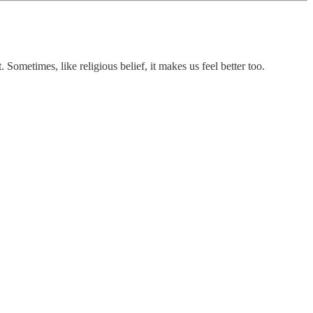
Sometimes, like religious belief, it makes us feel better too.