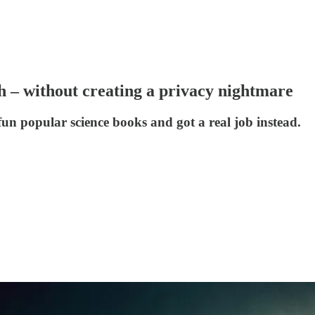
h – without creating a privacy nightmare
 popular science books and got a real job instead.