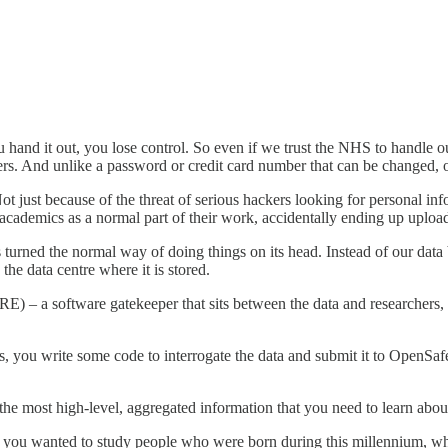
and it out, you lose control. So even if we trust the NHS to handle our
hers. And unlike a password or credit card number that can be changed, o
Not just because of the threat of serious hackers looking for personal inf
academics as a normal part of their work, accidentally ending up uploa
 turned the normal way of doing things on its head. Instead of our data be
the data centre where it is stored.
RE) – a software gatekeeper that sits between the data and researchers,
sis, you write some code to interrogate the data and submit it to OpenSaf
y the most high-level, aggregated information that you need to learn abo
 you wanted to study people who were born during this millennium, who