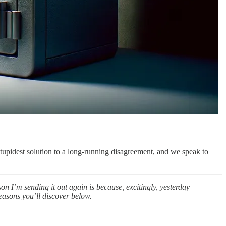
idest solution to a long-running disagreement, and we speak to
son I’m sending it out again is because, excitingly, yesterday
easons you’ll discover below.