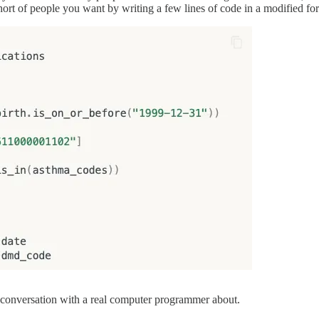
 cohort of people you want by writing a few lines of code in a modified
conversation with a real computer programmer about.