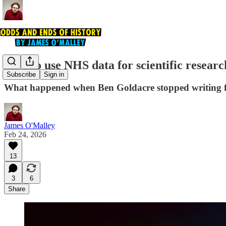
How to use NHS data for scientific researc
Subscribe
Sign in
What happened when Ben Goldacre stopped writing fun
James O'Malley
Feb 24, 2026
13
3
6
Share