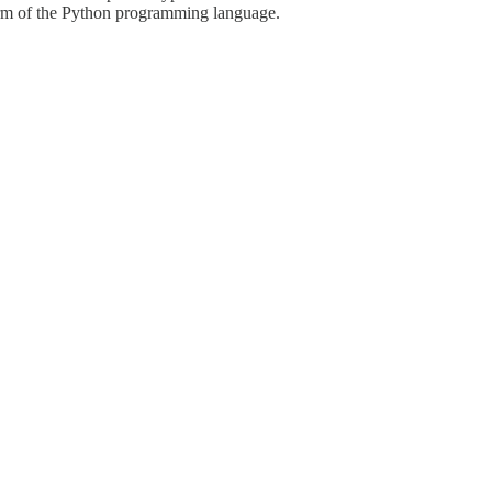
 form of the Python programming language.