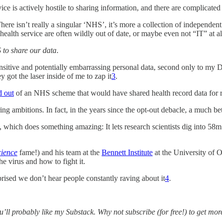
ice is actively hostile to sharing information, and there are complicated
here isn’t really a singular ‘NHS’, it’s more a collection of independent
health service are often wildly out of date, or maybe even not “IT” at al
 to share our data
.
nsitive and potentially embarrassing personal data, second only to my De
got the laser inside of me to zap it
3
.
d out
of an NHS scheme that would have shared health record data for r
ring ambitions. In fact, in the years since the opt-out debacle, a much be
, which does something amazing: It lets research scientists dig into 5
ience
fame!) and his team at the
Bennett Institute
at the University of 
he virus and how to fight it.
rised we don’t hear people constantly raving about it
4
.
you’ll probably like my Substack. Why not subscribe (for free!) to get mo