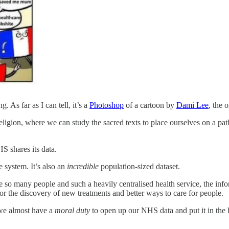
. As far as I can tell, it’s a
Photoshop
of a cartoon by
Dami Lee
, the 
religion, where we can study the sacred texts to place ourselves on a p
S shares its data.
e system. It’s also an
incredible
population-sized dataset.
so many people and such a heavily centralised health service, the infor
or the discovery of new treatments and better ways to care for people.
nk we almost have a
moral duty
to open up our NHS data and put it in the h