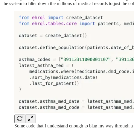
the system to filter down the millions of medical records to just the
Some code that I understand enough to blag my way through a 