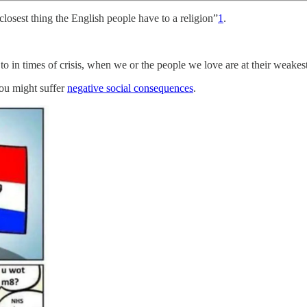
osest thing the English people have to a religion”
1
.
 in times of crisis, when we or the people we love are at their weakest. 
you might suffer
negative social consequences
.