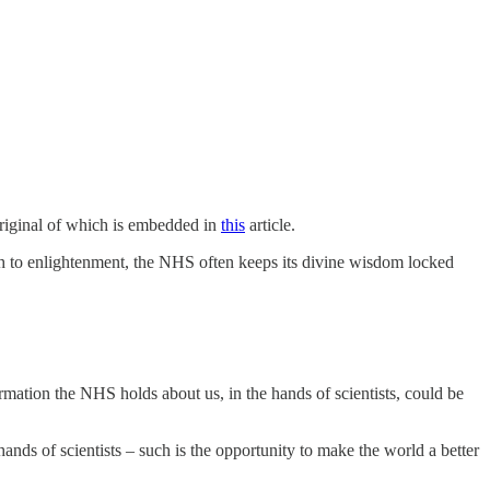
original of which is embedded in
this
article.
ath to enlightenment, the NHS often keeps its divine wisdom locked
mation the NHS holds about us, in the hands of scientists, could be
ands of scientists – such is the opportunity to make the world a better