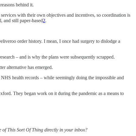
 reasons behind it.
 services with their own objectives and incentives, so coordination is
l, and still paper-based
2
.
liveroo order history. I mean, I once had surgery to dislodge a
esearch – and is why the plans were subsequently scrapped.
tter alternative has emerged.
8m NHS health records – while seemingly doing the impossible and
Oxford. They began work on it during the pandemic as a means to
re of This Sort Of Thing directly in your inbox?