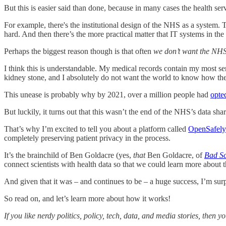
But this is easier said than done, because in many cases the health serv
For example, there's the institutional design of the NHS as a system. T
hard. And then there’s the more practical matter that IT systems in the 
Perhaps the biggest reason though is that often
we don’t want the NHS
I think this is understandable. My medical records contain my most se
kidney stone, and I absolutely do not want the world to know how they 
This unease is probably why by 2021, over a million people had
opte
But luckily, it turns out that this wasn’t the end of the NHS’s data sha
That’s why I’m excited to tell you about a platform called
OpenSafely
completely preserving patient privacy in the process.
It’s the brainchild of Ben Goldacre (yes,
that
Ben Goldacre, of
Bad Sc
connect scientists with health data so that we could learn more about t
And given that it was – and continues to be – a huge success, I’m surp
So read on, and let’s learn more about how it works!
If you like nerdy politics, policy, tech, data, and media stories, then 