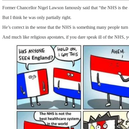
Former Chancellor Nigel Lawson famously said that “the NHS is the cl
But I think he was only partially right.
He’s correct in the sense that the NHS is something many people turn to
And much like religious apostates, if you dare speak ill of the NHS, 