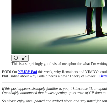
This is a surprisingly good visual metaphor for what I’m writin
POD!
On
YIMBY Pod
this week, why Remainers and YIMBYs could s
Phil Tinline about why Britain needs a new ‘Theory of Power’.
Liste
If this post appears strangely familiar to you, it’s because it’s an upd
OpenSafely announced that it was opening up its trove of GP data to s
So please enjoy this updated and revised piece, and stay tuned for s