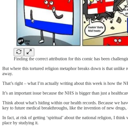
Finding the correct attribution for this comic has been challenging
But where this tortured religion metaphor breaks down is that unlike 
away.
That’s right – what I’m actually writing about this week is how the NH
It’s an important issue because the NHS is bigger than just a healthcar
Think about what’s hiding within our health records. Because we have 
key to future medical breakthroughs, like the invention of new drugs, 
In fact, at risk of getting ‘spiritual’ about the national religion, I thi
place by studying it.