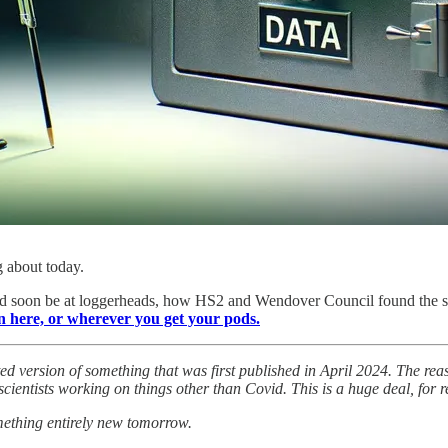
g about today.
oon be at loggerheads, how HS2 and Wendover Council found the stup
n here, or wherever you get your pods.
ated version of something that was first published in April 2024. The rea
cientists working on things other than Covid. This is a huge deal, for r
omething entirely new tomorrow.