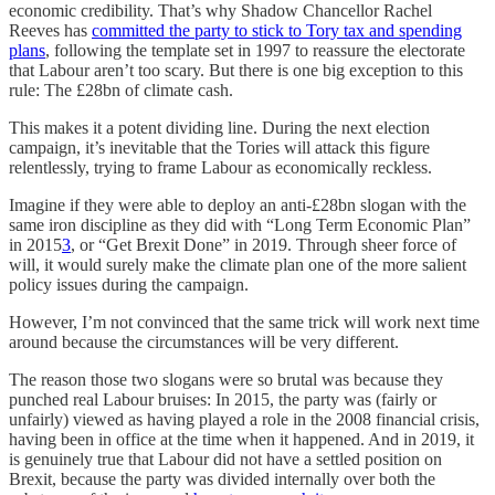
economic credibility. That’s why Shadow Chancellor Rachel
Reeves has
committed the party to stick to Tory tax and spending
plans
, following the template set in 1997 to reassure the electorate
that Labour aren’t too scary. But there is one big exception to this
rule: The £28bn of climate cash.
This makes it a potent dividing line. During the next election
campaign, it’s inevitable that the Tories will attack this figure
relentlessly, trying to frame Labour as economically reckless.
Imagine if they were able to deploy an anti-£28bn slogan with the
same iron discipline as they did with “Long Term Economic Plan”
in 2015
3
, or “Get Brexit Done” in 2019. Through sheer force of
will, it would surely make the climate plan one of the more salient
policy issues during the campaign.
However, I’m not convinced that the same trick will work next time
around because the circumstances will be very different.
The reason those two slogans were so brutal was because they
punched real Labour bruises: In 2015, the party was (fairly or
unfairly) viewed as having played a role in the 2008 financial crisis,
having been in office at the time when it happened. And in 2019, it
is genuinely true that Labour did not have a settled position on
Brexit, because the party was divided internally over both the