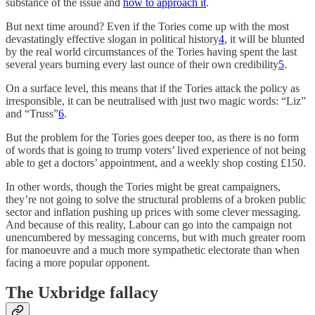
substance of the issue and
how to approach it
.
But next time around? Even if the Tories come up with the most
devastatingly effective slogan in political history
4
, it will be blunted
by the real world circumstances of the Tories having spent the last
several years burning every last ounce of their own credibility
5
.
On a surface level, this means that if the Tories attack the policy as
irresponsible, it can be neutralised with just two magic words: “Liz”
and “Truss”
6
.
But the problem for the Tories goes deeper too, as there is no form
of words that is going to trump voters’ lived experience of not being
able to get a doctors’ appointment, and a weekly shop costing £150.
In other words, though the Tories might be great campaigners,
they’re not going to solve the structural problems of a broken public
sector and inflation pushing up prices with some clever messaging.
And because of this reality, Labour can go into the campaign not
unencumbered by messaging concerns, but with much greater room
for manoeuvre and a much more sympathetic electorate than when
facing a more popular opponent.
The Uxbridge fallacy