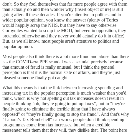
don't. So they fool themselves that far more people agree with them
than actually do and then wonder why (insert object of ire) is still
going after all these decades. If you're attentive to politics and to
wider popular opinion, you know the answer (plenty of Tories
would happily scrap the NHS, but they have to say otherwise.
Corbynites wanted to scrap the MOD, but even in opposition, they
pretended otherwise and they never would actually do it in office).
But, as we all know, most people aren't attentive to politics and
popular opinion.
Most people also think there is a lot more fraud and abuse than there
is - the COVID-era PPE scandal was a scandal precisely because
that amount of fraud is really unusual, but I think the general
perception is that it is the normal state of affairs, and they're just
pleased someone finally got caught.
What this means is that the link between increasing spending and
increasing tax in the popular perception is much weaker than you'd
think, which is why not spelling out tax increases doesn't result in
people thinking "oh, they're going to put up taxes", but in "they're
finally going to eliminate the terrible thing that I have always
opposed" or "they're finally going to stop the fraud". And that's why
"Labour's Tax Bombshell" can work: people don't think spending
programmes come from tax increases, but when a credible
messenger tells them that they will, they dislike that. The point here