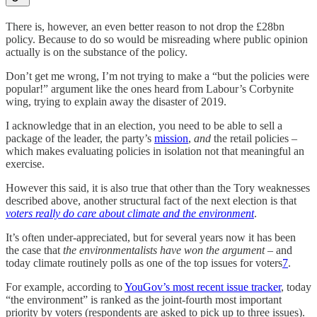
There is, however, an even better reason to not drop the £28bn
policy. Because to do so would be misreading where public opinion
actually is on the substance of the policy.
Don’t get me wrong, I’m not trying to make a “but the policies were
popular!” argument like the ones heard from Labour’s Corbynite
wing, trying to explain away the disaster of 2019.
I acknowledge that in an election, you need to be able to sell a
package of the leader, the party’s
mission
,
and
the retail policies –
which makes evaluating policies in isolation not that meaningful an
exercise.
However this said, it is also true that other than the Tory weaknesses
described above, another structural fact of the next election is that
voters really do care about climate and the environment
.
It’s often under-appreciated, but for several years now it has been
the case that
the environmentalists have won the argument
– and
today climate routinely polls as one of the top issues for voters
7
.
For example, according to
YouGov’s most recent issue tracker
, today
“the environment” is ranked as the joint-fourth most important
priority by voters (respondents are asked to pick up to three issues).