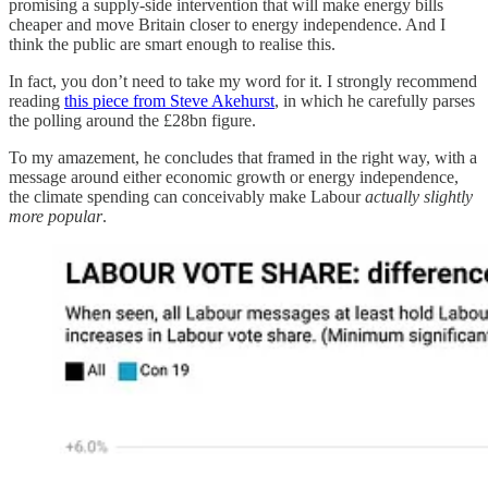
promising a supply-side intervention that will make energy bills
cheaper and move Britain closer to energy independence. And I
think the public are smart enough to realise this.
In fact, you don’t need to take my word for it. I strongly recommend
reading
this piece from Steve Akehurst
, in which he carefully parses
the polling around the £28bn figure.
To my amazement, he concludes that framed in the right way, with a
message around either economic growth or energy independence,
the climate spending can conceivably make Labour
actually slightly
more popular
.