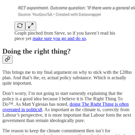
Graph pinched from Steve, so if you haven’t read his
piece yet
make sure you go and do so
.
Doing the right thing?
This brings me to my final argument on why to stick with the £28bn
plan. And that’s the, er, actual policy substance. Which is actually
quite important.
Don’t worry, I’m not going to start earnestly explaining that the
policy is a good idea because I believe it is The Right Thing To
Do™️. As Matt Yglesias has noted,
doing The Right Thing is often
overrated in politics
8
. As important as the climate is, correctly from
Labour’s perspective, it is more important that Labour form the next
government than remain ideologically pure.
The reason to keep the climate commitment then isn’t for