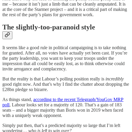
me – because it isn’t just a limb that can be cleanly amputated. It is
at the core of the Starmer project – and it is a critical part of making
the rest of the party’s plans for government work.
The slightly-too-paranoid style
It seems like a good rule in political campaigning is to take nothing
for granted. After all, no votes have actually yet been cast. If you’re
the party leadership, you want to keep your troops under the
impression that all could be easily lost, as to think otherwise could
invite arrogance and complacency.
But the reality is that Labour’s polling position really is
incredibly
good right now. And that’s why I find the chatter about dropping the
£28bn pledge so bizarre.
As things stand,
according to the recent Telegraph/YouGov MRP
poll
, Labour looks set for a majority of 120. That’s a gain of 183
seats – and a bigger majority than Boris won in 2019 when faced
with a uniquely weak opponent.
Simply put then, that’s a predicted majority so large that I’m left
wondering…
who is left to win over?