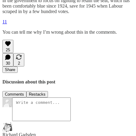
in the government to focus on fighting to retain the seat, which has
been comfortably blue since 1924, save for 1945 when Labour
scraped in by a few hundred votes.
11
You can tell me why I’m wrong about this in the comments.
25
30
2
Share
Discussion about this post
Comments
Restacks
Richard Gadsden