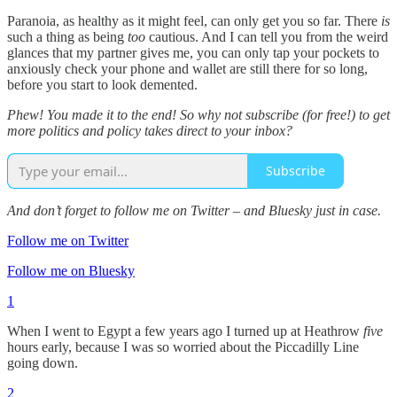
Paranoia, as healthy as it might feel, can only get you so far. There
is
such a thing as being
too
cautious. And I can tell you from the weird
glances that my partner gives me, you can only tap your pockets to
anxiously check your phone and wallet are still there for so long,
before you start to look demented.
Phew! You made it to the end! So why not subscribe (for free!) to get
more politics and policy takes direct to your inbox?
Subscribe
And don’t forget to follow me on Twitter – and Bluesky just in case.
Follow me on Twitter
Follow me on Bluesky
1
When I went to Egypt a few years ago I turned up at Heathrow
five
hours early, because I was so worried about the Piccadilly Line
going down.
2