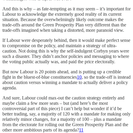
And this is why – as fate-tempting as it may seem – it’s important for
Labour to acknowledge the extremely good reality of its current
situation. Because the overwhelmingly likely outcome makes the
trade-offs around the Green Prosperity Plan very different than the
trade-offs imagined when taking a distorted, more paranoid view.
If Labour were desperately behind, then it would make perfect sense
to compromise on the policy, and maintain a strategy of ultra-
caution. Not doing this is why the self-indulgent Corbyn years were
such a disaster. They didn’t anchor policies and messaging to where
the voting public actually was, and paid the price electorally.
But now Labour is 20 points ahead, and is putting up a credible
fight in the bluest-of-blue constituencies
10
, so the trade-off is instead
about caution versus winning a mandate to actually deliver a policy
agenda.
And sure, Labour could max-out the caution strategy entirely and
maybe claim a few more seats – but (and here’s the most
controversial part of this piece) I can’t help but wonder if it’d be
better trading, say, a majority of 120 with a mandate for making only
relatively minor changes, for a majority of 100 – plus a mandate
from the electorate for rolling out the Green Prosperity Plan and the
other more ambitious parts of its agenda?
11