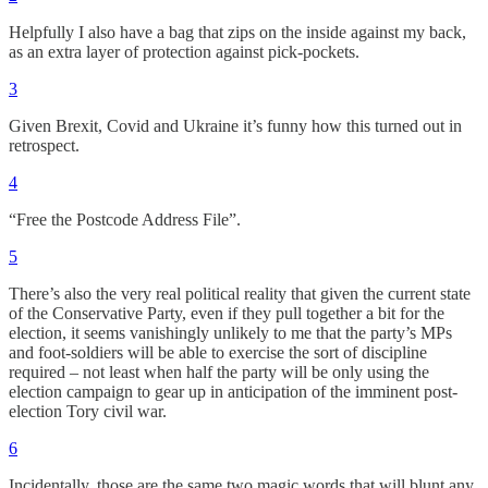
Helpfully I also have a bag that zips on the inside against my back,
as an extra layer of protection against pick-pockets.
3
Given Brexit, Covid and Ukraine it’s funny how this turned out in
retrospect.
4
“Free the Postcode Address File”.
5
There’s also the very real political reality that given the current state
of the Conservative Party, even if they pull together a bit for the
election, it seems vanishingly unlikely to me that the party’s MPs
and foot-soldiers will be able to exercise the sort of discipline
required – not least when half the party will be only using the
election campaign to gear up in anticipation of the imminent post-
election Tory civil war.
6
Incidentally, those are the same two magic words that will blunt any