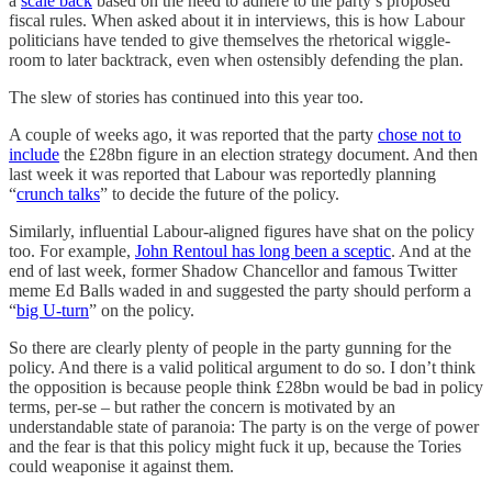
a
scale back
based on the need to adhere to the party’s proposed
fiscal rules. When asked about it in interviews, this is how Labour
politicians have tended to give themselves the rhetorical wiggle-
room to later backtrack, even when ostensibly defending the plan.
The slew of stories has continued into this year too.
A couple of weeks ago, it was reported that the party
chose not to
include
the £28bn figure in an election strategy document. And then
last week it was reported that Labour was reportedly planning
“
crunch talks
” to decide the future of the policy.
Similarly, influential Labour-aligned figures have shat on the policy
too. For example,
John Rentoul has long been a sceptic
. And at the
end of last week, former Shadow Chancellor and famous Twitter
meme Ed Balls waded in and suggested the party should perform a
“
big U-turn
” on the policy.
So there are clearly plenty of people in the party gunning for the
policy. And there is a valid political argument to do so. I don’t think
the opposition is because people think £28bn would be bad in policy
terms, per-se – but rather the concern is motivated by an
understandable state of paranoia: The party is on the verge of power
and the fear is that this policy might fuck it up, because the Tories
could weaponise it against them.