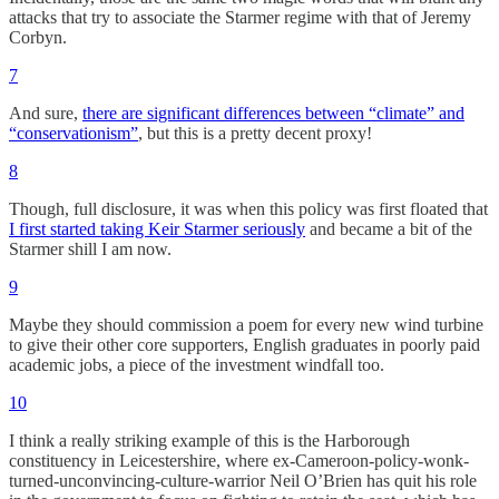
attacks that try to associate the Starmer regime with that of Jeremy
Corbyn.
7
And sure,
there are significant differences between “climate” and
“conservationism”
, but this is a pretty decent proxy!
8
Though, full disclosure, it was when this policy was first floated that
I first started taking Keir Starmer seriously
and became a bit of the
Starmer shill I am now.
9
Maybe they should commission a poem for every new wind turbine
to give their other core supporters, English graduates in poorly paid
academic jobs, a piece of the investment windfall too.
10
I think a really striking example of this is the Harborough
constituency in Leicestershire, where ex-Cameroon-policy-wonk-
turned-unconvincing-culture-warrior Neil O’Brien has quit his role