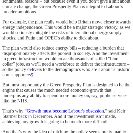
sentimental reasons – but because even if you don’t give a shit about
climate change, the Green Prosperity Plan is integral to Labour’s
broader ambitions.
For example, the plan really would help Britain move closer towards
energy independence. This would be a major strategic victory, as we
would seriously mitigate the risks of international energy supply
shocks, and Putin and OPEC’s ability to dick about.
The plan would also reduce energy bills – reducing a burden that
disproportionately affects the poorest in society. And the investment
in green infrastructure would create thousands of skilled “blue
collar” jobs, as we’ll need a workforce to deliver the infrastructure –
so the policy delivers to the demographics who are Labour’s historic
core supporters
9
.
But most importantly the Green Prosperity Plan is designed to be the
engine that causes the much needed economic-growth that
underpins any ability to spend more money on, say, public services
like the NHS.
That’s why “
Growth must become Labour's obsession
,” said Keir
Starmer back in December. And if the investment isn’t made,
achieving any growth is going to be much more difficult.
And that’s why the idea of ditching the policy seems pretty mad to