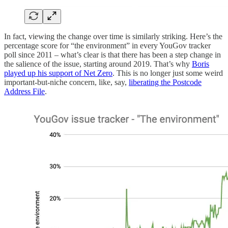
In fact, viewing the change over time is similarly striking. Here’s the
percentage score for “the environment” in every YouGov tracker
poll since 2011 – what’s clear is that there has been a step change in
the salience of the issue, starting around 2019. That’s why
Boris
played up his support of Net Zero
. This is no longer just some weird
important-but-niche concern, like, say,
liberating the Postcode
Address File
.