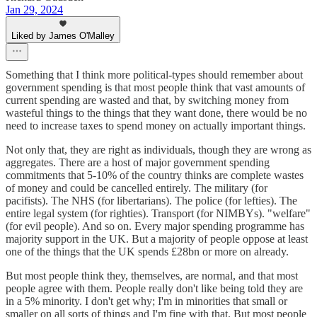
Jan 29, 2024
Liked by James O'Malley
Something that I think more political-types should remember about
government spending is that most people think that vast amounts of
current spending are wasted and that, by switching money from
wasteful things to the things that they want done, there would be no
need to increase taxes to spend money on actually important things.
Not only that, they are right as individuals, though they are wrong as
aggregates. There are a host of major government spending
commitments that 5-10% of the country thinks are complete wastes
of money and could be cancelled entirely. The military (for
pacifists). The NHS (for libertarians). The police (for lefties). The
entire legal system (for righties). Transport (for NIMBYs). "welfare"
(for evil people). And so on. Every major spending programme has
majority support in the UK. But a majority of people oppose at least
one of the things that the UK spends £28bn or more on already.
But most people think they, themselves, are normal, and that most
people agree with them. People really don't like being told they are
in a 5% minority. I don't get why; I'm in minorities that small or
smaller on all sorts of things and I'm fine with that. But most people