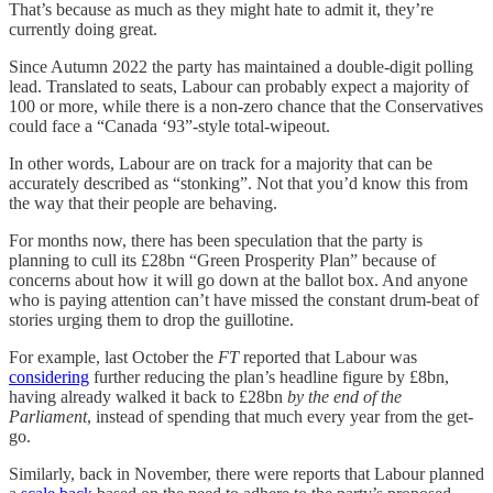
That’s because as much as they might hate to admit it, they’re
currently doing great.
Since Autumn 2022 the party has maintained a double-digit polling
lead. Translated to seats, Labour can probably expect a majority of
100 or more, while there is a non-zero chance that the Conservatives
could face a “Canada ‘93”-style total-wipeout.
In other words, Labour are on track for a majority that can be
accurately described as “stonking”. Not that you’d know this from
the way that their people are behaving.
For months now, there has been speculation that the party is
planning to cull its £28bn “Green Prosperity Plan” because of
concerns about how it will go down at the ballot box. And anyone
who is paying attention can’t have missed the constant drum-beat of
stories urging them to drop the guillotine.
For example, last October the
FT
reported that Labour was
considering
further reducing the plan’s headline figure by £8bn,
having already walked it back to £28bn
by the end of the
Parliament
, instead of spending that much every year from the get-
go.
Similarly, back in November, there were reports that Labour planned