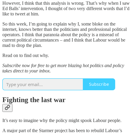
However, I think that this analysis is wrong. That’s why when I saw
Ed Balls’ intervention, I thought of two very different words that I’d
like to tweet at him.
So this week, I’m going to explain why I, some bloke on the
internet, knows better than the politicians and professional political
operators. I think that paranoia about the policy is a misread of
current political circumstances – and I think that Labour would be
mad to drop the plan.
Read on to find out why.
Subscribe now for free to get more blazing hot politics and policy
takes direct to your inbox.
Subscribe
Fighting the last war
It’s easy to imagine why the policy might spook Labour people.
A major part of the Starmer project has been to rebuild Labour’s