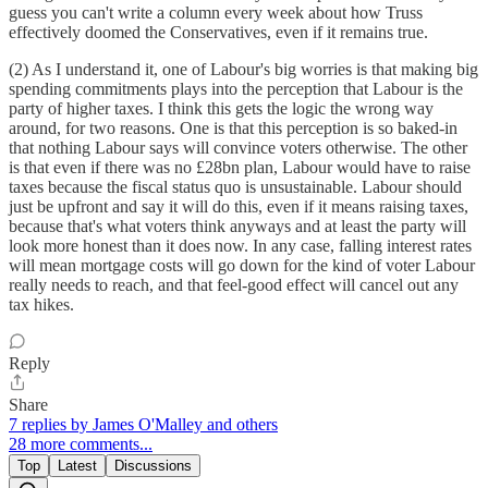
guess you can't write a column every week about how Truss
effectively doomed the Conservatives, even if it remains true.
(2) As I understand it, one of Labour's big worries is that making big
spending commitments plays into the perception that Labour is the
party of higher taxes. I think this gets the logic the wrong way
around, for two reasons. One is that this perception is so baked-in
that nothing Labour says will convince voters otherwise. The other
is that even if there was no £28bn plan, Labour would have to raise
taxes because the fiscal status quo is unsustainable. Labour should
just be upfront and say it will do this, even if it means raising taxes,
because that's what voters think anyways and at least the party will
look more honest than it does now. In any case, falling interest rates
will mean mortgage costs will go down for the kind of voter Labour
really needs to reach, and that feel-good effect will cancel out any
tax hikes.
Reply
Share
7 replies by James O'Malley and others
28 more comments...
Top
Latest
Discussions