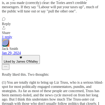
is, as you made (correctly) clear: the Tories aren't credible
messengers. If they say "Labour will put your taxes up", much of
the public will tune out or say "pull the other one".
Reply
Share
1 reply
Jack Smith
Jan 29, 2024
Liked by James O'Malley
Really liked this. Two thoughts:
(1) You are totally right to bring up Liz Truss, who is a serious blind-
spot for most politically engaged commentators, pundits, and
strategists. As far as most of these people are concerned, Truss has
been memory-holed, and the news cycle moved on from her long
ago. But I think this understates how much The Truss-aster cut
through with those who don't usually follow politics that closely. I