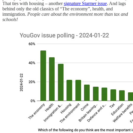
That ties with housing – another
signature Starmer issue
. And lags
behind only the old classics of “The economy”, health, and
immigration.
People care about the environment more than tax and
schools!