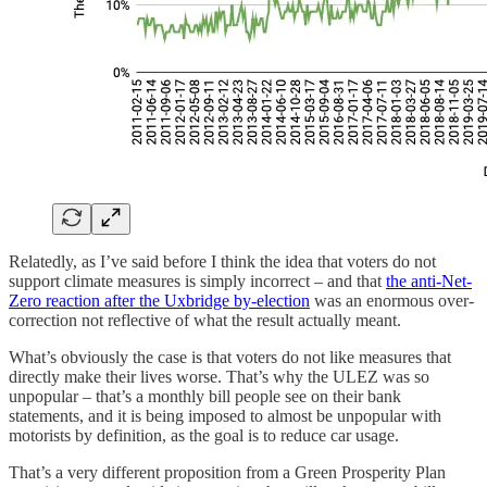
Relatedly, as I’ve said before I think the idea that voters do not
support climate measures is simply incorrect – and that
the anti-Net-
Zero reaction after the Uxbridge by-election
was an enormous over-
correction not reflective of what the result actually meant.
What’s obviously the case is that voters do not like measures that
directly make their lives worse. That’s why the ULEZ was so
unpopular – that’s a monthly bill people see on their bank
statements, and it is being imposed to almost be unpopular with
motorists by definition, as the goal is to reduce car usage.
That’s a very different proposition from a Green Prosperity Plan