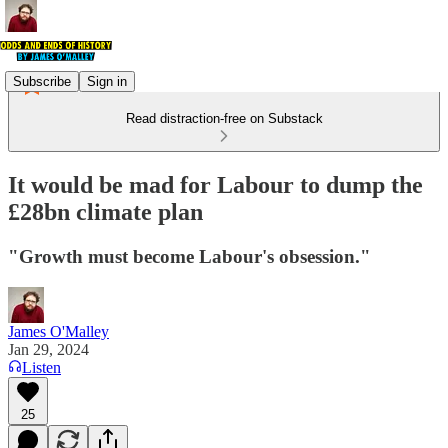
Subscribe
Sign in
Read distraction-free on Substack
It would be mad for Labour to dump the
£28bn climate plan
"Growth must become Labour's obsession."
James O'Malley
Jan 29, 2024
Listen
25