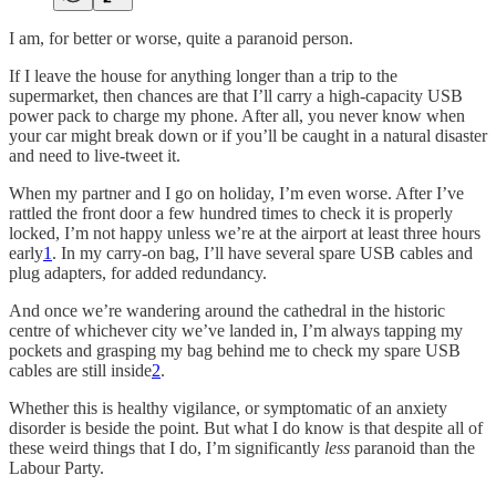
I am, for better or worse, quite a paranoid person.
If I leave the house for anything longer than a trip to the
supermarket, then chances are that I’ll carry a high-capacity USB
power pack to charge my phone. After all, you never know when
your car might break down or if you’ll be caught in a natural disaster
and need to live-tweet it.
When my partner and I go on holiday, I’m even worse. After I’ve
rattled the front door a few hundred times to check it is properly
locked, I’m not happy unless we’re at the airport at least three hours
early
1
. In my carry-on bag, I’ll have several spare USB cables and
plug adapters, for added redundancy.
And once we’re wandering around the cathedral in the historic
centre of whichever city we’ve landed in, I’m always tapping my
pockets and grasping my bag behind me to check my spare USB
cables are still inside
2
.
Whether this is healthy vigilance, or symptomatic of an anxiety
disorder is beside the point. But what I do know is that despite all of
these weird things that I do, I’m significantly
less
paranoid than the
Labour Party.