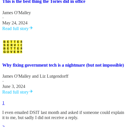
This is the best thing the Tories did in office
James O'Malley
·
May 24, 2024
Read full story
Why fixing government tech is a nightmare (but not impossible)
James O'Malley
and
Liz Lutgendorff
·
June 3, 2024
Read full story
1
I even emailed DSIT last month and asked if someone could explain
it to me, but sadly I did not receive a reply.