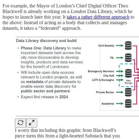
For example, the Mayor of London’s Chief Digital Officer Theo
Blackwell is already working on a
London
Data Library, which he
hopes to launch later this year. It
takes a rather different approach
to
the above: Instead of acting as a body that collects and manages
datasets, it takes a “federated” approach.
I worry that including this graphic from Blackwell’s
piece turns this from a light-hearted Substack that you