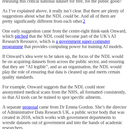
releasing this critical national dataset for free, for the public good?
As I’ve explained above, it really isn’t clear. But there are plenty of
suggestions about what the NDL
could
be. And all of them are
pretty significantly different from each other.
2
One early suggestion came from the centre-right think-tank Onward,
which
pitched
that the NDL could become part of the UK’s AI
Research Resource, which is
a government super-computer
programme
that provides computing power for training AI models.
If Onward’s idea were to be taken up, the focus of the NDL would
be on acquiring datasets from across the public sector, and ensuring
that they are “AI legible”, and as an organisation, the NDL would
play the role of ensuring that data is cleaned up and meets certain
quality standards.
For example, Onward suggests that the NDL could store
anonymised medical scans from the NHS, all formatted consistently,
so that AI tools can be trained to spot specific ailments.
A separate
proposal
came from Dr Emma Gordon. She’s the director
of Administrative Data Research UK, a public sector body that was
created in 2018, which works with government departments to
wrestle datasets out of government and into the hands of academic
researchers.