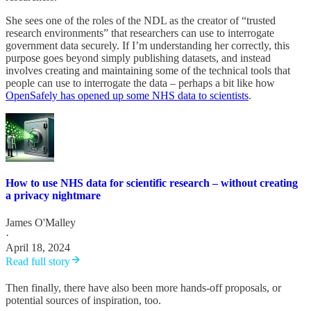
She sees one of the roles of the NDL as the creator of “trusted
research environments” that researchers can use to interrogate
government data securely. If I’m understanding her correctly, this
purpose goes beyond simply publishing datasets, and instead
involves creating and maintaining some of the technical tools that
people can use to interrogate the data – perhaps a bit like how
OpenSafely has opened up some NHS data to scientists
.
How to use NHS data for scientific research – without creating
a privacy nightmare
James O'Malley
·
April 18, 2024
Read full story
Then finally, there have also been more hands-off proposals, or
potential sources of inspiration, too.