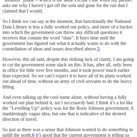
asks me why I haven’t got off the sofa and gone for the run that I
claimed that I would.
So I think we can say at the moment, that functionally the National
Data Library is less a fully worked out policy, and more of a bucket
into which the government can throw any difficult questions it
receives that contain the word “data”. It buys time until the
government has figured out what it actually wants to do with the
constellation of ideas and issues described above.
5
However, this all said, despite this striking lack of clarity, I am going
to cut the government some slack on this. It has, after all, only been
in office for little over five months, and it took power much earlier
than expected. So we can’t expect it to have all of its plans worked
out ahead of time, without an army of civil servants to do the heavy
lifting.
And even talking up the cool name alone, without having a fully
worked out plan behind it, isn’t
necessarily
bad. I think it’s a lot like
the "Levelling Up” policy was for the Boris Johnson government: A
maddeningly vague idea, but one that is indicative of the desired
direction of travel.
So just as there was a sense that Johnson wanted to do
something
to
uplift the north,
6
it’s good that the current government is telling us