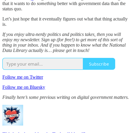
that it wants to do
something
better with government data than the
status quo.
Let’s just hope that it eventually figures out what that thing actually
is.
If you enjoy ultra-nerdy politics and politics takes, then you will
enjoy my newsletter. Sign up (for free!) to get more of this sort of
thing in your inbox. And if you happen to know what the National
Data Library actually is… please get in touch!
Subscribe
Follow me on Twitter
Follow me on Bluesky
Finally here’s some previous writing on digital government matters.