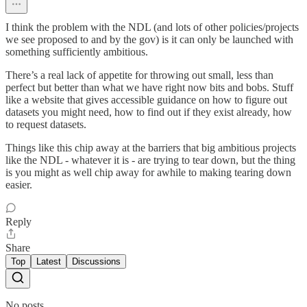
I think the problem with the NDL (and lots of other policies/projects
we see proposed to and by the gov) is it can only be launched with
something sufficiently ambitious.
There’s a real lack of appetite for throwing out small, less than
perfect but better than what we have right now bits and bobs. Stuff
like a website that gives accessible guidance on how to figure out
datasets you might need, how to find out if they exist already, how
to request datasets.
Things like this chip away at the barriers that big ambitious projects
like the NDL - whatever it is - are trying to tear down, but the thing
is you might as well chip away for awhile to making tearing down
easier.
Reply
Share
Top
Latest
Discussions
No posts