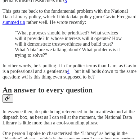
perhaps trusted researchers too?
3
This gets me back to the fundamental problem with the National
Data Library policy, which I think data policy guru Gavin Freeguard
summed up
rather well. He wrote recently:
“What purposes should be prioritised? What services
will it provide? In whose interests will it operate? How
will it demonstrate trustworthiness and build trust?
What ‘data’ are we talking about? What problems is it
trying to solve?”
In other words, he’s putting it in far politer terms than I am, as Gavin
is a professional and a gentleman
4
– but it all boils down to the same
question: wtf is this thing even supposed to be?
An answer to every question
In essence then, despite being referenced in the manifesto and at the
dispatch box, as best as I can tell at the moment, the National Data
Library is little more than a cool-sounding phrase.
One person I spoke to characterised the ‘Library’ as being in the
“ideation” phase – which is the same excuse I use when my partner