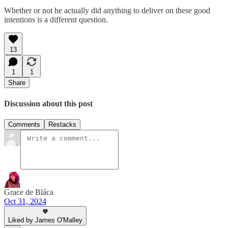
Whether or not he actually did anything to deliver on these good
intentions is a different question.
13
1
1
Share
Discussion about this post
Comments
Restacks
Grace de Bláca
Oct 31, 2024
Liked by James O'Malley