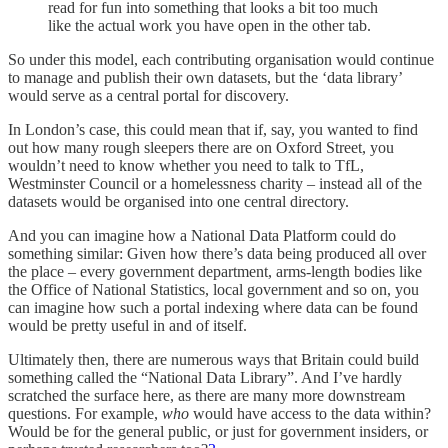
read for fun into something that looks a bit too much
like the actual work you have open in the other tab.
So under this model, each contributing organisation would continue
to manage and publish their own datasets, but the ‘data library’
would serve as a central portal for discovery.
In London’s case, this could mean that if, say, you wanted to find
out how many rough sleepers there are on Oxford Street, you
wouldn’t need to know whether you need to talk to TfL,
Westminster Council or a homelessness charity – instead all of the
datasets would be organised into one central directory.
And you can imagine how a National Data Platform could do
something similar: Given how there’s data being produced all over
the place – every government department, arms-length bodies like
the Office of National Statistics, local government and so on, you
can imagine how such a portal indexing where data can be found
would be pretty useful in and of itself.
Ultimately then, there are numerous ways that Britain could build
something called the “National Data Library”. And I’ve hardly
scratched the surface here, as there are many more downstream
questions. For example,
who
would have access to the data within?
Would be for the general public, or just for government insiders, or