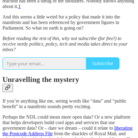
reaction has been a shrug of the shoulders. Nobody knows anything
about it.
1
And this seems a little weird for a policy that made it into the
manifesto and has been referenced by government figures in
Parliament. So what on earth is going on?
Before reading the rest of this, why not subscribe (for free!) to
receive nerdy politics, policy, tech and media takes direct to your
inbox?
Subscribe
Unravelling the mystery
If you’re anything like me, seeing words like “data” and “public
benefit” in a manifesto sounds pretty exciting.
Perhaps the NDL could mean more open data? Or a new platform
that helps developers build cool apps and services that use
government data? Or – dare we dream – could it relate to
liberating
the Postcode Address File
from the shackles of Royal Mail, and