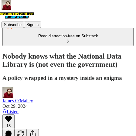
Subscribe
Sign in
Read distraction-free on Substack
Nobody knows what the National Data
Library is (not even the government)
A policy wrapped in a mystery inside an enigma
James O'Malley
Oct 29, 2024
Listen
13