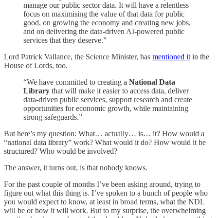
manage our public sector data. It will have a relentless
focus on maximising the value of that data for public
good, on growing the economy and creating new jobs,
and on delivering the data-driven AI-powered public
services that they deserve.”
Lord Patrick Vallance, the Science Minister, has
mentioned it
in the
House of Lords, too.
“We have committed to creating a
National Data
Library
that will make it easier to access data, deliver
data-driven public services, support research and create
opportunities for economic growth, while maintaining
strong safeguards.”
But here’s my question: What… actually… is… it? How would a
“national data library” work? What would it do? How would it be
structured? Who would be involved?
The answer, it turns out, is that nobody knows.
For the past couple of months I’ve been asking around, trying to
figure out what this thing is. I’ve spoken to a bunch of people who
you would expect to know, at least in broad terms, what the NDL
will be or how it will work. But to my surprise, the overwhelming