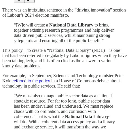
There was an intriguing sentence in the “driving innovation” section
of Labour’s 2024 election manifesto.
“[W]e will create a
National Data Library
to bring
together existing research programmes and help deliver
data-driven public services, whilst maintaining strong
safeguards and ensuring all of the public benefit.”
This policy – to create a “National Data Library” (NDL) – is one
that has been referred to regularly by Labour figures when they have
been talking tech, and it is often cited as the answer to various
knotty data problems.
For example, in September, Science and Technology minister Peter
Kyle
referred to the policy
in a House of Commons debate about
technology in public services. He said that:
“We must also manage public sector data as a national
strategic resource. For far too long, public sector data
has been undervalued and underused. We must replace
chaos with co-ordination, and confusion with
coherence. That is what the
National Data Library
will do. With a coherent data access policy and a library
and exchange service, it will transform the way we