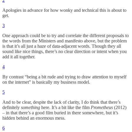
2
Apologies in advance for how wonky and technical this is about to
get.
3
One approach could be to try and correlate the different proposals to
the words from the Ministers and manifesto above, but the problem
is that it’s all just a haze of data-adjacent words. Though they all
sound like nice things, there’s no clear direction or intent when you
add it all together.
4
By contrast “being a bit rude and trying to draw attention to myself
on the internet” is basically my business model.
5
And to be clear, despite the lack of clarity, I do think that there’s
definitely
something
here. It’s a bit like the film
Prometheus
(2012)
– in that there’s a good film buried in there somewhere, but it’s
hidden behind an enormous mess.
6